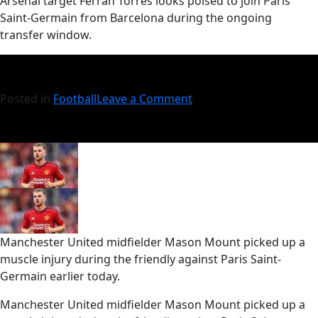
​Arsenal target Ferran Torres looks poised to join Paris
Saint-Germain from Barcelona during the ongoing
transfer window.
Posted in
Football
Leave a Comment
Manchester United midfielder Mason Mount picked up a
muscle injury during the friendly against Paris Saint-
Germain earlier today.
​Manchester United midfielder Mason Mount picked up a