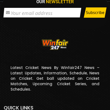
OUR
NEWSLETTER
Latest Cricket News By Winfair247 News –
Latest Updates, Information, Schedule, News
on Cricket. Get ball updated on Cricket
Matches, Upcoming Cricket Series, and
Schedules.
QUICK LINKS