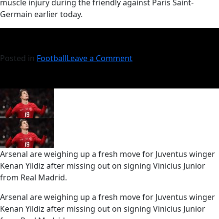
muscle injury during the friendly against Paris Saint-
Germain earlier today.
Posted in
Football
Leave a Comment
Arsenal are weighing up a fresh move for Juventus winger
Kenan Yildiz after missing out on signing Vinicius Junior
from Real Madrid.
​Arsenal are weighing up a fresh move for Juventus winger
Kenan Yildiz after missing out on signing Vinicius Junior