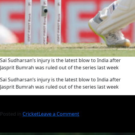
Sai Sudharsan’s injury is the latest blow to India after
Jasprit Bumrah was ruled out of the series last week
​Sai Sudharsan’s injury is the latest blow to India after
Jasprit Bumrah was ruled out of the series last week
Posted in
Cricket
Leave a Comment