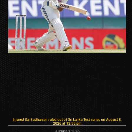
Injured Sai Sudharsan ruled out of Sri Lanka Test series on August 8,
2026 at 12:55 pm
August 8, 2026