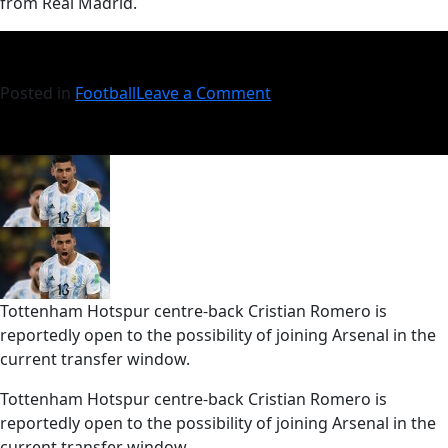
from Real Madrid.
Posted in
Football
Leave a Comment
Tottenham Hotspur centre-back Cristian Romero is
reportedly open to the possibility of joining Arsenal in the
current transfer window.
​Tottenham Hotspur centre-back Cristian Romero is
reportedly open to the possibility of joining Arsenal in the
current transfer window.