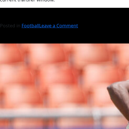
Posted in
Football
Leave a Comment