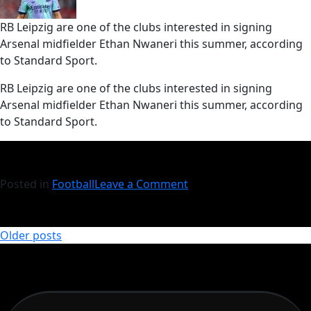
RB Leipzig are one of the clubs interested in signing
Arsenal midfielder Ethan Nwaneri this summer, according
to Standard Sport.
​RB Leipzig are one of the clubs interested in signing
Arsenal midfielder Ethan Nwaneri this summer, according
to Standard Sport.
Posted in
Football
Leave a Comment
Older posts