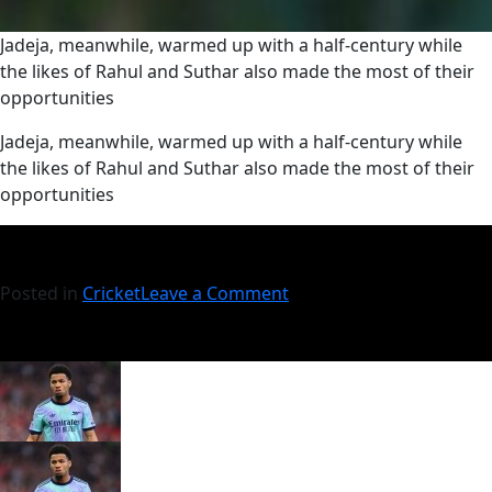
Jadeja, meanwhile, warmed up with a half-century while
the likes of Rahul and Suthar also made the most of their
opportunities
​Jadeja, meanwhile, warmed up with a half-century while
the likes of Rahul and Suthar also made the most of their
opportunities
Posted in
Cricket
Leave a Comment