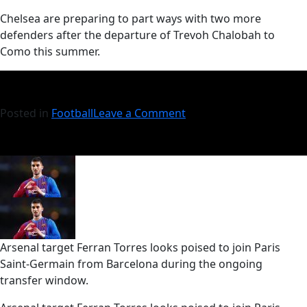
​Chelsea are preparing to part ways with two more
defenders after the departure of Trevoh Chalobah to
Como this summer.
Posted in
Football
Leave a Comment
Arsenal target Ferran Torres looks poised to join Paris
Saint-Germain from Barcelona during the ongoing
transfer window.