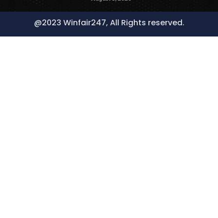
@2023 Winfair247, All Rights reserved.