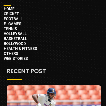
HOME
CRICKET
FOOTBALL
E- GAMES
TENNIS
VOLLEYBALL
BASKETBALL
BOLLYWOOD
HEALTH & FITNESS
OTHERS
WEB STORIES
RECENT POST