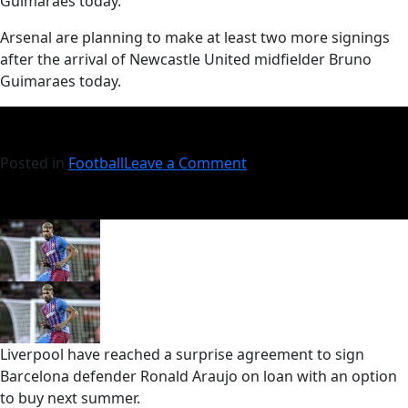
Guimaraes today.
​Arsenal are planning to make at least two more signings
after the arrival of Newcastle United midfielder Bruno
Guimaraes today.
Posted in
Football
Leave a Comment
Liverpool have reached a surprise agreement to sign
Barcelona defender Ronald Araujo on loan with an option
to buy next summer.