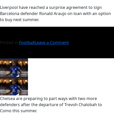
​Liverpool have reached a surprise agreement to sign
Barcelona defender Ronald Araujo on loan with an option
to buy next summer.
Posted in
Football
Leave a Comment
Chelsea are preparing to part ways with two more
defenders after the departure of Trevoh Chalobah to
Como this summer.