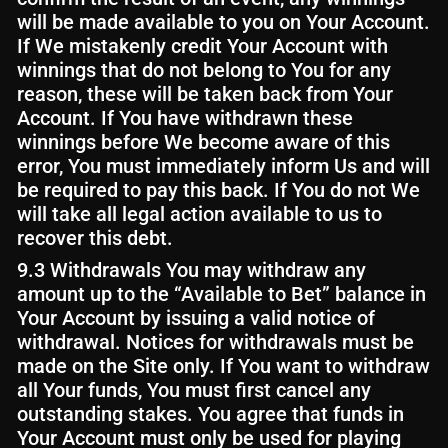
will be made available to you on Your Account.
If We mistakenly credit Your Account with
winnings that do not belong to You for any
reason, these will be taken back from Your
Account. If You have withdrawn these
winnings before We become aware of this
error, You must immediately inform Us and will
be required to pay this back. If You do not We
will take all legal action available to us to
recover this debt.
9.3 Withdrawals You may withdraw any
amount up to the “Available to Bet” balance in
Your Account by issuing a valid notice of
withdrawal. Notices for withdrawals must be
made on the Site only. If You want to withdraw
all Your funds, You must first cancel any
outstanding stakes. You agree that funds in
Your Account must only be used for playing