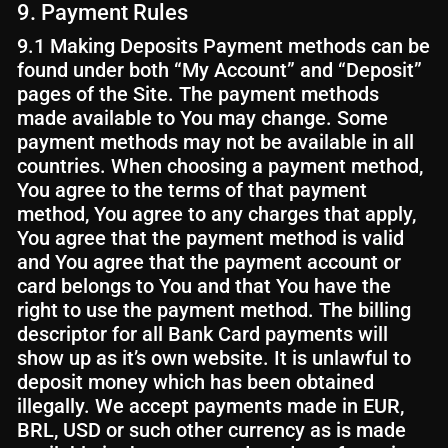
9. Payment Rules
9.1 Making Deposits Payment methods can be
found under both “My Account” and “Deposit”
pages of the Site. The payment methods
made available to You may change. Some
payment methods may not be available in all
countries. When choosing a payment method,
You agree to the terms of that payment
method, You agree to any charges that apply,
You agree that the payment method is valid
and You agree that the payment account or
card belongs to You and that You have the
right to use the payment method. The billing
descriptor for all Bank Card payments will
show up as it’s own website. It is unlawful to
deposit money which has been obtained
illegally. We accept payments made in EUR,
BRL, USD or such other currency as is made