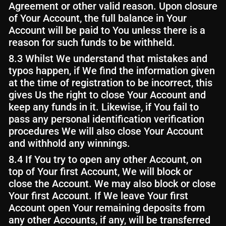
Agreement or other valid reason. Upon closure
of Your Account, the full balance in Your
Account will be paid to You unless there is a
reason for such funds to be withheld.
8.3 Whilst We understand that mistakes and
typos happen, if We find the information given
at the time of registration to be incorrect, this
gives Us the right to close Your Account and
keep any funds in it. Likewise, if You fail to
pass any personal identification verification
procedures We will also close Your Account
and withhold any winnings.
8.4 If You try to open any other Account, on
top of Your first Account, We will block or
close the Account. We may also block or close
Your first Account. If We leave Your first
Account open Your remaining deposits from
any other Accounts, if any, will be transferred