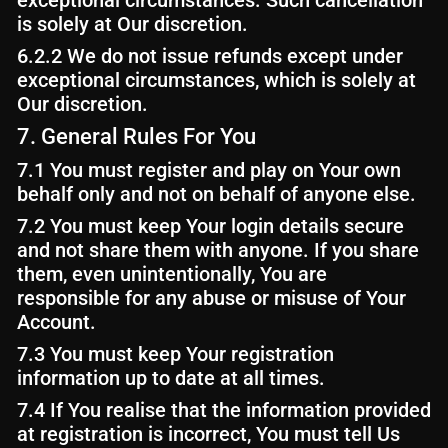
exceptional circumstances. Such cancellation
is solely at Our discretion.
6.2.2 We do not issue refunds except under
exceptional circumstances, which is solely at
Our discretion.
7. General Rules For You
7.1 You must register and play on Your own
behalf only and not on behalf of anyone else.
7.2 You must keep Your login details secure
and not share them with anyone. If you share
them, even unintentionally, You are
responsible for any abuse or misuse of Your
Account.
7.3 You must keep Your registration
information up to date at all times.
7.4 If You realise that the information provided
at registration is incorrect, You must tell Us