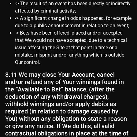
-> The result of an event has been directly or indirectly
affected by criminal activity;
-> A significant change in odds happened, for example
due to a public announcement in relation to an event;
-> Bets have been offered, placed and/or accepted
that We would not have accepted, due to a technical
issue affecting the Site at that point in time or a
mistake, misprint and/or anything which is outside
Our control.
8.11 We may close Your Account, cancel
and/or refund any of Your winnings found in
the “Available to Bet” balance, (after the
deduction of any withdrawal charges),
withhold winnings and/or apply debits as
required (in relation to damage caused by
You) without any obligation to state a reason
or give any notice. If We do this, all valid
contractual obligations in place at the time of