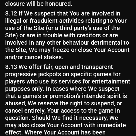
closure will be honoured.
8.12 If We suspect that You are involved in
illegal or fraudulent activities relating to Your
use of the Site (or a third party’s use of the
Site) or are in trouble with creditors or are
involved in any other behaviour detrimental to
the Site, We may freeze or close Your Account
and/or cancel stakes.
8.13 We offer fair, open and transparent
progressive jackpots on specific games for
players who use its services for entertainment
purposes only. In cases where We suspect
that a game’s or promotion’s intended spirit is
abused, We reserve the right to suspend, or
cancel entirely, Your access to the game in
question. Should We find it necessary, We
may also close Your Account with immediate
effect. Where Your Account has been