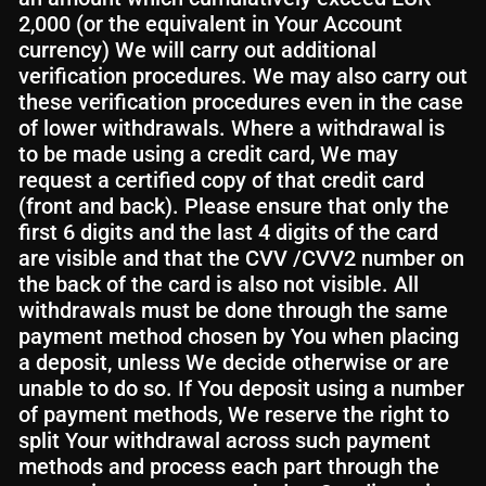
2,000 (or the equivalent in Your Account
currency) We will carry out additional
verification procedures. We may also carry out
these verification procedures even in the case
of lower withdrawals. Where a withdrawal is
to be made using a credit card, We may
request a certified copy of that credit card
(front and back). Please ensure that only the
first 6 digits and the last 4 digits of the card
are visible and that the CVV /CVV2 number on
the back of the card is also not visible. All
withdrawals must be done through the same
payment method chosen by You when placing
a deposit, unless We decide otherwise or are
unable to do so. If You deposit using a number
of payment methods, We reserve the right to
split Your withdrawal across such payment
methods and process each part through the