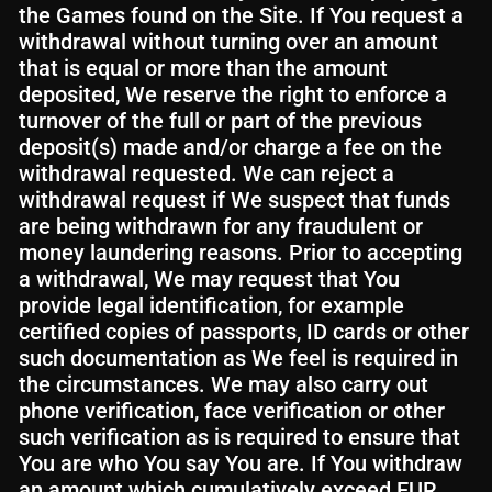
the Games found on the Site. If You request a
withdrawal without turning over an amount
that is equal or more than the amount
deposited, We reserve the right to enforce a
turnover of the full or part of the previous
deposit(s) made and/or charge a fee on the
withdrawal requested. We can reject a
withdrawal request if We suspect that funds
are being withdrawn for any fraudulent or
money laundering reasons. Prior to accepting
a withdrawal, We may request that You
provide legal identification, for example
certified copies of passports, ID cards or other
such documentation as We feel is required in
the circumstances. We may also carry out
phone verification, face verification or other
such verification as is required to ensure that
You are who You say You are. If You withdraw
an amount which cumulatively exceed EUR