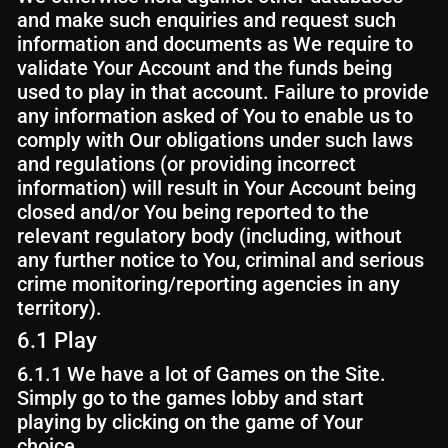
and make such enquiries and request such
information and documents as We require to
validate Your Account and the funds being
used to play in that account. Failure to provide
any information asked of You to enable us to
comply with Our obligations under such laws
and regulations (or providing incorrect
information) will result in Your Account being
closed and/or You being reported to the
relevant regulatory body (including, without
any further notice to You, criminal and serious
crime monitoring/reporting agencies in any
territory).
6.1 Play
6.1.1 We have a lot of Games on the Site.
Simply go to the games lobby and start
playing by clicking on the game of Your
choice.