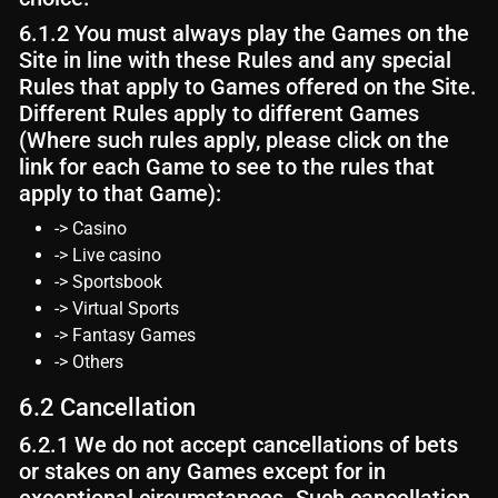
6.1.2 You must always play the Games on the
Site in line with these Rules and any special
Rules that apply to Games offered on the Site.
Different Rules apply to different Games
(Where such rules apply, please click on the
link for each Game to see to the rules that
apply to that Game):
-> Casino
-> Live casino
-> Sportsbook
-> Virtual Sports
-> Fantasy Games
-> Others
6.2 Cancellation
6.2.1 We do not accept cancellations of bets
or stakes on any Games except for in