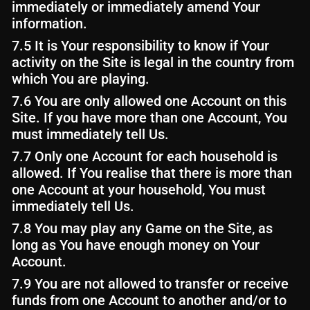
immediately or immediately amend Your
information.
7.5 It is Your responsibility to know if Your
activity on the Site is legal in the country from
which You are playing.
7.6 You are only allowed one Account on this
Site. If you have more than one Account, You
must immediately tell Us.
7.7 Only one Account for each household is
allowed. If You realise that there is more than
one Account at your household, You must
immediately tell Us.
7.8 You may play any Game on the Site, as
long as You have enough money on Your
Account.
7.9 You are not allowed to transfer or receive
funds from one Account to another and/or to