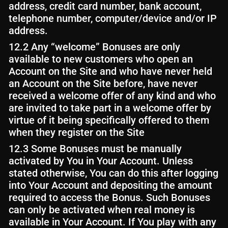
address, credit card number, bank account,
telephone number, computer/device and/or IP
address.
12.2 Any “welcome” Bonuses are only
available to new customers who open an
Account on the Site and who have never held
an Account on the Site before, have never
received a welcome offer of any kind and who
are invited to take part in a welcome offer by
virtue of it being specifically offered to them
when they register on the Site
12.3 Some Bonuses must be manually
activated by You in Your Account. Unless
stated otherwise, You can do this after logging
into Your Account and depositing the amount
required to access the Bonus. Such Bonuses
can only be activated when real money is
available in Your Account. If You play with any