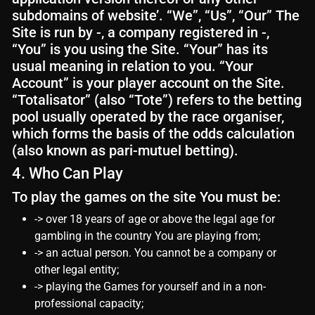
subdomains of website’. “We”, “Us”, “Our” The
Site is run by -, a company registered in -,
“You” is you using the Site. “Your” has its
usual meaning in relation to you. “Your
Account” is your player account on the Site.
“Totalisator” (also “Tote”) refers to the betting
pool usually operated by the race organiser,
which forms the basis of the odds calculation
(also known as pari-mutuel betting).
4. Who Can Play
To play the games on the site You must be:
-> over 18 years of age or above the legal age for
gambling in the country You are playing from;
-> an actual person. You cannot be a company or
other legal entity;
-> playing the Games for yourself and in a non-
professional capacity;