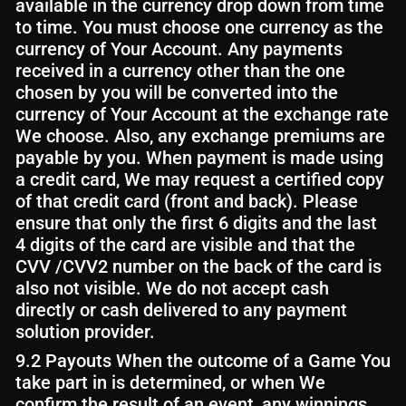
available in the currency drop down from time
to time. You must choose one currency as the
currency of Your Account. Any payments
received in a currency other than the one
chosen by you will be converted into the
currency of Your Account at the exchange rate
We choose. Also, any exchange premiums are
payable by you. When payment is made using
a credit card, We may request a certified copy
of that credit card (front and back). Please
ensure that only the first 6 digits and the last
4 digits of the card are visible and that the
CVV /CVV2 number on the back of the card is
also not visible. We do not accept cash
directly or cash delivered to any payment
solution provider.
9.2 Payouts When the outcome of a Game You
take part in is determined, or when We
confirm the result of an event, any winnings