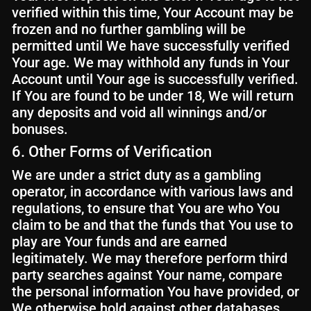
verified within this time, Your Account may be
frozen and no further gambling will be
permitted until We have successfully verified
Your age. We may withhold any funds in Your
Account until Your age is successfully verified.
If You are found to be under 18, We will return
any deposits and void all winnings and/or
bonuses.
6. Other Forms of Verification
We are under a strict duty as a gambling
operator, in accordance with various laws and
regulations, to ensure that You are who You
claim to be and that the funds that You use to
play are Your funds and are earned
legitimately. We may therefore perform third
party searches against Your name, compare
the personal information You have provided, or
We otherwise hold against other databases