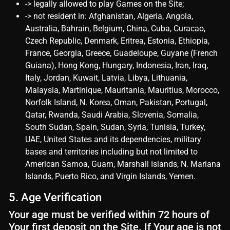
-> legally allowed to play Games on the Site;
-> not resident in: Afghanistan, Algeria, Angola,
Australia, Bahrain, Belgium, China, Cuba, Curacao,
Czech Republic, Denmark, Eritrea, Estonia, Ethiopia,
France, Georgia, Greece, Guadeloupe, Guyane (French
Guiana), Hong Kong, Hungary, Indonesia, Iran, Iraq,
Italy, Jordan, Kuwait, Latvia, Libya, Lithuania,
Malaysia, Martinique, Mauritania, Mauritius, Morocco,
Norfolk Island, N. Korea, Oman, Pakistan, Portugal,
Qatar, Rwanda, Saudi Arabia, Slovenia, Somalia,
South Sudan, Spain, Sudan, Syria, Tunisia, Turkey,
UAE, United States and its dependencies, military
bases and territories including but not limited to
American Samoa, Guam, Marshall Islands, N. Mariana
Islands, Puerto Rico, and Virgin Islands, Yemen.
5. Age Verification
Your age must be verified within 72 hours of
Your first deposit on the Site. If Your age is not