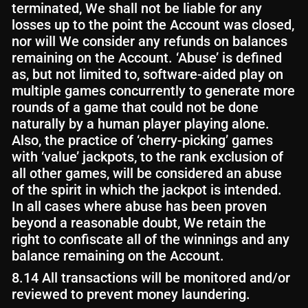
terminated, We shall not be liable for any
losses up to the point the Account was closed,
nor will We consider any refunds on balances
remaining on the Account. ‘Abuse’ is defined
as, but not limited to, software-aided play on
multiple games concurrently to generate more
rounds of a game that could not be done
naturally by a human player playing alone.
Also, the practice of ‘cherry-picking’ games
with ‘value’ jackpots, to the rank exclusion of
all other games, will be considered an abuse
of the spirit in which the jackpot is intended.
In all cases where abuse has been proven
beyond a reasonable doubt, We retain the
right to confiscate all of the winnings and any
balance remaining on the Account.
8.14 All transactions will be monitored and/or
reviewed to prevent money laundering.