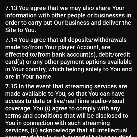
7.13 You agree that we may also share Your
information with other people or businesses in
order to carry out Our business and deliver the
Site to You.
7.14 You agree that all deposits/withdrawals
made to/from Your player Account, are
effected to/from bank account(s), debit/credit
card(s) or any other payment options available
in Your country, which belong solely to You and
are in Your name.
7.15 In the event that streaming services are
made available to You, so that You can have
access to data or live/real time audio-visual
coverage, You (i) agree to comply with any
terms and conditions that will be disclosed to
You in connection with such streaming
services, (ii) acknowledge that all intellectual