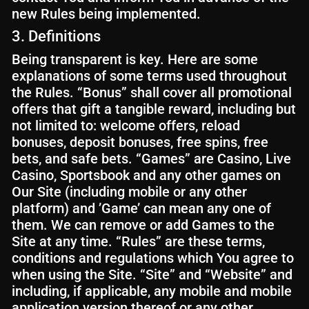
new Rules being implemented.
3. Definitions
Being transparent is key. Here are some
explanations of some terms used throughout
the Rules. “Bonus” shall cover all promotional
offers that gift a tangible reward, including but
not limited to: welcome offers, reload
bonuses, deposit bonuses, free spins, free
bets, and safe bets. “Games” are Casino, Live
Casino, Sportsbook and any other games on
Our Site (including mobile or any other
platform) and ’Game’ can mean any one of
them. We can remove or add Games to the
Site at any time. “Rules” are these terms,
conditions and regulations which You agree to
when using the Site. “Site” and “Website” and
including, if applicable, any mobile and mobile
application version thereof or any other