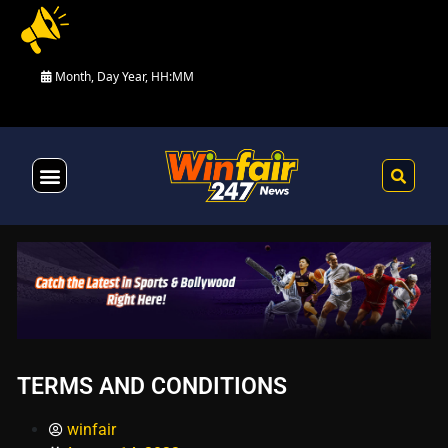
Month, Day Year, HH:MM
Health & Fitness
TERMS AND CONDITIONS
winfair