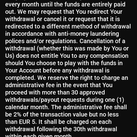
every month until the funds are entirely paid
out. We may request that You redirect Your
withdrawal or cancel it or request that it is
redirected to a different method of withdrawal
in accordance with anti-money laundering
polices and/or regulations. Cancellation of a
withdrawal (whether this was made by You or
Us) does not entitle You to any compensation
should You choose to play with the funds in
Your Account before any withdrawal is
completed. We reserve the right to charge an
administrative fee in the event that You
proceed with more than 30 approved
withdrawals/payout requests during one (1)
calendar month. The administrative fee shall
be 2% of the transaction value but no less
than EUR 5. It shall be charged on each
withdrawal following the 30th withdrawal
within each given month.