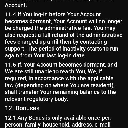
Account.
11.4 If You log-in before Your Account
becomes dormant, Your Account will no longer
be charged the administrative fee. You may
also request a full refund of the administrative
fees charged up until then by contacting
support. The period of inactivity starts to run
again from Your last log-in date.
11.5 If, Your Account becomes dormant, and
We are still unable to reach You, We, if
required, in accordance with the applicable
law (depending on where You are resident),
shall transfer Your remaining balance to the
relevant regulatory body.
12. Bonuses
12.1 Any Bonus is only available once per:
person, family, household, address, e-mail