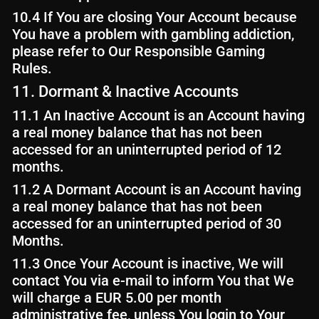
10.4 If You are closing Your Account because
You have a problem with gambling addiction,
please refer to Our Responsible Gaming
Rules.
11. Dormant & Inactive Accounts
11.1 An Inactive Account is an Account having
a real money balance that has not been
accessed for an uninterrupted period of 12
months.
11.2 A Dormant Account is an Account having
a real money balance that has not been
accessed for an uninterrupted period of 30
Months.
11.3 Once Your Account is inactive, We will
contact You via e-mail to inform You that We
will charge a EUR 5.00 per month
administrative fee, unless You login to Your