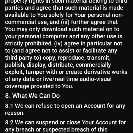
property rights in such material belong to third
parties and agree that such material is made
available to You solely for Your personal non-
commercial use, and (iii) further agree that
You may only download such material on to
your personal computer and any other use is
strictly prohibited, (iv) agree in particular not
to (and agree not to assist or facilitate any
third party to) copy, reproduce, transmit,
publish, display, distribute, commercially
exploit, tamper with or create derivative works
of any data or live/real time audio-visual
coverage provided to You.
8. What We Can Do
8.1 We can refuse to open an Account for any
reason.
8.2 We can suspend or close Your Account for
any breach or suspected breach of this