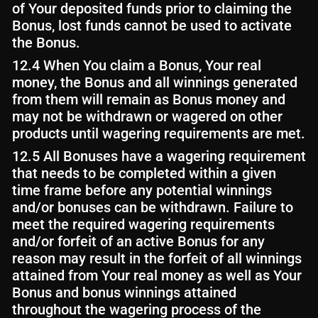
of Your deposited funds prior to claiming the
Bonus, lost funds cannot be used to activate
the Bonus.
12.4 When You claim a Bonus, Your real
money, the Bonus and all winnings generated
from them will remain as Bonus money and
may not be withdrawn or wagered on other
products until wagering requirements are met.
12.5 All Bonuses have a wagering requirement
that needs to be completed within a given
time frame before any potential winnings
and/or bonuses can be withdrawn. Failure to
meet the required wagering requirements
and/or forfeit of an active Bonus for any
reason may result in the forfeit of all winnings
attained from Your real money as well as Your
Bonus and bonus winnings attained
throughout the wagering process of the