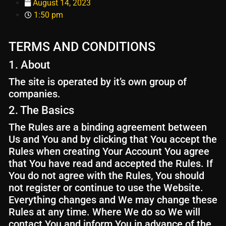
August 14, 2023
1:50 pm
TERMS AND CONDITIONS
1. About
The site is operated by it’s own group of
companies.
2. The Basics
The Rules are a binding agreement between
Us and You and by clicking that You accept the
Rules when creating Your Account You agree
that You have read and accepted the Rules. If
You do not agree with the Rules, You should
not register or continue to use the Website.
Everything changes and We may change these
Rules at any time. Where We do so We will
contact You and inform You in advance of the