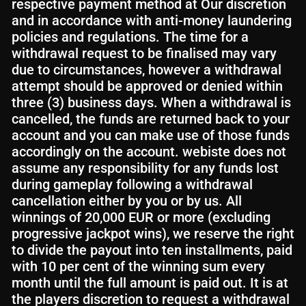
respective payment method at Our discretion
and in accordance with anti-money laundering
policies and regulations. The time for a
withdrawal request to be finalised may vary
due to circumstances, however a withdrawal
attempt should be approved or denied within
three (3) business days. When a withdrawal is
cancelled, the funds are returned back to your
account and you can make use of those funds
accordingly on the account. webiste does not
assume any responsibility for any funds lost
during gameplay following a withdrawal
cancellation either by you or by us. All
winnings of 20,000 EUR or more (excluding
progressive jackpot wins), we reserve the right
to divide the payout into ten installments, paid
with 10 per cent of the winning sum every
month until the full amount is paid out. It is at
the players discretion to request a withdrawal