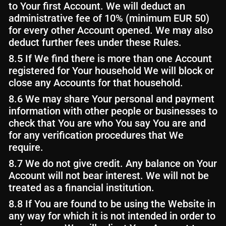
to Your first Account. We will deduct an
administrative fee of 10% (minimum EUR 50)
for every other Account opened. We may also
deduct further fees under these Rules.
8.5 If We find there is more than one Account
registered for Your household We will block or
close any Accounts for that household.
8.6 We may share Your personal and payment
information with other people or businesses to
check that You are who You say You are and
for any verification procedures that We
require.
8.7 We do not give credit. Any balance on Your
Account will not bear interest. We will not be
treated as a financial institution.
8.8 If You are found to be using the Website in
any way for which it is not intended in order to