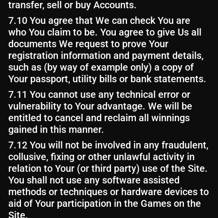
transfer, sell or buy Accounts.
7.10 You agree that We can check You are
who You claim to be. You agree to give Us all
documents We request to prove Your
registration information and payment details,
such as (by way of example only) a copy of
Your passport, utility bills or bank statements.
7.11 You cannot use any technical error or
vulnerability to Your advantage. We will be
entitled to cancel and reclaim all winnings
gained in this manner.
7.12 You will not be involved in any fraudulent,
collusive, fixing or other unlawful activity in
relation to Your (or third party) use of the Site.
You shall not use any software assisted
methods or techniques or hardware devices to
aid of Your participation in the Games on the
Site.