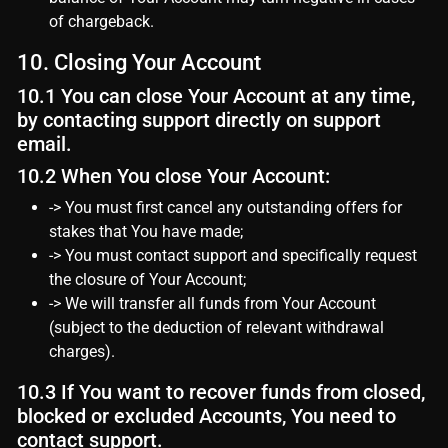
of chargeback.
10. Closing Your Account
10.1 You can close Your Account at any time,
by contacting support directly on support
email.
10.2 When You close Your Account:
-> You must first cancel any outstanding offers for
stakes that You have made;
-> You must contact support and specifically request
the closure of Your Account;
-> We will transfer all funds from Your Account
(subject to the deduction of relevant withdrawal
charges).
10.3 If You want to recover funds from closed,
blocked or excluded Accounts, You need to
contact support.