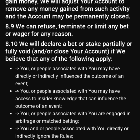
gain money, We will adjust Your Account to
remove any money gained from such activity
and the Account may be permanently closed.
8.9 We can refuse, terminate or limit any bet
or wager for any reason.
8.10 We will declare a bet or stake partially or
fully void (and/or close Your Account) if We
believe that any of the following apply:
-> You, or people associated with You may have
directly or indirectly influenced the outcome of an
event;
-> You, or people associated with You may have
access to insider knowledge that can influence the
outcome of an event;
-> You, or people associated with You are engaged in
arbitrage or matched betting;
-> You and or people associated with You directly or
indirectly ignore the Rules;