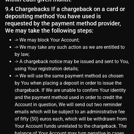
9.4 Chargebacks If a chargeback on a card or
depositing method You have used is
requested by the payment method provider,
We may take the following steps:
-> We may block Your Account;
-> We may take any such action as we are entitled to
by law;
-> A chargeback notice may be issued and sent to You,
using Your registration details;
-> We will use the same payment method as chosen
by You when placing a deposit in order to issue the
chargeback. If We are unable to confirm Your identity
and the payment method used in order to credit the
Account in question, We will send out two reminder
emails which will be subject to an administrative fee
of fifty (50) euros each, which will be withdrawn from
Your Account funds unrelated to the chargeback. The
balance of Your Account may turn negative in cases