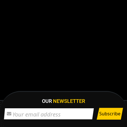
OUR
NEWSLETTER