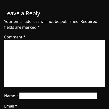
Leave a Reply
Your email address will not be published.
Required
fields are marked
*
Comment
*
Name
*
Email
*