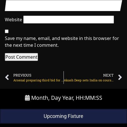
Website
Save my name, email, and website in this browser for
the next time I comment.
PREVIOUS
NEXT
Arsenal preparing third bid for Spanish star on July 6, 2025 at 2:21 am
Akash Deep sets India on course for series-levelling victory over England on July 6, 2025 at 2:00 pm
Month, Day Year, HH:MM:SS
Upcoming Fixture