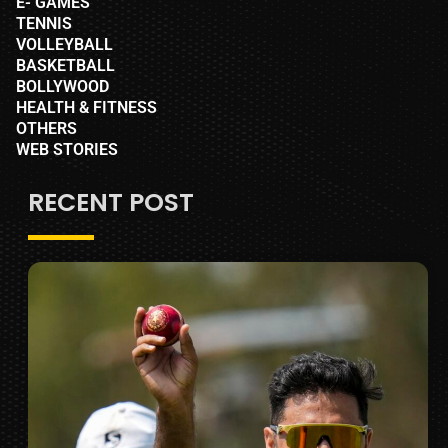
E- GAMES
TENNIS
VOLLEYBALL
BASKETBALL
BOLLYWOOD
HEALTH & FITNESS
OTHERS
WEB STORIES
RECENT POST