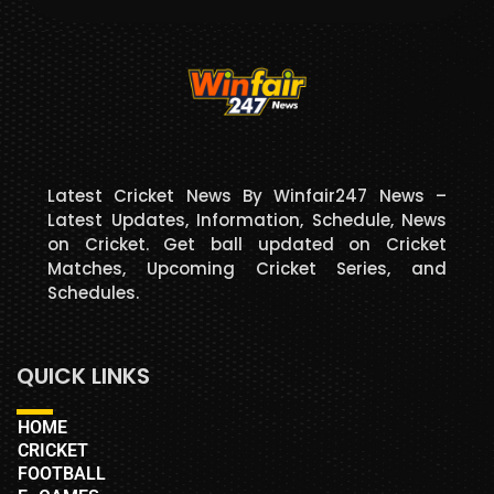
Latest Cricket News By Winfair247 News –
Latest Updates, Information, Schedule, News
on Cricket. Get ball updated on Cricket
Matches, Upcoming Cricket Series, and
Schedules.
QUICK LINKS
HOME
CRICKET
FOOTBALL