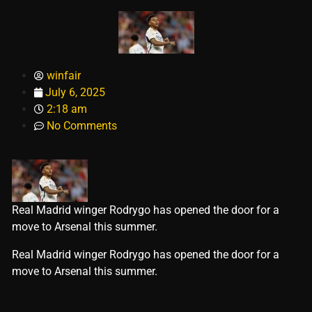
winfair
July 6, 2025
2:18 am
No Comments
Real Madrid winger Rodrygo has opened the door for a
move to Arsenal this summer.
​Real Madrid winger Rodrygo has opened the door for a
move to Arsenal this summer.