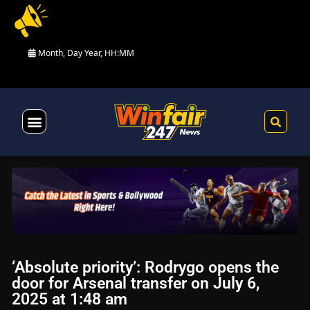
Month, Day Year, HH:MM
Health & Fitness
‘Absolute priority’: Rodrygo opens the
door for Arsenal transfer on July 6,
2025 at 1:48 am