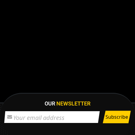
OUR
NEWSLETTER