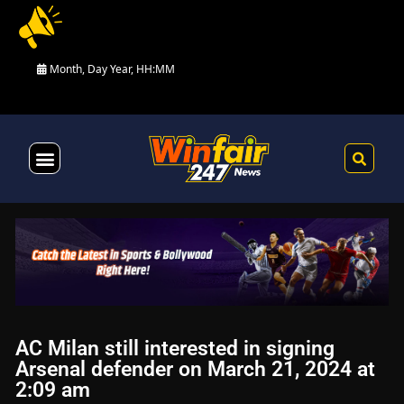
Month, Day Year, HH:MM
Health & Fitness
AC Milan still interested in signing
Arsenal defender on March 21, 2024 at
2:09 am