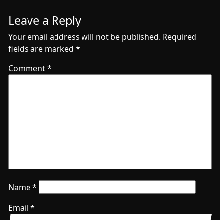
Leave a Reply
Your email address will not be published.
Required
fields are marked
*
Comment
*
Name
*
Email
*