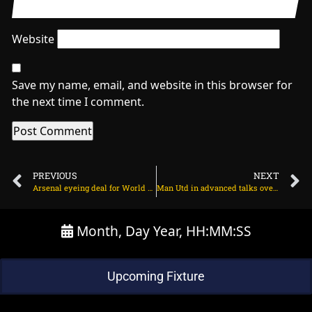
Website
Save my name, email, and website in this browser for
the next time I comment.
PREVIOUS
NEXT
Arsenal eyeing deal for World Cup finalist? on March 21, 2024 at 1:04 am
Man Utd in advanced talks over new deal for wonderkid on March 21, 2024 at 2:02 am
Month, Day Year, HH:MM:SS
Upcoming Fixture