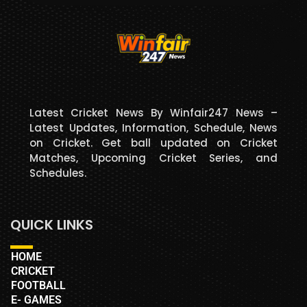
Latest Cricket News By Winfair247 News –
Latest Updates, Information, Schedule, News
on Cricket. Get ball updated on Cricket
Matches, Upcoming Cricket Series, and
Schedules.
QUICK LINKS
HOME
CRICKET
FOOTBALL
E- GAMES