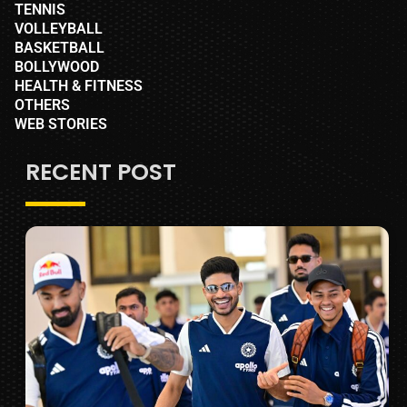
TENNIS
VOLLEYBALL
BASKETBALL
BOLLYWOOD
HEALTH & FITNESS
OTHERS
WEB STORIES
RECENT POST