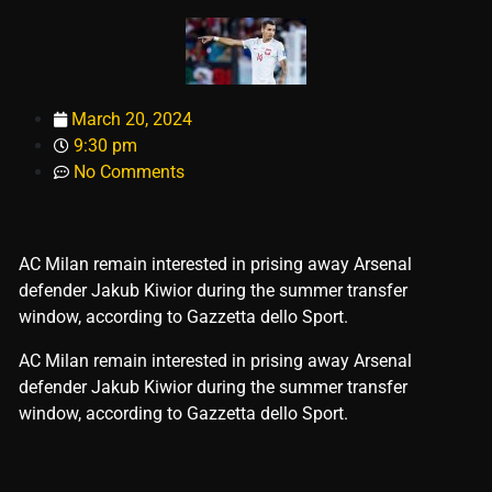
March 20, 2024
9:30 pm
No Comments
AC Milan remain interested in prising away Arsenal
defender Jakub Kiwior during the summer transfer
window, according to Gazzetta dello Sport.
​AC Milan remain interested in prising away Arsenal
defender Jakub Kiwior during the summer transfer
window, according to Gazzetta dello Sport.