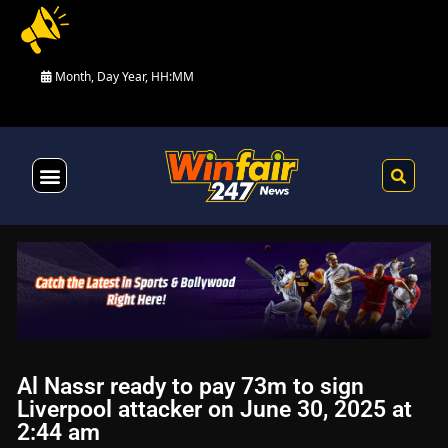
Month, Day Year, HH:MM
Health & Fitness
Al Nassr ready to pay 73m to sign
Liverpool attacker on June 30, 2025 at
2:44 am