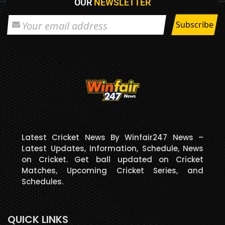
OUR
NEWSLETTER
Latest Cricket News By Winfair247 News –
Latest Updates, Information, Schedule, News
on Cricket. Get ball updated on Cricket
Matches, Upcoming Cricket Series, and
Schedules.
QUICK LINKS