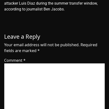
attacker Luis Diaz during the summer transfer window,
according to journalist Ben Jacobs.
Leave a Reply
Your email address will not be published.
Required
fields are marked
*
Comment
*