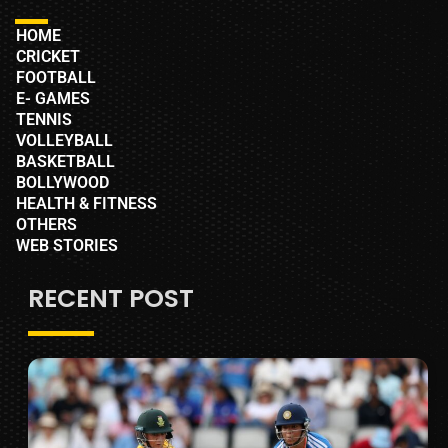
HOME
CRICKET
FOOTBALL
E- GAMES
TENNIS
VOLLEYBALL
BASKETBALL
BOLLYWOOD
HEALTH & FITNESS
OTHERS
WEB STORIES
RECENT POST