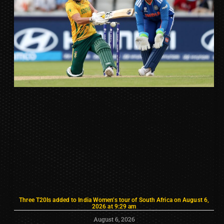
Three T20Is added to India Women’s tour of South Africa on August 6,
2026 at 9:29 am
August 6, 2026