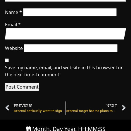
Name
*
Email
*
Website
Save my name, email, and website in this browser for
the next time I comment.
PREVIOUS
NEXT
Arsenal seriously want to sign Hugo Ekitike – BILD on June 30, 2025 at 1:44 am
Arsenal target has no plans to play for his club on June 30, 2025 at 2:33 am
Month, Day Year, HH:MM:SS