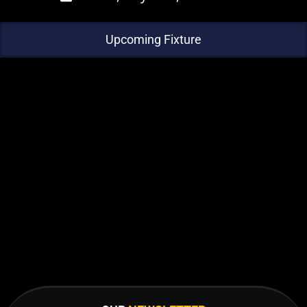
Upcoming Fixture