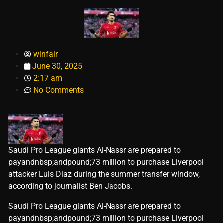
winfair
June 30, 2025
2:17 am
No Comments
Saudi Pro League giants Al-Nassr are prepared to
payandnbsp;andpound;73 million to purchase Liverpool
attacker Luis Diaz during the summer transfer window,
according to journalist Ben Jacobs.
​Saudi Pro League giants Al-Nassr are prepared to
payandnbsp;andpound;73 million to purchase Liverpool