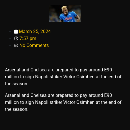
March 25, 2024
7:57 pm
No Comments
Arsenal and Chelsea are prepared to pay around E90
million to sign Napoli striker Victor Osimhen at the end of
the season.
​Arsenal and Chelsea are prepared to pay around E90
million to sign Napoli striker Victor Osimhen at the end of
the season.