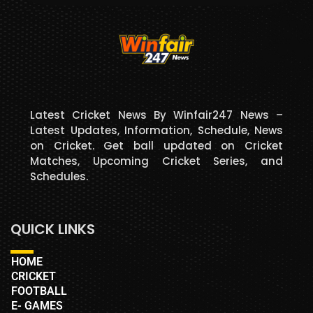
Latest Cricket News By Winfair247 News –
Latest Updates, Information, Schedule, News
on Cricket. Get ball updated on Cricket
Matches, Upcoming Cricket Series, and
Schedules.
QUICK LINKS
HOME
CRICKET
FOOTBALL
E- GAMES