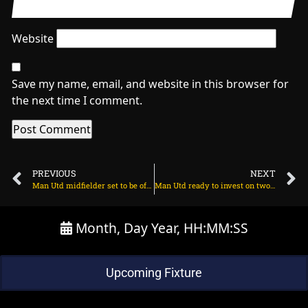
Website
Save my name, email, and website in this browser for
the next time I comment.
PREVIOUS
NEXT
Man Utd midfielder set to be offloaded this summer on March 26, 2024 at 1:56 am
Man Utd ready to invest on two Brazilian stars on March 26, 2024 at 1:45 am
Month, Day Year, HH:MM:SS
Upcoming Fixture