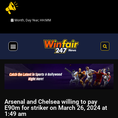
Month, Day Year, HH:MM
Health & Fitness
Arsenal and Chelsea willing to pay
E90m for striker on March 26, 2024 at
1:49 am