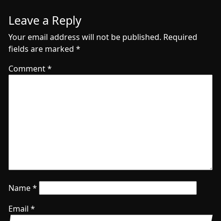
Leave a Reply
Your email address will not be published.
Required
fields are marked
*
Comment
*
Name
*
Email
*