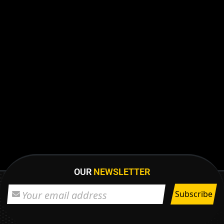
OUR
NEWSLETTER