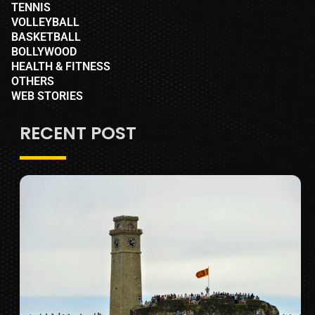
TENNIS
VOLLEYBALL
BASKETBALL
BOLLYWOOD
HEALTH & FITNESS
OTHERS
WEB STORIES
RECENT POST