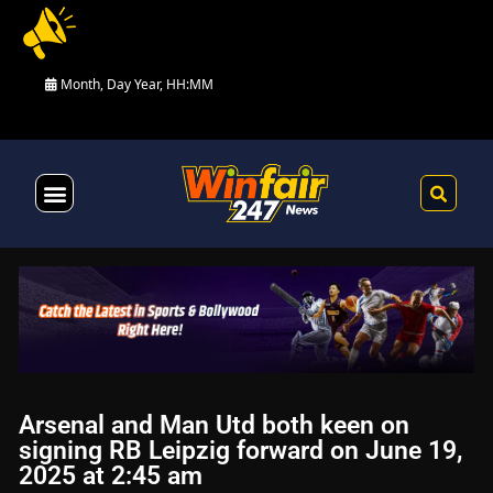
Month, Day Year, HH:MM
Health & Fitness
Arsenal and Man Utd both keen on
signing RB Leipzig forward on June 19,
2025 at 2:45 am