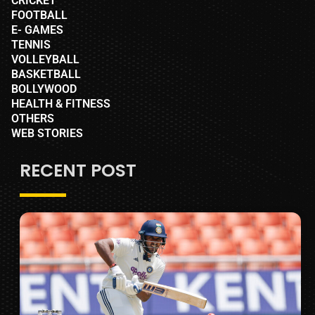
CRICKET
FOOTBALL
E- GAMES
TENNIS
VOLLEYBALL
BASKETBALL
BOLLYWOOD
HEALTH & FITNESS
OTHERS
WEB STORIES
RECENT POST