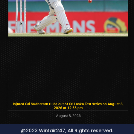
Injured Sai Sudharsan ruled out of Sri Lanka Test series on August 8,
2026 at 12:55 pm
August 8, 2026
@2023 Winfair247, All Rights reserved.