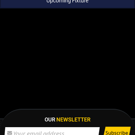
Upcoming Fixture
OUR
NEWSLETTER