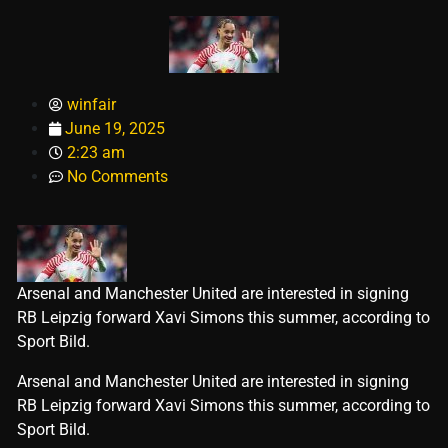
winfair
June 19, 2025
2:23 am
No Comments
Arsenal and Manchester United are interested in signing
RB Leipzig forward Xavi Simons this summer, according to
Sport Bild.
​Arsenal and Manchester United are interested in signing
RB Leipzig forward Xavi Simons this summer, according to
Sport Bild.