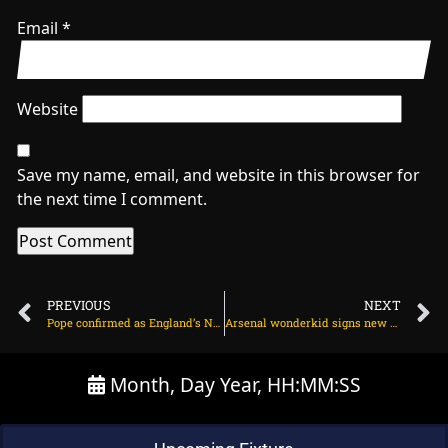
Email
*
Website
Save my name, email, and website in this browser for
the next time I comment.
PREVIOUS
NEXT
Pope confirmed as England’s No. 3 for first Test against India on June 18, 2025 at 2:01 pm
Arsenal wonderkid signs new contract amid Madrid interest on June 19, 2025 at 2:39 am
Month, Day Year, HH:MM:SS