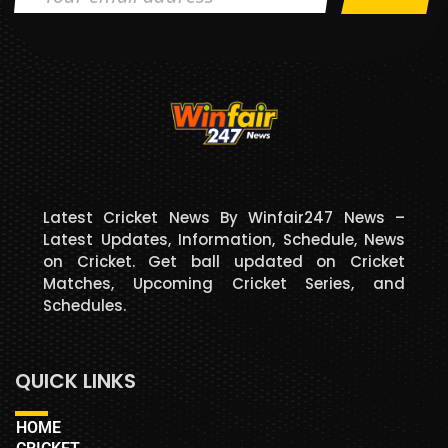
Latest Cricket News By Winfair247 News –
Latest Updates, Information, Schedule, News
on Cricket. Get ball updated on Cricket
Matches, Upcoming Cricket Series, and
Schedules.
QUICK LINKS
HOME