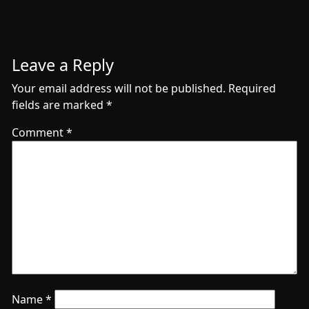
Leave a Reply
Your email address will not be published.
Required
fields are marked
*
Comment
*
Name
*