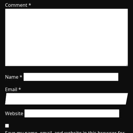
Comment
*
Name
*
Email
*
Website