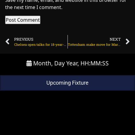
Save my name, email, and website in this browser for
the next time I comment.
PREVIOUS
NEXT
Chelsea open talks for 18-year-old centre-back on August 5, 2025 at 12:18 pm
Tottenham make move for Marc Casado on August 5, 2025 at 11:25 pm
Month, Day Year, HH:MM:SS
Upcoming Fixture