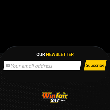
OUR
NEWSLETTER