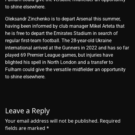
to shine elsewhere.
​Oleksandr Zinchenko is to depart Arsenal this summer,
having been informed by club manager Mikel Arteta that
he is free to depart the Emirates Stadium in search of
regular first-team football. The 28-year-old Ukraine
international arrived at the Gunners in 2022 and has so far
played 69 Premier League games, but injuries have
blighted his spell in North London and a transfer to
Fulham could give the versatile midfielder an opportunity
to shine elsewhere.
Leave a Reply
Your email address will not be published.
Required
fields are marked
*