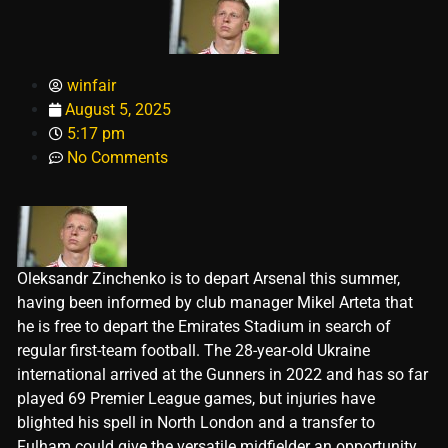
winfair
August 5, 2025
5:17 pm
No Comments
Oleksandr Zinchenko is to depart Arsenal this summer,
having been informed by club manager Mikel Arteta that
he is free to depart the Emirates Stadium in search of
regular first-team football. The 28-year-old Ukraine
international arrived at the Gunners in 2022 and has so far
played 69 Premier League games, but injuries have
blighted his spell in North London and a transfer to
Fulham could give the versatile midfielder an opportunity