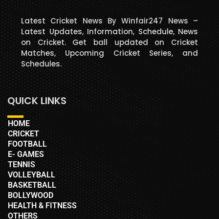
Latest Cricket News By Winfair247 News –
Latest Updates, Information, Schedule, News
on Cricket. Get ball updated on Cricket
Matches, Upcoming Cricket Series, and
Schedules.
QUICK LINKS
HOME
CRICKET
FOOTBALL
E- GAMES
TENNIS
VOLLEYBALL
BASKETBALL
BOLLYWOOD
HEALTH & FITNESS
OTHERS