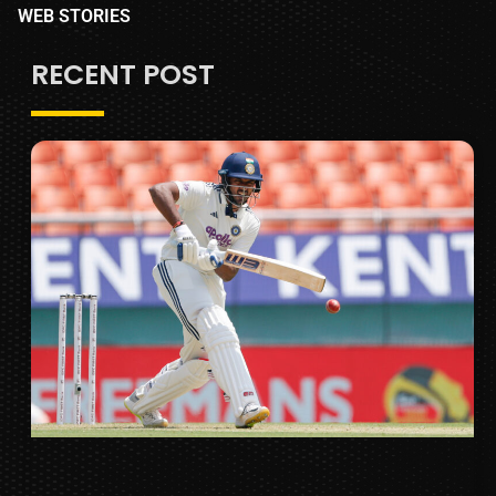
WEB STORIES
RECENT POST