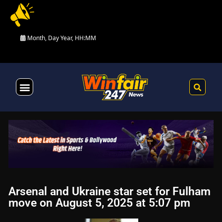
Month, Day Year, HH:MM
Health & Fitness
Arsenal and Ukraine star set for Fulham
move on August 5, 2025 at 5:07 pm