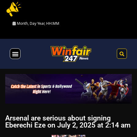
Month, Day Year, HH:MM
Health & Fitness
Arsenal are serious about signing
Eberechi Eze on July 2, 2025 at 2:14 am