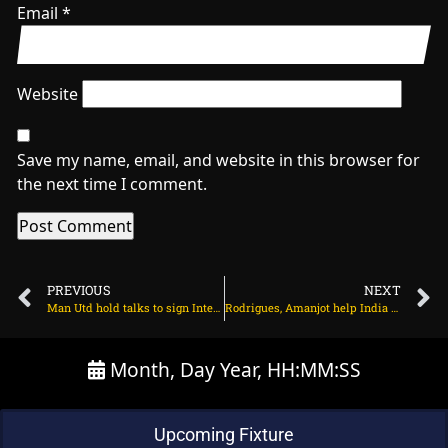
Email
*
Website
Save my name, email, and website in this browser for
the next time I comment.
PREVIOUS
NEXT
Man Utd hold talks to sign Inter Milan midfielder on July 2, 2025 at 2:27 am
Rodrigues, Amanjot help India breach fortress Bristol on July 2, 2025 at 3:02 am
Month, Day Year, HH:MM:SS
Upcoming Fixture