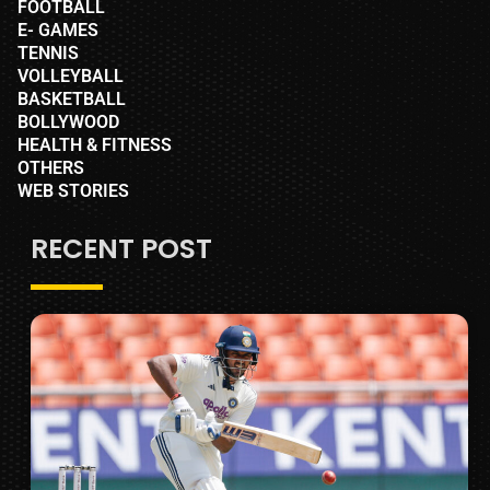
FOOTBALL
E- GAMES
TENNIS
VOLLEYBALL
BASKETBALL
BOLLYWOOD
HEALTH & FITNESS
OTHERS
WEB STORIES
RECENT POST