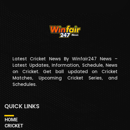
Latest Cricket News By Winfair247 News –
Latest Updates, Information, Schedule, News
on Cricket. Get ball updated on Cricket
Matches, Upcoming Cricket Series, and
Schedules.
QUICK LINKS
HOME
CRICKET