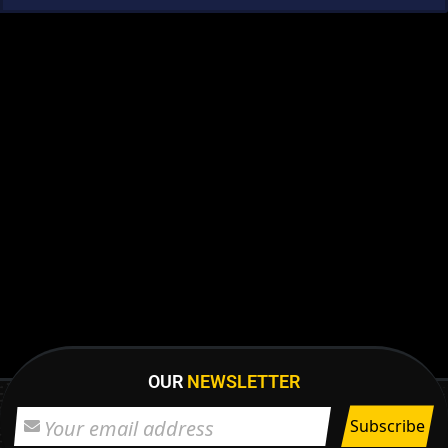
OUR
NEWSLETTER