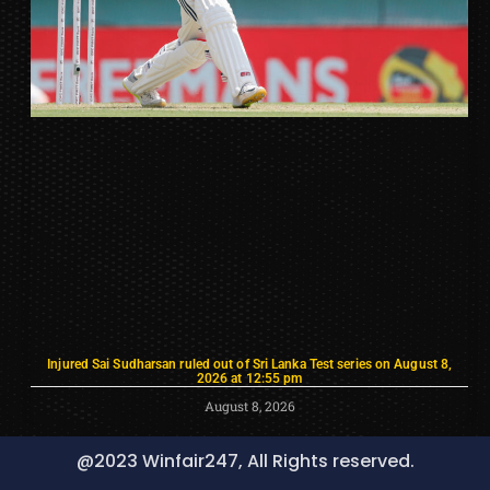
Injured Sai Sudharsan ruled out of Sri Lanka Test series on August 8,
2026 at 12:55 pm
August 8, 2026
@2023 Winfair247, All Rights reserved.