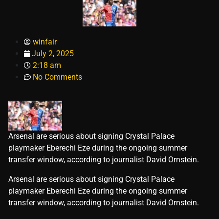
winfair
July 2, 2025
2:18 am
No Comments
Arsenal are serious about signing Crystal Palace
playmaker Eberechi Eze during the ongoing summer
transfer window, according to journalist David Ornstein.
​Arsenal are serious about signing Crystal Palace
playmaker Eberechi Eze during the ongoing summer
transfer window, according to journalist David Ornstein.