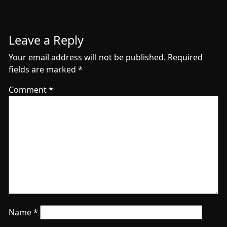
Leave a Reply
Your email address will not be published.
Required
fields are marked
*
Comment
*
Name
*