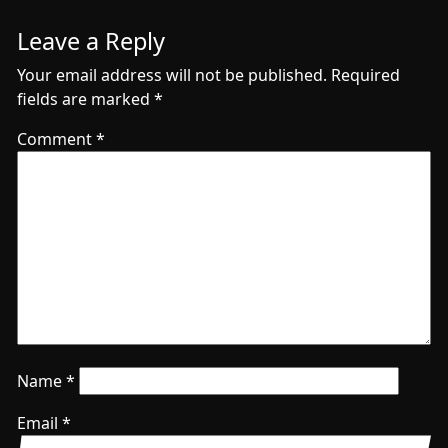
Leave a Reply
Your email address will not be published.
Required
fields are marked
*
Comment
*
Name
*
Email
*