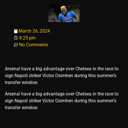
March 26, 2024
8:25 pm
No Comments
Arsenal have a big advantage over Chelsea in the race to
sign Napoli striker Victor Osimhen during this summer’s
transfer window.
​Arsenal have a big advantage over Chelsea in the race to
sign Napoli striker Victor Osimhen during this summer’s
transfer window.