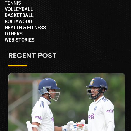
TENNIS
VOLLEYBALL
BASKETBALL
BOLLYWOOD
HEALTH & FITNESS
OTHERS
WEB STORIES
RECENT POST