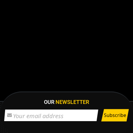
OUR
NEWSLETTER