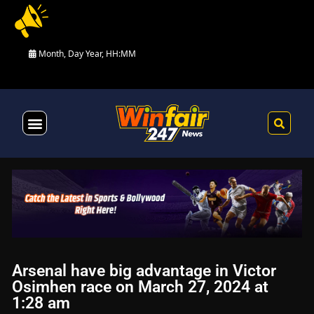
Month, Day Year, HH:MM
Health & Fitness
Arsenal have big advantage in Victor
Osimhen race on March 27, 2024 at
1:28 am