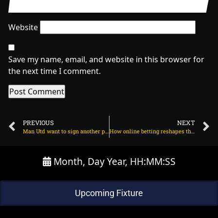
Website
Save my name, email, and website in this browser for
the next time I comment.
PREVIOUS
NEXT
Man Utd want to sign another player from Atalanta on March 27, 2024 at 1:38 am
How online betting reshapes the football fan experience on March 27, 2024 at 8:53 am
Month, Day Year, HH:MM:SS
Upcoming Fixture