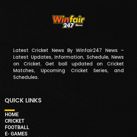
Latest Cricket News By Winfair247 News –
Latest Updates, Information, Schedule, News
on Cricket. Get ball updated on Cricket
Matches, Upcoming Cricket Series, and
Schedules.
QUICK LINKS
HOME
CRICKET
FOOTBALL
E- GAMES