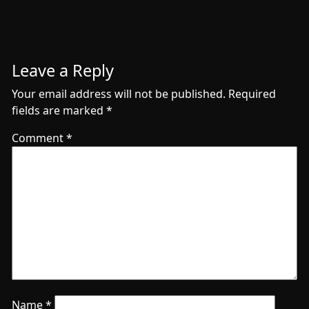
Leave a Reply
Your email address will not be published.
Required
fields are marked
*
Comment
*
Name
*