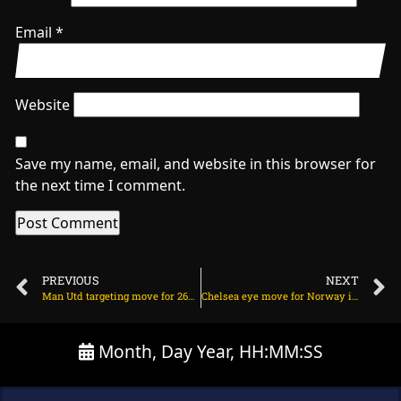
Email
*
Website
Save my name, email, and website in this browser for
the next time I comment.
PREVIOUS
NEXT
Man Utd targeting move for 26yo Brazilian star? on July 19, 2025 at 2:22 am
Chelsea eye move for Norway international starlet on July 19, 2025 at 11:46 am
Month, Day Year, HH:MM:SS