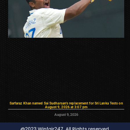
Sarfaraz Khan named Sai Sudharsan’s replacement for Sri Lanka Tests on
August 9, 2026 at 3:07 pm
August 9, 2026
@2023 Winfair247, All Rights reserved.