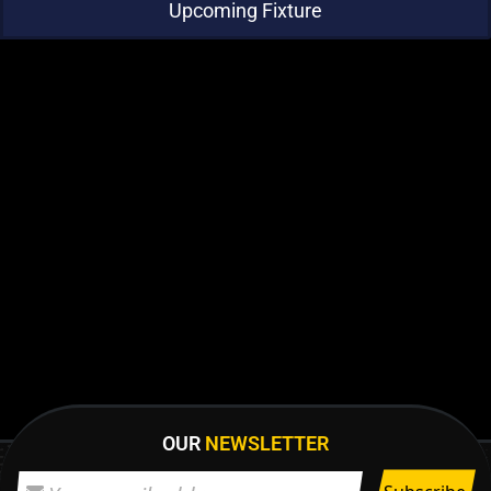
Upcoming Fixture
OUR
NEWSLETTER