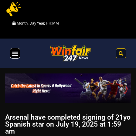
Month, Day Year, HH:MM
Health & Fitness
Arsenal have completed signing of 21yo
Spanish star on July 19, 2025 at 1:59
am