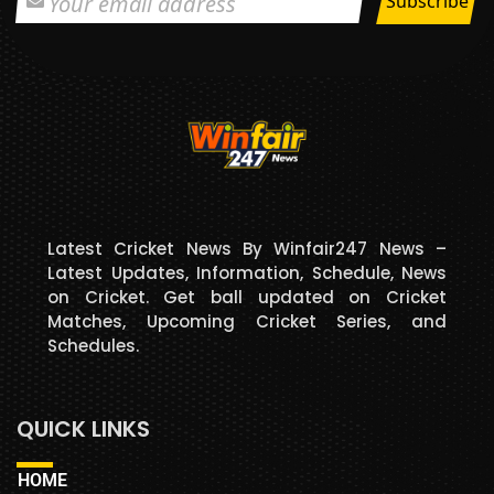
Latest Cricket News By Winfair247 News –
Latest Updates, Information, Schedule, News
on Cricket. Get ball updated on Cricket
Matches, Upcoming Cricket Series, and
Schedules.
QUICK LINKS
HOME