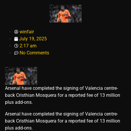
winfair
July 19, 2025
2:17 am
No Comments
Arsenal have completed the signing of Valencia centre-
back Cristhian Mosquera for a reported fee of 13 million
plus add-ons.
​Arsenal have completed the signing of Valencia centre-
back Cristhian Mosquera for a reported fee of 13 million
plus add-ons.