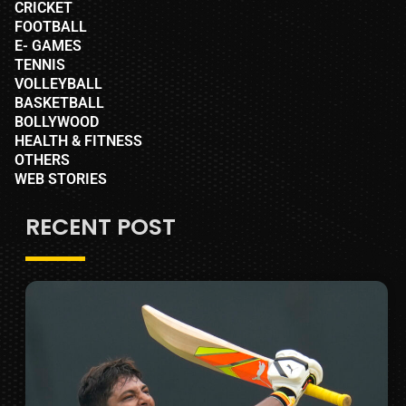
CRICKET
FOOTBALL
E- GAMES
TENNIS
VOLLEYBALL
BASKETBALL
BOLLYWOOD
HEALTH & FITNESS
OTHERS
WEB STORIES
RECENT POST