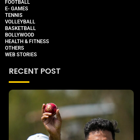
FOOTBALL
E- GAMES
TENNIS
VOLLEYBALL
BASKETBALL
BOLLYWOOD
HEALTH & FITNESS
OTHERS
WEB STORIES
RECENT POST