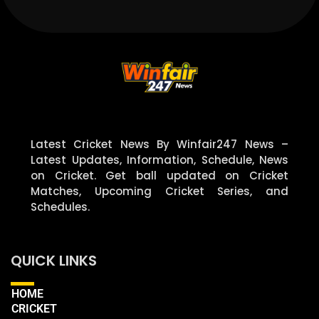
Latest Cricket News By Winfair247 News –
Latest Updates, Information, Schedule, News
on Cricket. Get ball updated on Cricket
Matches, Upcoming Cricket Series, and
Schedules.
QUICK LINKS
HOME
CRICKET