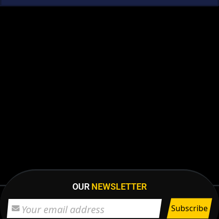
OUR
NEWSLETTER