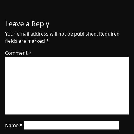
Leave a Reply
Your email address will not be published.
Required
fields are marked
*
Comment
*
Name
*