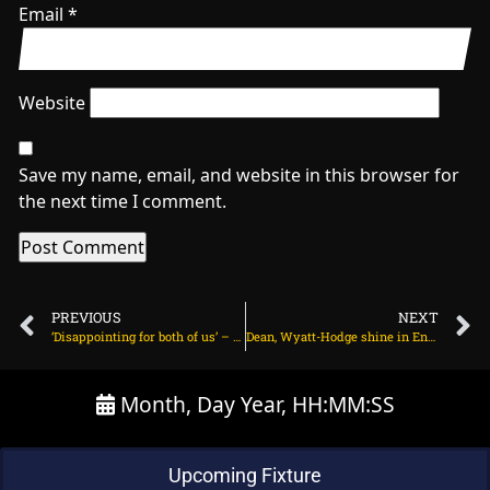
Email
*
Website
Save my name, email, and website in this browser for
the next time I comment.
PREVIOUS
NEXT
‘Disappointing for both of us’ – Rahul says rush for century led to Pant run-out on July 12, 2025 at 8:25 pm
Dean, Wyatt-Hodge shine in England’s nervy last-ball win on July 12, 2025 at 9:56 pm
Month, Day Year, HH:MM:SS
Upcoming Fixture