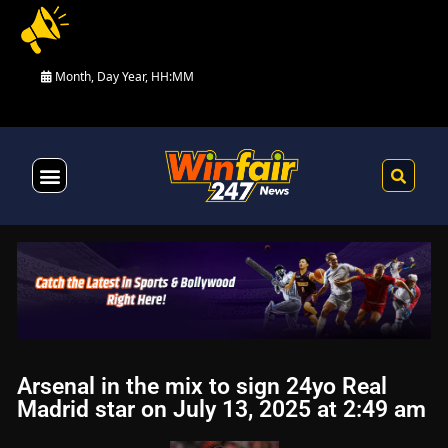
Month, Day Year, HH:MM
Health & Fitness
Arsenal in the mix to sign 24yo Real
Madrid star on July 13, 2025 at 2:49 am