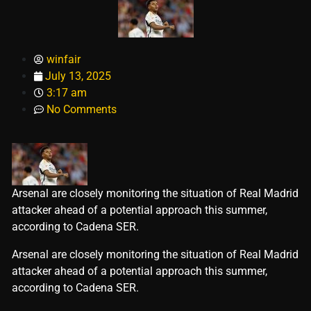
winfair
July 13, 2025
3:17 am
No Comments
Arsenal are closely monitoring the situation of Real Madrid
attacker ahead of a potential approach this summer,
according to Cadena SER.
​Arsenal are closely monitoring the situation of Real Madrid
attacker ahead of a potential approach this summer,
according to Cadena SER.