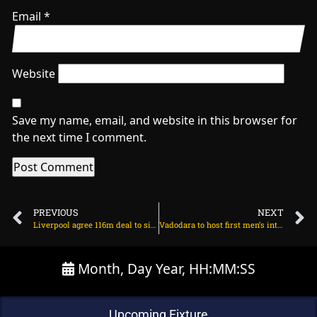
Email
*
Website
Save my name, email, and website in this browser for
the next time I comment.
PREVIOUS
NEXT
Liverpool agree 116m deal to sign Florian Wirtz on June 14, 2025 at 2:14 am
Vadodara to host first men’s international in 15 years during NZ tour of India on June 14, 2025 at 4:37 pm
Month, Day Year, HH:MM:SS
Upcoming Fixture