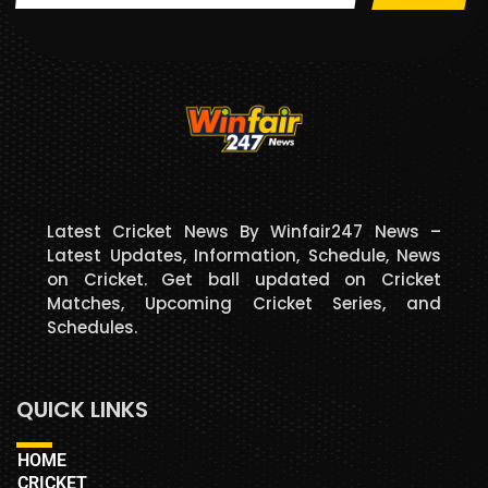
Latest Cricket News By Winfair247 News –
Latest Updates, Information, Schedule, News
on Cricket. Get ball updated on Cricket
Matches, Upcoming Cricket Series, and
Schedules.
QUICK LINKS
HOME
CRICKET