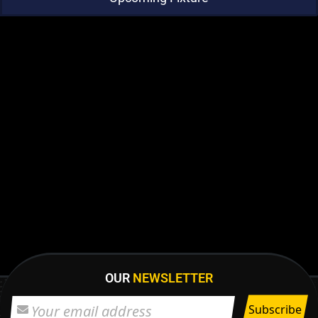
OUR
NEWSLETTER