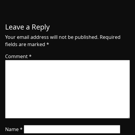
Leave a Reply
Your email address will not be published.
Required
fields are marked
*
Comment
*
Name
*