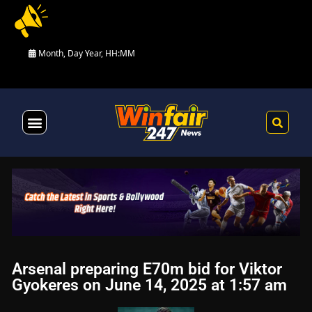
Month, Day Year, HH:MM
Health & Fitness
Arsenal preparing E70m bid for Viktor
Gyokeres on June 14, 2025 at 1:57 am