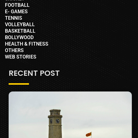
FOOTBALL
E- GAMES
TENNIS
VOLLEYBALL
BASKETBALL
BOLLYWOOD
HEALTH & FITNESS
OTHERS
WEB STORIES
RECENT POST