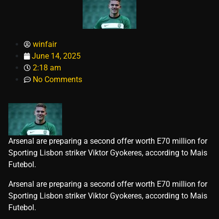
winfair
June 14, 2025
2:18 am
No Comments
Arsenal are preparing a second offer worth E70 million for
Sporting Lisbon striker Viktor Gyokeres, according to Mais
Futebol.
​Arsenal are preparing a second offer worth E70 million for
Sporting Lisbon striker Viktor Gyokeres, according to Mais
Futebol.