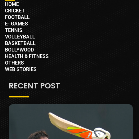
HOME
CRICKET
FOOTBALL
E- GAMES
TENNIS
VOLLEYBALL
BASKETBALL
BOLLYWOOD
HEALTH & FITNESS
OTHERS
WEB STORIES
RECENT POST