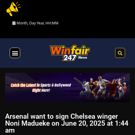
Month, Day Year, HH:MM
Health & Fitness
Arsenal want to sign Chelsea winger
Noni Madueke on June 20, 2025 at 1:44
am