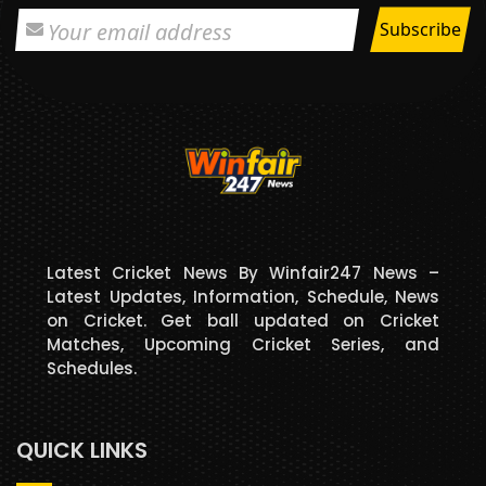
Latest Cricket News By Winfair247 News –
Latest Updates, Information, Schedule, News
on Cricket. Get ball updated on Cricket
Matches, Upcoming Cricket Series, and
Schedules.
QUICK LINKS