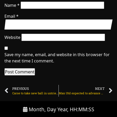
Name
*
Email
*
Website
Save my name, email, and website in this browser for
the next time I comment.
PREVIOUS
NEXT
Carse to take new ball in untried England seam attack on June 19, 2025 at 5:03 pm
Man Utd expected to advance with talks for Martinez on June 20, 2025 at 2:39 am
Month, Day Year, HH:MM:SS