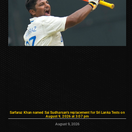
Sarfaraz Khan named Sai Sudharsan’s replacement for Sri Lanka Tests on
August 9, 2026 at 3:07 pm
August 9, 2026