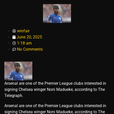
winfair
June 20, 2025
1:18 am
No Comments
Arsenal are one of the Premier League clubs interested in
signing Chelsea winger Noni Madueke, according to The
Telegraph.
​Arsenal are one of the Premier League clubs interested in
signing Chelsea winger Noni Madueke, according to The