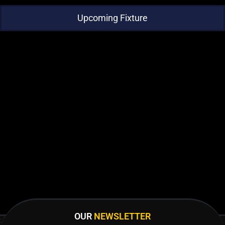
Upcoming Fixture
OUR
NEWSLETTER