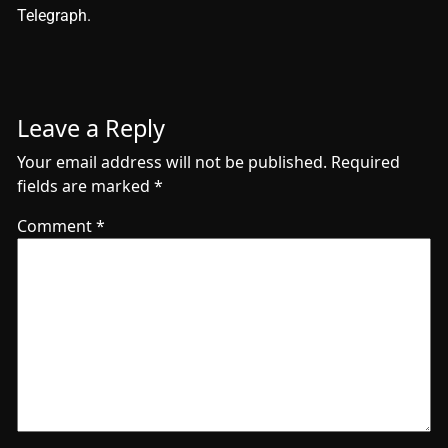
Telegraph.
Leave a Reply
Your email address will not be published.
Required
fields are marked
*
Comment
*