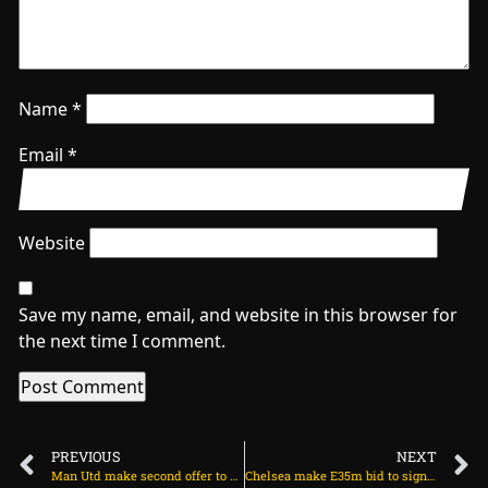
Name
*
Email
*
Website
Save my name, email, and website in this browser for
the next time I comment.
PREVIOUS
NEXT
Man Utd make second offer to sign 20-goal winger on June 7, 2025 at 2:09 am
Chelsea make E35m bid to sign English winger on June 8, 2025 at 1:48 am