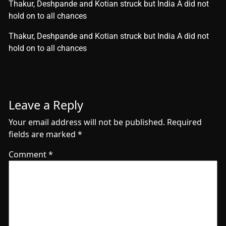
Thakur, Deshpande and Kotian struck but India A did not
hold on to all chances
​Thakur, Deshpande and Kotian struck but India A did not
hold on to all chances
Leave a Reply
Your email address will not be published.
Required
fields are marked
*
Comment
*