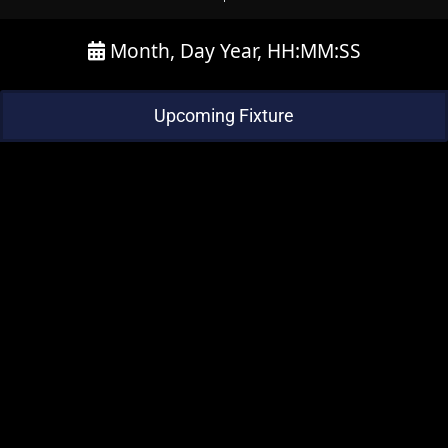
Month, Day Year, HH:MM:SS
Upcoming Fixture