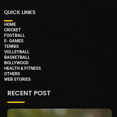
QUICK LINKS
HOME
CRICKET
FOOTBALL
E- GAMES
TENNIS
VOLLEYBALL
BASKETBALL
BOLLYWOOD
HEALTH & FITNESS
OTHERS
WEB STORIES
RECENT POST