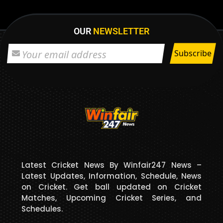
OUR
NEWSLETTER
Latest Cricket News By Winfair247 News –
Latest Updates, Information, Schedule, News
on Cricket. Get ball updated on Cricket
Matches, Upcoming Cricket Series, and
Schedules.