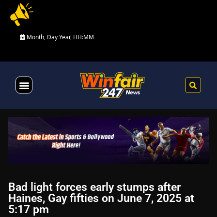
Month, Day Year, HH:MM
Health & Fitness
Bad light forces early stumps after
Haines, Gay fifties on June 7, 2025 at
5:17 pm