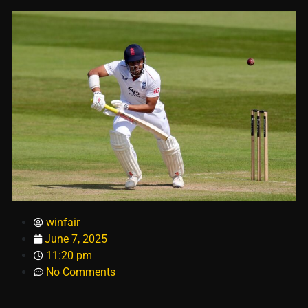
winfair
June 7, 2025
11:20 pm
No Comments