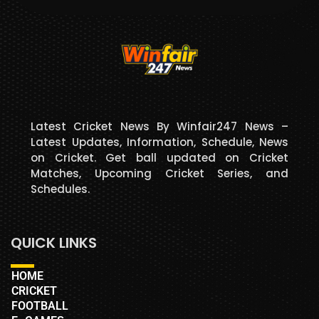
Latest Cricket News By Winfair247 News –
Latest Updates, Information, Schedule, News
on Cricket. Get ball updated on Cricket
Matches, Upcoming Cricket Series, and
Schedules.
QUICK LINKS
HOME
CRICKET
FOOTBALL