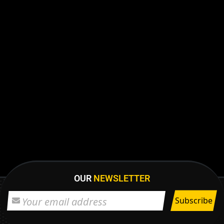
OUR
NEWSLETTER