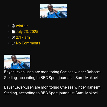
winfair
July 23, 2025
2:17 am
No Comments
Bayer Leverkusen are monitoring Chelsea winger Raheem
Sterling, according to BBC Sport journalist Sami Mokbel.
​Bayer Leverkusen are monitoring Chelsea winger Raheem
Sterling, according to BBC Sport journalist Sami Mokbel.