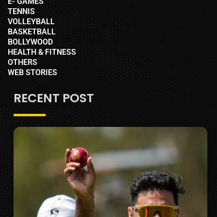
E- GAMES
TENNIS
VOLLEYBALL
BASKETBALL
BOLLYWOOD
HEALTH & FITNESS
OTHERS
WEB STORIES
RECENT POST