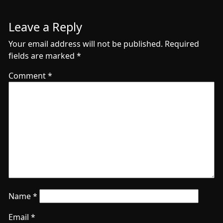
Leave a Reply
Your email address will not be published.
Required
fields are marked
*
Comment
*
Name
*
Email
*