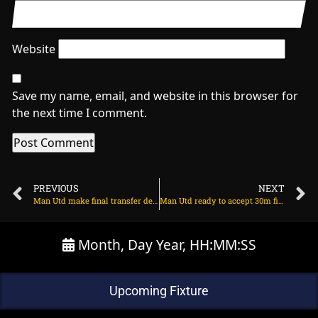
Website
Save my name, email, and website in this browser for
the next time I comment.
PREVIOUS
NEXT
Man Utd make final transfer decision on Benjamin Sesko on July 23, 2025 at 2:39 am
Man Utd ready to accept 30m financial hit on winger on July 23, 2025 at 2:49 am
Month, Day Year, HH:MM:SS
Upcoming Fixture