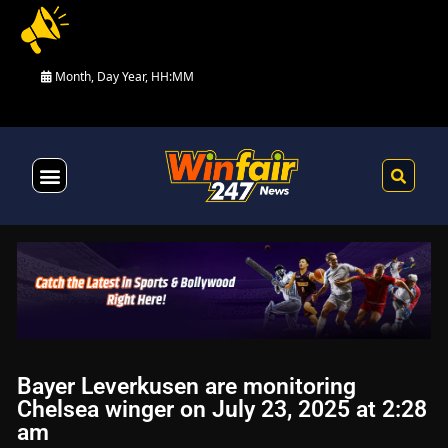
Month, Day Year, HH:MM
Health & Fitness
Bayer Leverkusen are monitoring
Chelsea winger on July 23, 2025 at 2:28
am