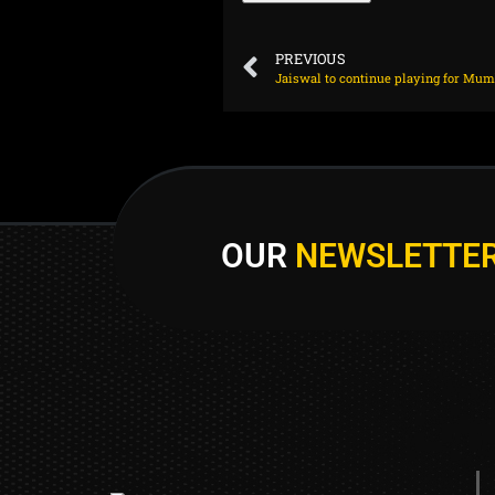
PREVIOUS
OUR
NEWSLETTE