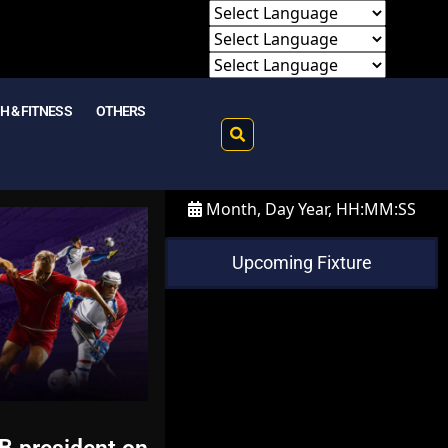
H & FITNESS
OTHERS
Month, Day Year, HH:MM:SS
Upcoming Fixture