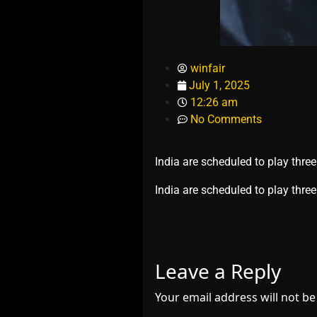
winfair
July 1, 2025
12:26 am
No Comments
India are scheduled to play thre
​India are scheduled to play th
Leave a Reply
Your email address will not be