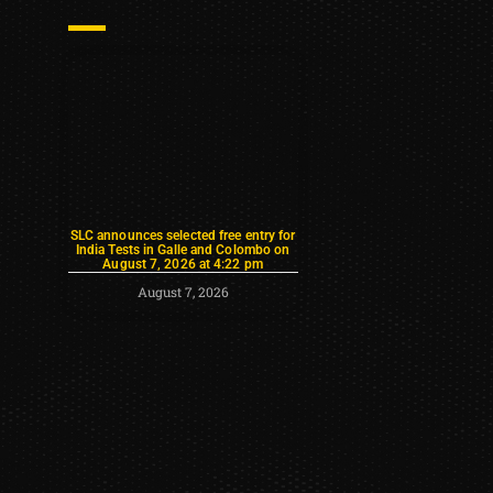
SLC announces selected free entry for
India Tests in Galle and Colombo on
August 7, 2026 at 4:22 pm
August 7, 2026