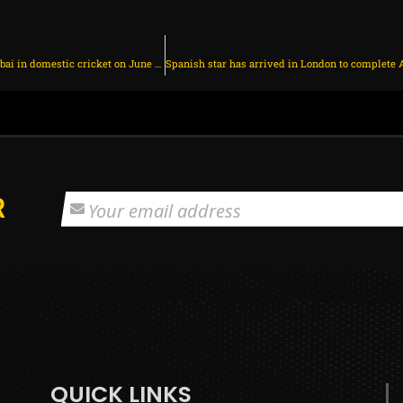
Jaiswal to continue playing for Mumbai in domestic cricket on June 30, 2025 at 6:34 pm
R
QUICK LINKS