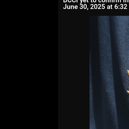
BCCI yet to confirm I
June 30, 2025 at 6:32