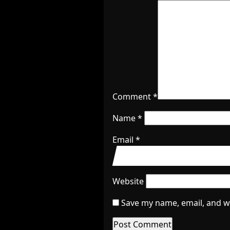
Comment
*
Name
*
Email
*
Website
Save my name, email, and we