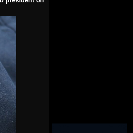
CB president on