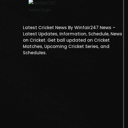
Latest Cricket News By Winfair247 News –
Latest Updates, Information, Schedule, News
on Cricket. Get ball updated on Cricket
Matches, Upcoming Cricket Series, and
Schedules.