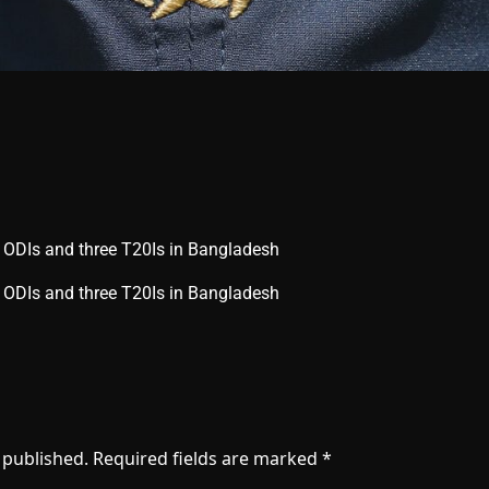
e ODIs and three T20Is in Bangladesh
ree ODIs and three T20Is in Bangladesh
 published.
Required fields are marked
*