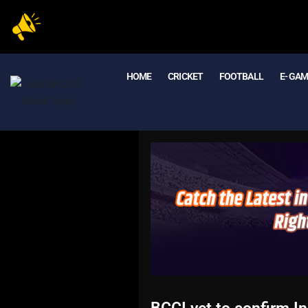
HOME
CRICKET
FOOTBALL
E- GA