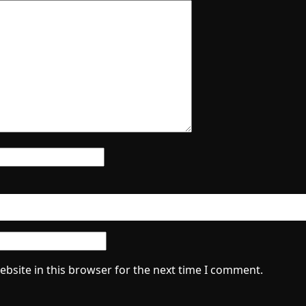
bsite in this browser for the next time I comment.