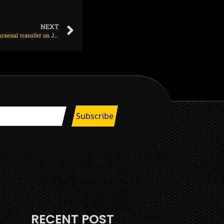
NEXT
Spanish star has arrived in London to complete Arsenal transfer on July 1, 2025 at 1:46 am
RECENT POST