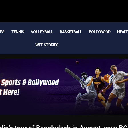
MES
TENNIS
VOLLEYBALL
BASKETBALL
BOLLYWOOD
HEALT
WEB STORIES