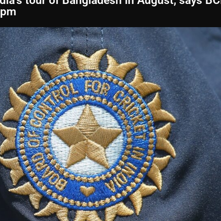
ndia’s tour of Bangladesh in August, says B
 pm