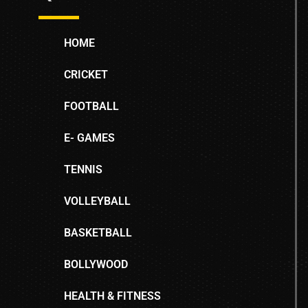
HOME
CRICKET
FOOTBALL
E- GAMES
TENNIS
VOLLEYBALL
BASKETBALL
BOLLYWOOD
HEALTH & FITNESS