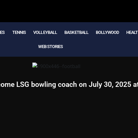
MES
TENNIS
VOLLEYBALL
BASKETBALL
BOLLYWOOD
HEALT
WEB STORIES
come LSG bowling coach on July 30, 2025 a