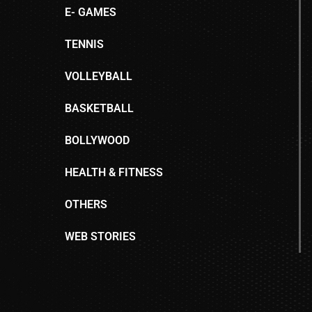
E- GAMES
TENNIS
VOLLEYBALL
BASKETBALL
BOLLYWOOD
HEALTH & FITNESS
OTHERS
WEB STORIES