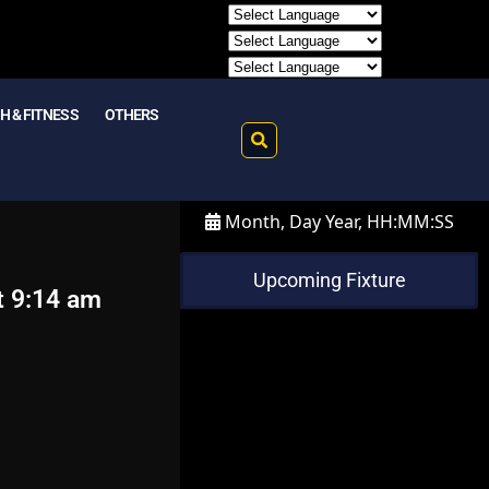
H & FITNESS
OTHERS
Month, Day Year, HH:MM:SS
Upcoming Fixture
t 9:14 am