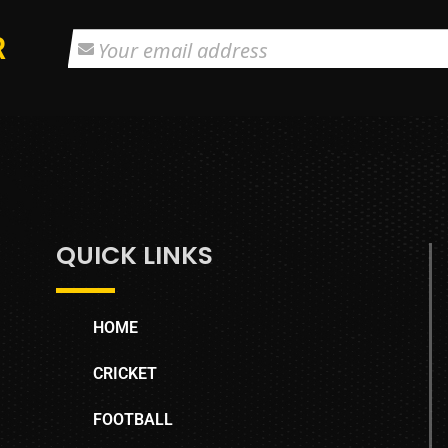
R
QUICK LINKS
HOME
CRICKET
FOOTBALL