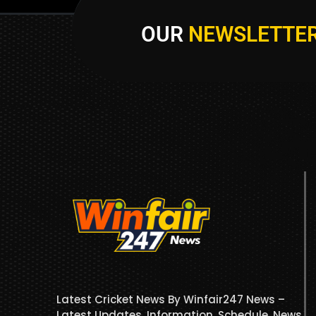
OUR
NEWSLETTE
Latest Cricket News By Winfair247 News –
Latest Updates, Information, Schedule, News