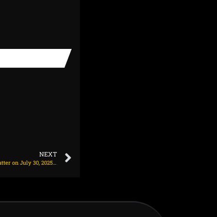
NEXT
Abhishek dethrones Head to become No. 1 T20I batter on July 30, 2025 at 12:04 pm