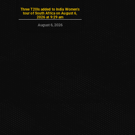
Three T20Is added to India Women’s
tour of South Africa on August 6,
2026 at 9:29 am
August 6, 2026