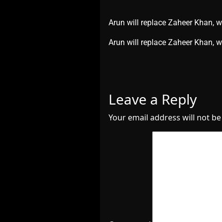
Arun will replace Zaheer Khan, 
​Arun will replace Zaheer Khan,
Leave a Reply
Your email address will not be