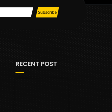
RECENT POST