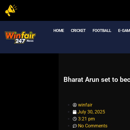
HOME
CRICKET
FOOTBALL
E- GA
Bharat Arun set to be
winfair
July 30, 2025
3:21 pm
No Comments