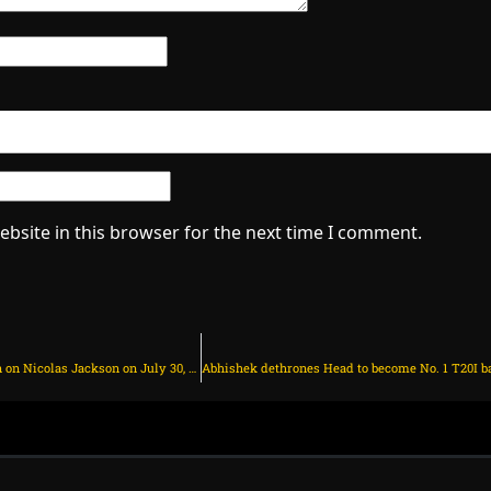
bsite in this browser for the next time I comment.
Man Utd make final transfer decision on Nicolas Jackson on July 30, 2025 at 1:54 am