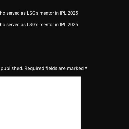
who served as LSG’s mentor in IPL 2025
 who served as LSG’s mentor in IPL 2025
 published.
Required fields are marked
*