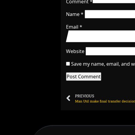
Comment
*
Name
*
Email
*
Website
Save my name, email, and we
PREVIOUS