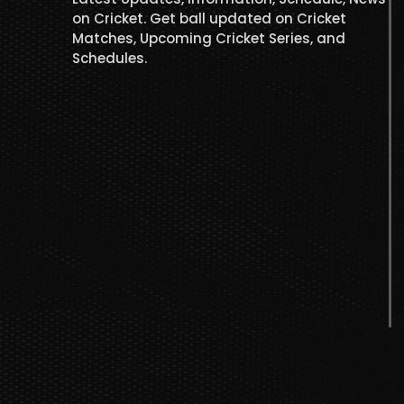
on Cricket. Get ball updated on Cricket
Matches, Upcoming Cricket Series, and
Schedules.