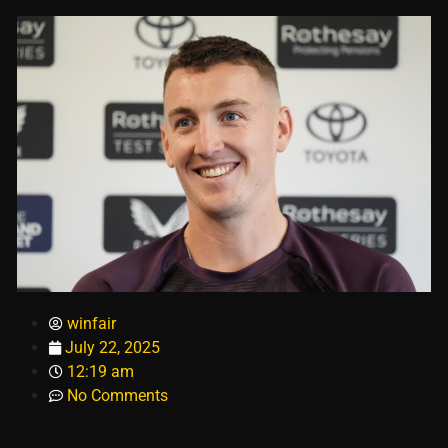
winfair
July 22, 2025
12:19 am
No Comments