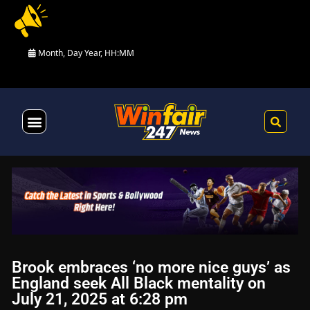
Month, Day Year, HH:MM
Health & Fitness
Brook embraces ‘no more nice guys’ as
England seek All Black mentality on
July 21, 2025 at 6:28 pm