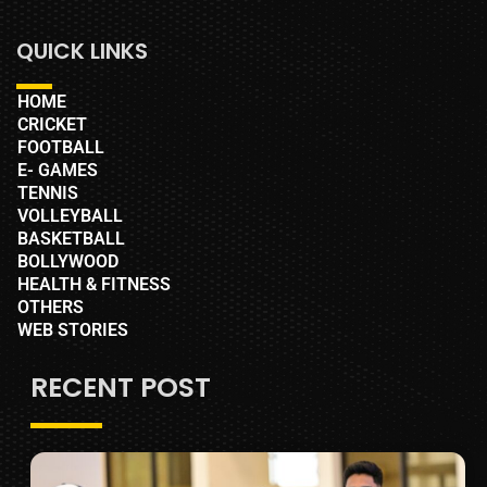
QUICK LINKS
HOME
CRICKET
FOOTBALL
E- GAMES
TENNIS
VOLLEYBALL
BASKETBALL
BOLLYWOOD
HEALTH & FITNESS
OTHERS
WEB STORIES
RECENT POST