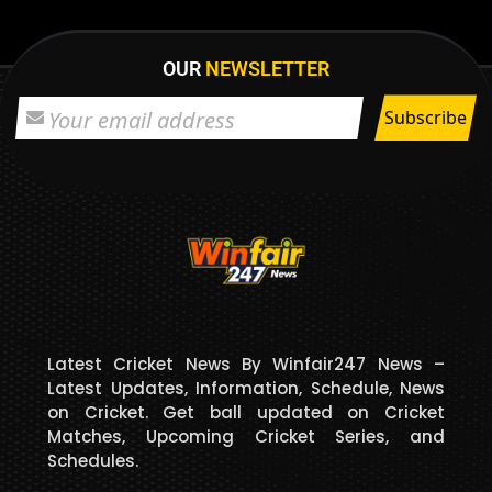
OUR
NEWSLETTER
Latest Cricket News By Winfair247 News –
Latest Updates, Information, Schedule, News
on Cricket. Get ball updated on Cricket
Matches, Upcoming Cricket Series, and
Schedules.