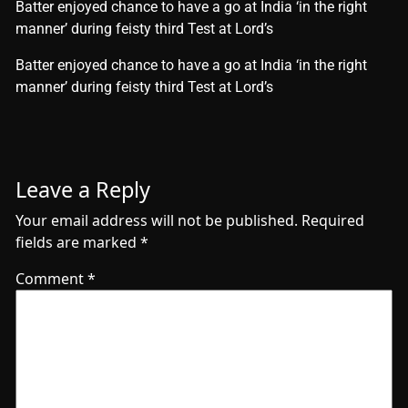
Batter enjoyed chance to have a go at India ‘in the right
manner’ during feisty third Test at Lord’s
​Batter enjoyed chance to have a go at India ‘in the right
manner’ during feisty third Test at Lord’s
Leave a Reply
Your email address will not be published.
Required
fields are marked
*
Comment
*