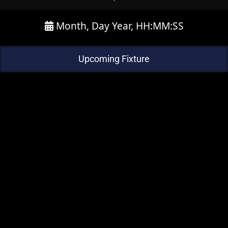
Month, Day Year, HH:MM:SS
Upcoming Fixture