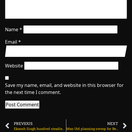
Name
*
Email
*
Website
Save my name, email, and website in this browser for
the next time I comment.
PREVIOUS
NEXT
Ekansh Singh hundred steadies England U19s on rain-shortened day on July 21, 2025 at 5:26 pm
Man Utd planning swoop for Benjamin Sesko on July 22, 2025 at 1:46 am