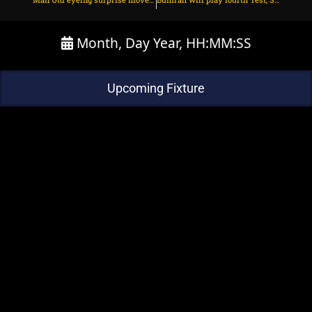
Month, Day Year, HH:MM:SS
Upcoming Fixture