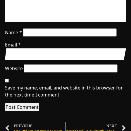
Name
*
Email
*
Website
Save my name, email, and website in this browser for
the next time I comment.
PREVIOUS
NEXT
Man Utd eyeing surprise move for Belgian star on July 21, 2025 at 2:23 am
Bumrah will play fourth Test, Siraj confirms on July 21, 2025 at 12:44 pm