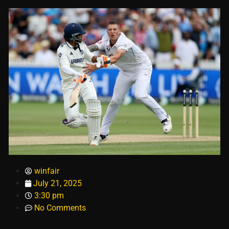
winfair
July 21, 2025
3:30 pm
No Comments