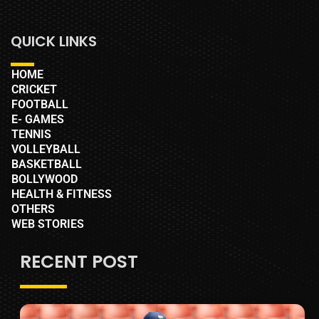
QUICK LINKS
HOME
CRICKET
FOOTBALL
E- GAMES
TENNIS
VOLLEYBALL
BASKETBALL
BOLLYWOOD
HEALTH & FITNESS
OTHERS
WEB STORIES
RECENT POST