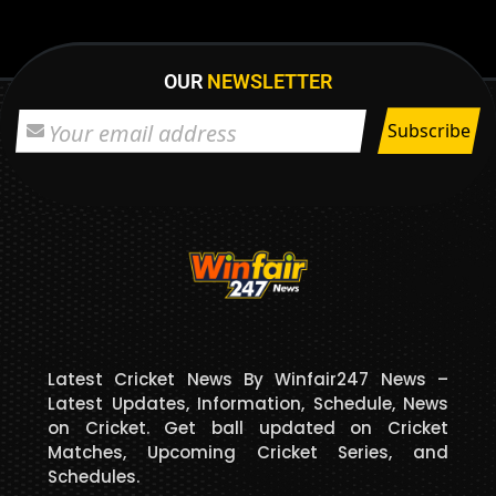
OUR
NEWSLETTER
Latest Cricket News By Winfair247 News –
Latest Updates, Information, Schedule, News
on Cricket. Get ball updated on Cricket
Matches, Upcoming Cricket Series, and
Schedules.