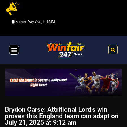
Month, Day Year, HH:MM
Health & Fitness
Brydon Carse: Attritional Lord’s win
proves this England team can adapt on
July 21, 2025 at 9:12 am