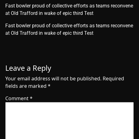
Fast bowler proud of collective efforts as teams reconvene
at Old Trafford in wake of epic third Test
​Fast bowler proud of collective efforts as teams reconvene
at Old Trafford in wake of epic third Test
Leave a Reply
Your email address will not be published.
Required
fields are marked
*
Comment
*