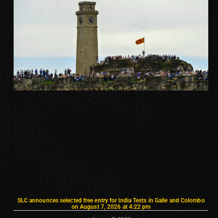
SLC announces selected free entry for India Tests in Galle and Colombo
on August 7, 2026 at 4:22 pm