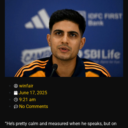
winfair
June 17, 2025
9:21 am
No Comments
“He’s pretty calm and measured when he speaks, but on