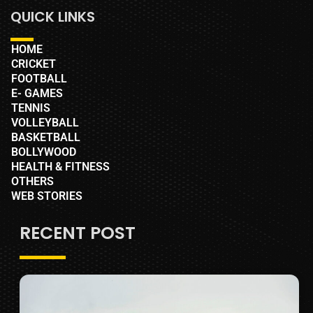
QUICK LINKS
HOME
CRICKET
FOOTBALL
E- GAMES
TENNIS
VOLLEYBALL
BASKETBALL
BOLLYWOOD
HEALTH & FITNESS
OTHERS
WEB STORIES
RECENT POST