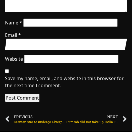
Name
*
Email
*
Website
Save my name, email, and website in this browser for
the next time I comment.
PREVIOUS
NEXT
German star to undergo Liverpool medical on Friday on June 17, 2025 at 1:59 am
Bumrah did not take up India Test captaincy because of ‘workload’ on June 17, 2025 at 2:48 pm