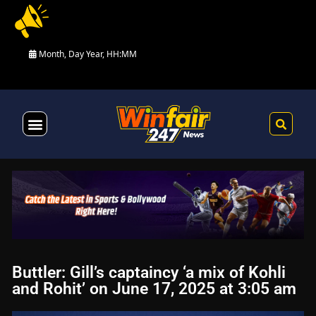
Month, Day Year, HH:MM
Health & Fitness
Buttler: Gill’s captaincy ‘a mix of Kohli
and Rohit’ on June 17, 2025 at 3:05 am