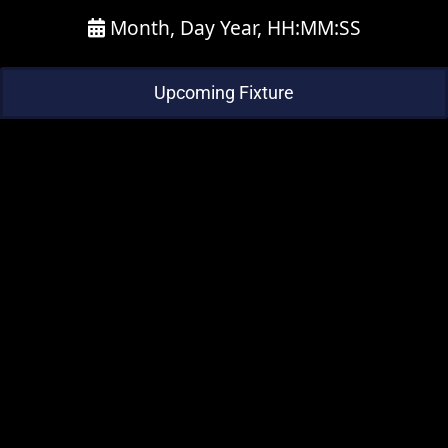
Month, Day Year, HH:MM:SS
Upcoming Fixture