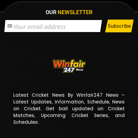
OUR
NEWSLETTER
Latest Cricket News By Winfair247 News –
Latest Updates, Information, Schedule, News
on Cricket. Get ball updated on Cricket
Matches, Upcoming Cricket Series, and
Schedules.