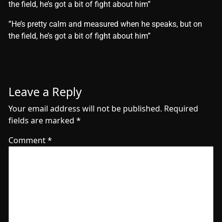
the field, he’s got a bit of fight about him”
​”He’s pretty calm and measured when he speaks, but on
the field, he’s got a bit of fight about him”
Leave a Reply
Your email address will not be published.
Required
fields are marked
*
Comment
*