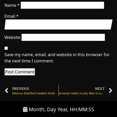
Name
*
Email
*
Website
Save my name, email, and website in this browser for
the next time I comment.
PREVIOUS
NEXT
Marcus Rashford makes fresh Man Utd transfer decision on July 7, 2025 at 2:43 am
Arsenal ready to pay 40m to sign Chelsea star Noni Madueke on July 7, 2025 at 2:28 am
Month, Day Year, HH:MM:SS