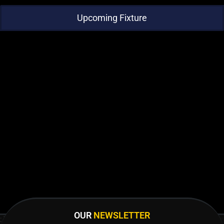
Upcoming Fixture
OUR
NEWSLETTER