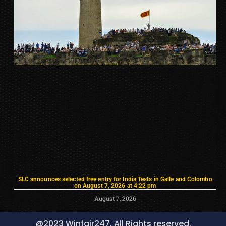
SLC announces selected free entry for India Tests in Galle and Colombo
on August 7, 2026 at 4:22 pm
August 7, 2026
@2023 Winfair247, All Rights reserved.