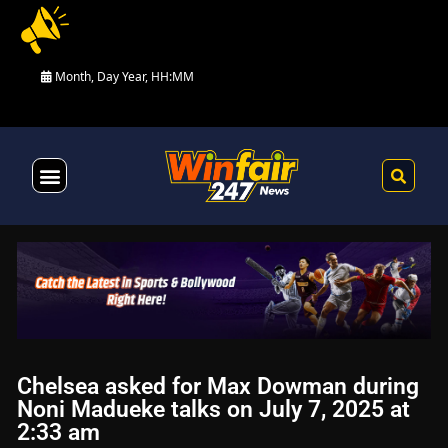
Month, Day Year, HH:MM
Health & Fitness
Chelsea asked for Max Dowman during
Noni Madueke talks on July 7, 2025 at
2:33 am