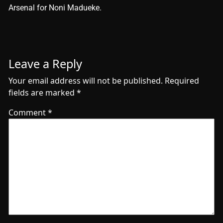
Arsenal for Noni Madueke.
Leave a Reply
Your email address will not be published.
Required
fields are marked
*
Comment
*