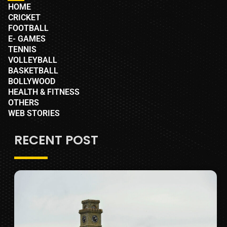
HOME
CRICKET
FOOTBALL
E- GAMES
TENNIS
VOLLEYBALL
BASKETBALL
BOLLYWOOD
HEALTH & FITNESS
OTHERS
WEB STORIES
RECENT POST