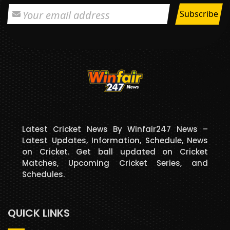
Latest Cricket News By Winfair247 News –
Latest Updates, Information, Schedule, News
on Cricket. Get ball updated on Cricket
Matches, Upcoming Cricket Series, and
Schedules.
QUICK LINKS