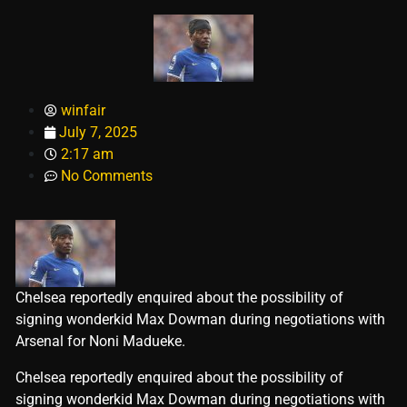
winfair
July 7, 2025
2:17 am
No Comments
Chelsea reportedly enquired about the possibility of
signing wonderkid Max Dowman during negotiations with
Arsenal for Noni Madueke.
​Chelsea reportedly enquired about the possibility of
signing wonderkid Max Dowman during negotiations with