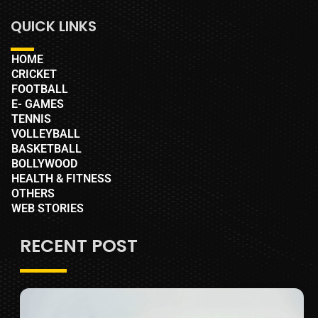
QUICK LINKS
HOME
CRICKET
FOOTBALL
E- GAMES
TENNIS
VOLLEYBALL
BASKETBALL
BOLLYWOOD
HEALTH & FITNESS
OTHERS
WEB STORIES
RECENT POST