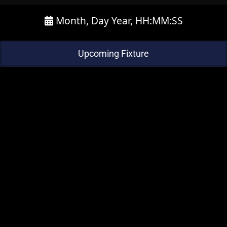
Month, Day Year, HH:MM:SS
Upcoming Fixture