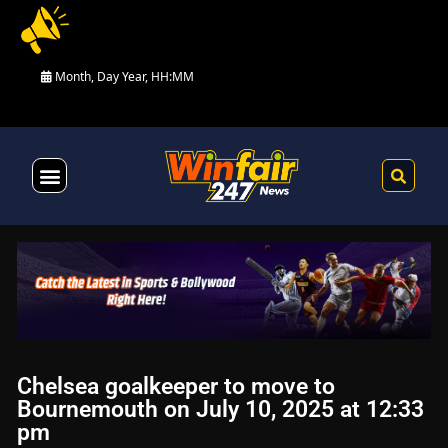
Month, Day Year, HH:MM
Health & Fitness
Chelsea goalkeeper to move to
Bournemouth on July 10, 2025 at 12:33
pm