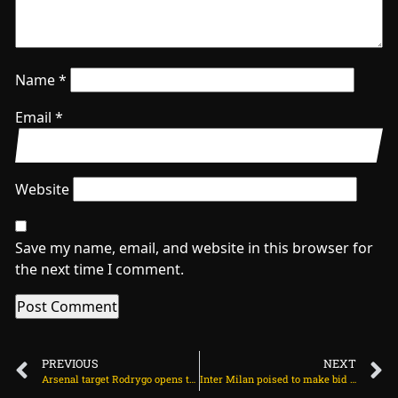
Name
*
Email
*
Website
Save my name, email, and website in this browser for
the next time I comment.
PREVIOUS
NEXT
Arsenal target Rodrygo opens talks with club and agents on July 10, 2025 at 12:37 pm
Inter Milan poised to make bid for Chelsea forward on July 10, 2025 at 12:24 pm