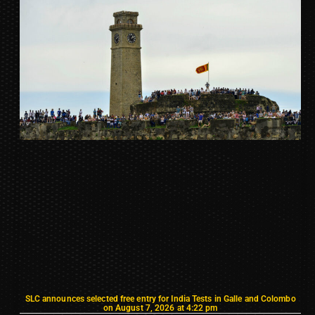
SLC announces selected free entry for India Tests in Galle and Colombo
on August 7, 2026 at 4:22 pm