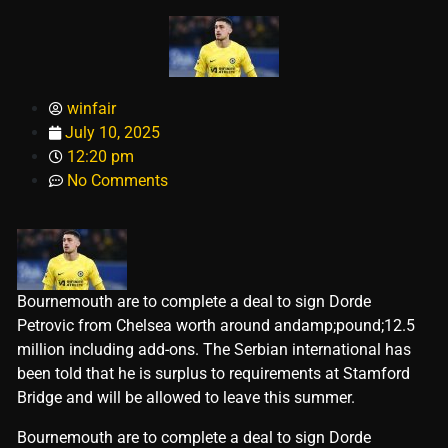
winfair
July 10, 2025
12:20 pm
No Comments
Bournemouth are to complete a deal to sign Dorde
Petrovic from Chelsea worth around andamp;pound;12.5
million including add-ons. The Serbian international has
been told that he is surplus to requirements at Stamford
Bridge and will be allowed to leave this summer.
​Bournemouth are to complete a deal to sign Dorde