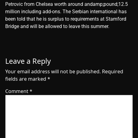
Petrovic from Chelsea worth around andamp;pound;12.5
million including add-ons. The Serbian international has
been told that he is surplus to requirements at Stamford
Bridge and will be allowed to leave this summer.
Leave a Reply
Your email address will not be published.
Required
fields are marked
*
Comment
*