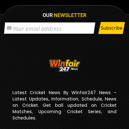
OUR
NEWSLETTER
Latest Cricket News By Winfair247 News –
Latest Updates, Information, Schedule, News
on Cricket. Get ball updated on Cricket
Matches, Upcoming Cricket Series, and
Schedules.