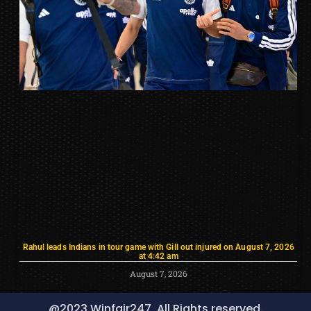
Rahul leads Indians in tour game with Gill out injured on August 7, 2026
at 4:42 am
August 7, 2026
@2023 Winfair247, All Rights reserved.