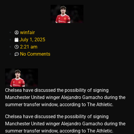
winfair
July 1, 2025
2:21 am
No Comments
Chelsea have discussed the possibility of signing
Manchester United winger Alejandro Garnacho during the
summer transfer window, according to The Athletic.
​Chelsea have discussed the possibility of signing
Manchester United winger Alejandro Garnacho during the
summer transfer window, according to The Athletic.