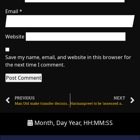
Email
*
Website
Save my name, email, and website in this browser for
the next time I comment.
PREVIOUS
NEXT
Man Utd make transfer decision on Hugo Ekitike on July 1, 2025 at 2:31 am
Harmanpreet to be ‘assessed and monitored’ ahead of the Bristol T20I on July 1, 2025 at 2:52 am
Month, Day Year, HH:MM:SS