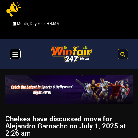
Month, Day Year, HH:MM
Health & Fitness
Chelsea have discussed move for
Alejandro Garnacho on July 1, 2025 at
2:26 am