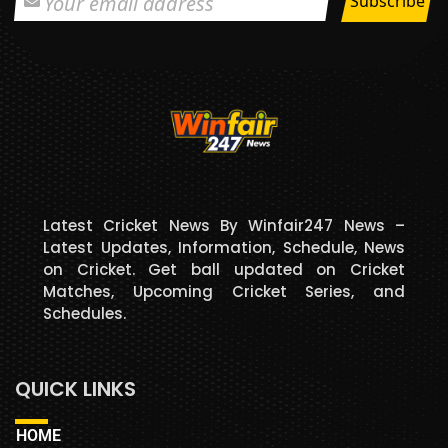
Latest Cricket News By Winfair247 News –
Latest Updates, Information, Schedule, News
on Cricket. Get ball updated on Cricket
Matches, Upcoming Cricket Series, and
Schedules.
QUICK LINKS
HOME