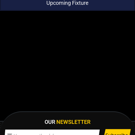
Upcoming Fixture
OUR
NEWSLETTER