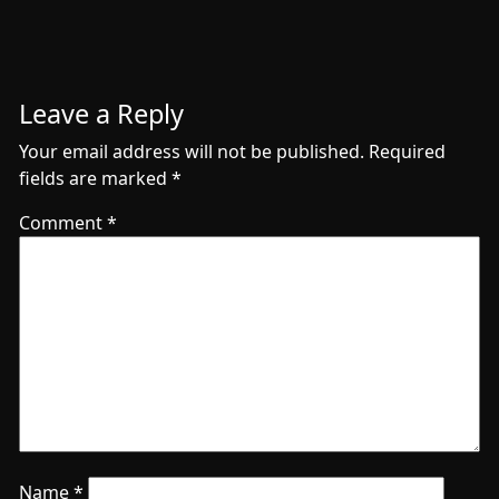
Leave a Reply
Your email address will not be published.
Required
fields are marked
*
Comment
*
Name
*