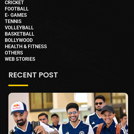
CRICKET
FOOTBALL
E- GAMES
TENNIS
VOLLEYBALL
BASKETBALL
BOLLYWOOD
HEALTH & FITNESS
OTHERS
WEB STORIES
RECENT POST