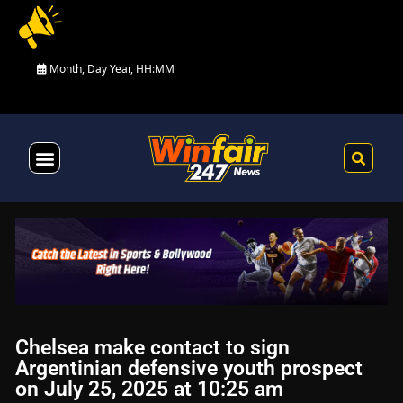
Month, Day Year, HH:MM
Health & Fitness
Chelsea make contact to sign
Argentinian defensive youth prospect
on July 25, 2025 at 10:25 am