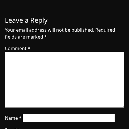
Leave a Reply
Your email address will not be published.
Required
fields are marked
*
Comment
*
Name
*