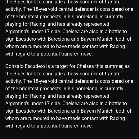
the Blues look to conclude a busy summer of transfer
activity. The 18-year-old central defender is considered one
of the brightest prospects in his homeland, is currently
playing for Racing, and has already represented
Argentina’s under-17 side. Chelsea are also in a battle to
sign Escudero with Barcelona and Bayern Munich, both of
whom are rumoured to have made contact with Racing
with regard to a potential transfer move.
​Gonzalo Escudero is a target for Chelsea this summer, as
the Blues look to conclude a busy summer of transfer
activity. The 18-year-old central defender is considered one
of the brightest prospects in his homeland, is currently
playing for Racing, and has already represented
Argentina’s under-17 side. Chelsea are also in a battle to
sign Escudero with Barcelona and Bayern Munich, both of
whom are rumoured to have made contact with Racing
with regard to a potential transfer move.