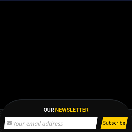
OUR
NEWSLETTER