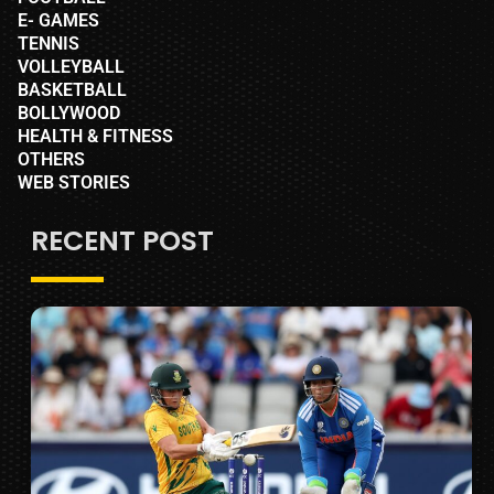
E- GAMES
TENNIS
VOLLEYBALL
BASKETBALL
BOLLYWOOD
HEALTH & FITNESS
OTHERS
WEB STORIES
RECENT POST