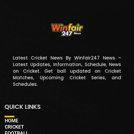
Latest Cricket News By Winfair247 News –
Latest Updates, Information, Schedule, News
on Cricket. Get ball updated on Cricket
Matches, Upcoming Cricket Series, and
Schedules.
QUICK LINKS
HOME
CRICKET
FOOTBALL