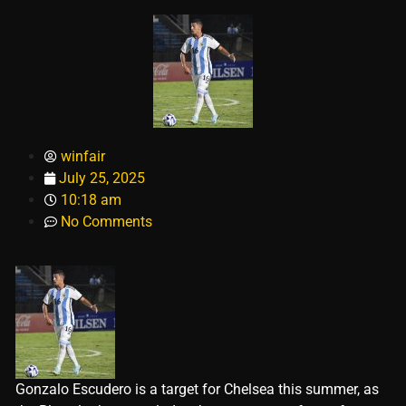
winfair
July 25, 2025
10:18 am
No Comments
Gonzalo Escudero is a target for Chelsea this summer, as