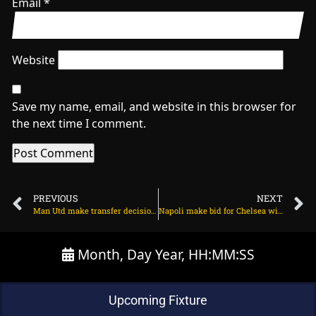
Email
*
Website
Save my name, email, and website in this browser for
the next time I comment.
PREVIOUS
NEXT
Man Utd make transfer decision on Alexander Isak on July 25, 2025 at 2:22 am
Napoli make bid for Chelsea winger on July 25, 2025 at 10:19 am
Month, Day Year, HH:MM:SS
Upcoming Fixture