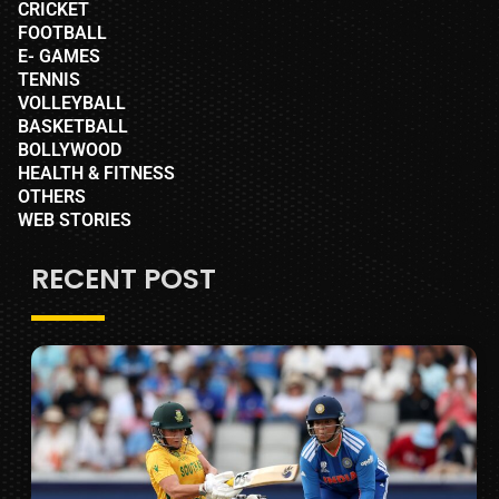
CRICKET
FOOTBALL
E- GAMES
TENNIS
VOLLEYBALL
BASKETBALL
BOLLYWOOD
HEALTH & FITNESS
OTHERS
WEB STORIES
RECENT POST