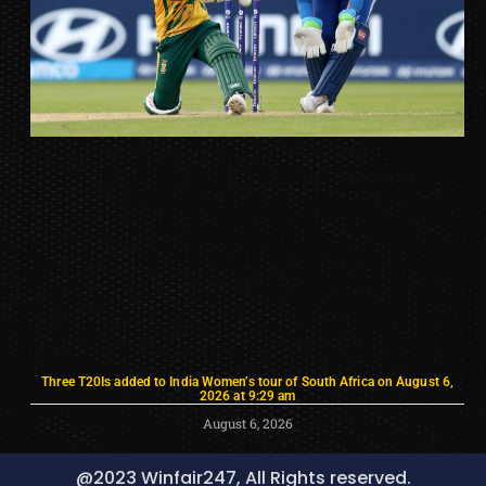
Three T20Is added to India Women’s tour of South Africa on August 6,
2026 at 9:29 am
August 6, 2026
@2023 Winfair247, All Rights reserved.