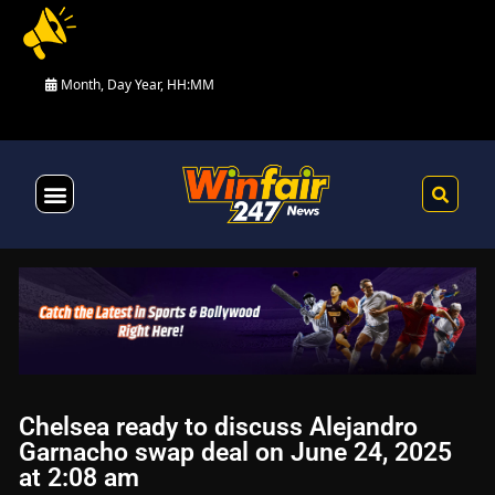
Month, Day Year, HH:MM
Health & Fitness
Chelsea ready to discuss Alejandro
Garnacho swap deal on June 24, 2025
at 2:08 am