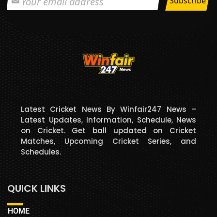
Latest Cricket News By Winfair247 News –
Latest Updates, Information, Schedule, News
on Cricket. Get ball updated on Cricket
Matches, Upcoming Cricket Series, and
Schedules.
QUICK LINKS
HOME