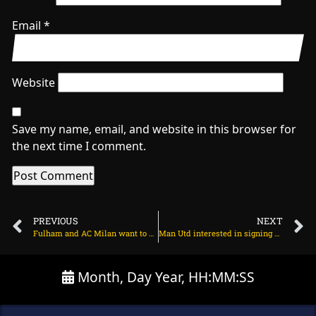
Email
*
Website
Save my name, email, and website in this browser for
the next time I comment.
PREVIOUS
NEXT
Fulham and AC Milan want to sign Arsenal defender on June 24, 2025 at 2:27 am
Man Utd interested in signing Christopher Nkunku on June 24, 2025 at 1:56 am
Month, Day Year, HH:MM:SS