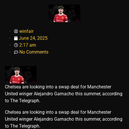
winfair
June 24, 2025
2:17 am
No Comments
Chelsea are looking into a swap deal for Manchester
United winger Alejandro Garnacho this summer, according
to The Telegraph.
​Chelsea are looking into a swap deal for Manchester
United winger Alejandro Garnacho this summer, according
to The Telegraph.