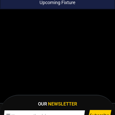
Upcoming Fixture
OUR
NEWSLETTER