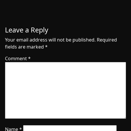
Leave a Reply
Your email address will not be published.
Required
fields are marked
*
Comment
*
Name
*