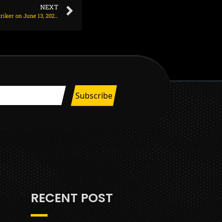
NEXT
Liverpool exploring deal for E100m Bundesliga striker on June 13, 2025 at 2:08 am
RECENT POST