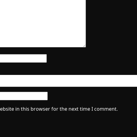
bsite in this browser for the next time I comment.