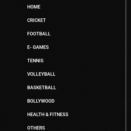
HOME
CRICKET
FOOTBALL
E- GAMES
TENNIS
VOLLEYBALL
BASKETBALL
BOLLYWOOD
HEALTH & FITNESS
OTHERS