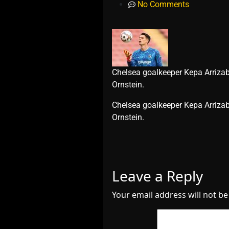
No Comments
Chelsea goalkeeper Kepa Arrizaba
Ornstein.
​Chelsea goalkeeper Kepa Arrizab
Ornstein.
Leave a Reply
Your email address will not be