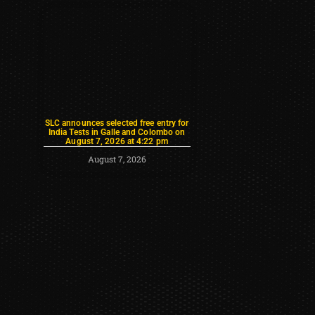
SLC announces selected free entry for
India Tests in Galle and Colombo on
August 7, 2026 at 4:22 pm
August 7, 2026