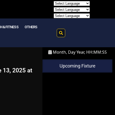
H & FITNESS
OTHERS
Month, Day Year, HH:MM:SS
Upcoming Fixture
e 13, 2025 at