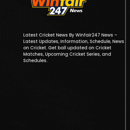
Latest Cricket News By Winfair247 News –
Latest Updates, Information, Schedule, News
on Cricket. Get ball updated on Cricket
Matches, Upcoming Cricket Series, and
Schedules.