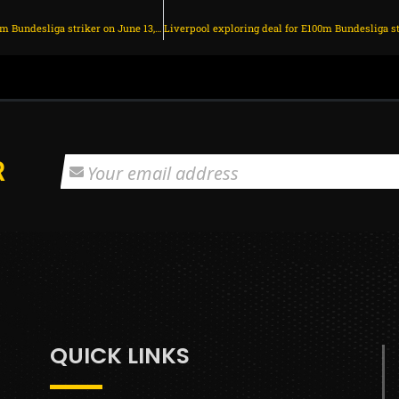
Man Utd eyeing shock move for E100m Bundesliga striker on June 13, 2025 at 1:18 am
R
QUICK LINKS