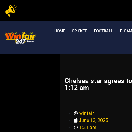
HOME
CRICKET
FOOTBALL
E- GA
Chelsea star agrees to
1:12 am
winfair
June 13, 2025
1:21 am