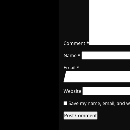
Comment
*
Name
*
Email
*
Website
Save my name, email, and we