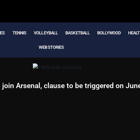
MES
TENNIS
VOLLEYBALL
BASKETBALL
BOLLYWOOD
HEALT
WEB STORIES
 join Arsenal, clause to be triggered on Jun