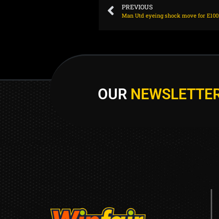
PREVIOUS
OUR
NEWSLETTE