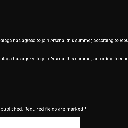
laga has agreed to join Arsenal this summer, according to repu
alaga has agreed to join Arsenal this summer, according to repu
 published.
Required fields are marked
*