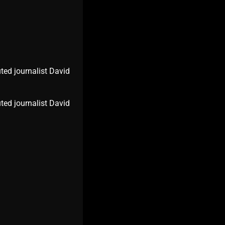
ted journalist David
ted journalist David