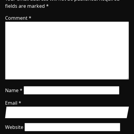
fields are marked
*
Comment
*
Name
*
Email
*
Website