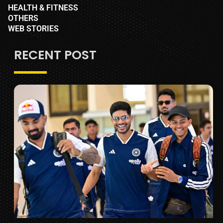
HEALTH & FITNESS
OTHERS
WEB STORIES
RECENT POST