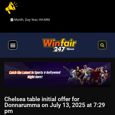
Month, Day Year, HH:MM
Health & Fitness
Chelsea table initial offer for
Donnarumma on July 13, 2025 at 7:29
pm