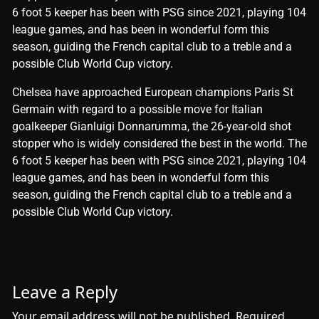
6 foot 5 keeper has been with PSG since 2021, playing 104
league games, and has been in wonderful form this
season, guiding the French capital club to a treble and a
possible Club World Cup victory.
​Chelsea have approached European champions Paris St
Germain with regard to a possible move for Italian
goalkeeper Gianluigi Donnarumma, the 26-year-old shot
stopper who is widely considered the best in the world. The
6 foot 5 keeper has been with PSG since 2021, playing 104
league games, and has been in wonderful form this
season, guiding the French capital club to a treble and a
possible Club World Cup victory.
Leave a Reply
Your email address will not be published.
Required