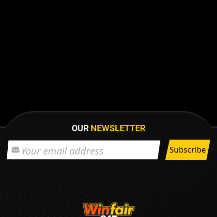
OUR
NEWSLETTER