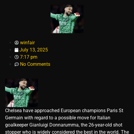
winfair
July 13, 2025
7:17 pm
No Comments
Chelsea have approached European champions Paris St
Germain with regard to a possible move for Italian
goalkeeper Gianluigi Donnarumma, the 26-year-old shot
stopper who is widely considered the best in the world. The