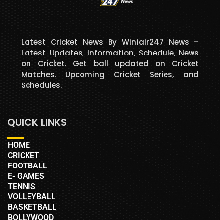
Latest Cricket News By Winfair247 News –
Latest Updates, Information, Schedule, News
on Cricket. Get ball updated on Cricket
Matches, Upcoming Cricket Series, and
Schedules.
QUICK LINKS
HOME
CRICKET
FOOTBALL
E- GAMES
TENNIS
VOLLEYBALL
BASKETBALL
BOLLYWOOD