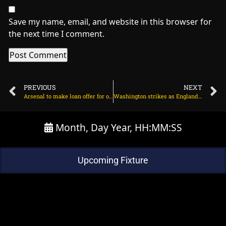
Save my name, email, and website in this browser for
the next time I comment.
PREVIOUS
NEXT
Arsenal to make loan offer for out of favour Man Utd winger? on July 13, 2025 at 7:33 pm
Washington strikes as England approach 200 on July 13, 2025 at 3:05 pm
Month, Day Year, HH:MM:SS
Upcoming Fixture