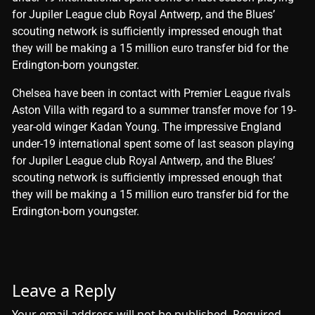
for Jupiler League club Royal Antwerp, and the Blues’
scouting network is sufficiently impressed enough that
they will be making a 15 million euro transfer bid for the
Erdington-born youngster.
​Chelsea have been in contact with Premier League rivals
Aston Villa with regard to a summer transfer move for 19-
year-old winger Kadan Young. The impressive England
under-19 international spent some of last season playing
for Jupiler League club Royal Antwerp, and the Blues’
scouting network is sufficiently impressed enough that
they will be making a 15 million euro transfer bid for the
Erdington-born youngster.
Leave a Reply
Your email address will not be published.
Required