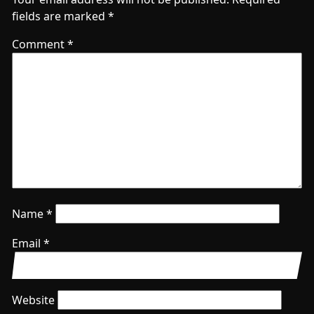
fields are marked
*
Comment
*
Name
*
Email
*
Website