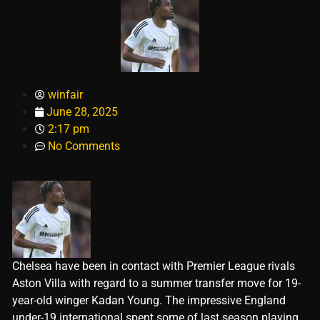
winfair
June 28, 2025
2:17 pm
No Comments
Chelsea have been in contact with Premier League rivals
Aston Villa with regard to a summer transfer move for 19-
year-old winger Kadan Young. The impressive England
under-19 international spent some of last season playing