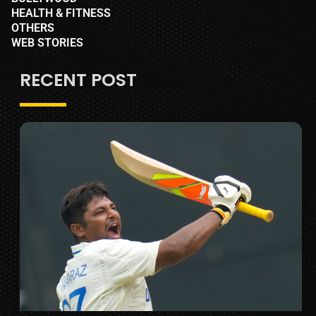
HEALTH & FITNESS
OTHERS
WEB STORIES
RECENT POST