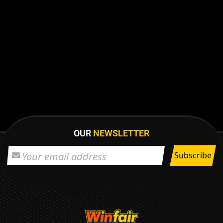
OUR
NEWSLETTER