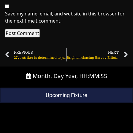
Save my name, email, and website in this browser for
the next time I comment.
PREVIOUS
NEXT
27yo striker is determined to join Arsenal on June 28, 2025 at 1:52 am
Brighton chasing Harvey Elliott on June 28, 2025 at 1:54 pm
Month, Day Year, HH:MM:SS
Upcoming Fixture