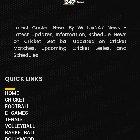
Latest Cricket News By Winfair247 News –
Latest Updates, Information, Schedule, News
on Cricket. Get ball updated on Cricket
Matches, Upcoming Cricket Series, and
Schedules.
QUICK LINKS
HOME
CRICKET
FOOTBALL
E- GAMES
TENNIS
VOLLEYBALL
BASKETBALL
BOLLYWOOD