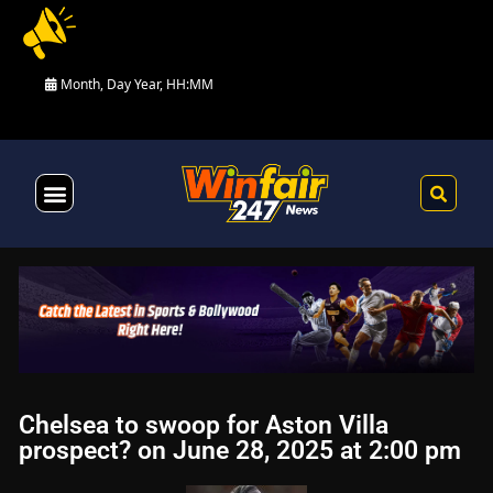
Month, Day Year, HH:MM
Health & Fitness
Chelsea to swoop for Aston Villa
prospect? on June 28, 2025 at 2:00 pm