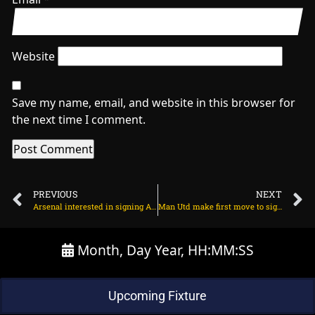
Website
Save my name, email, and website in this browser for
the next time I comment.
PREVIOUS
NEXT
Arsenal interested in signing Alejandro Garnacho on June 10, 2025 at 2:11 am
Man Utd make first move to sign Viktor Gyokeres on June 10, 2025 at 1:59 am
Month, Day Year, HH:MM:SS
Upcoming Fixture