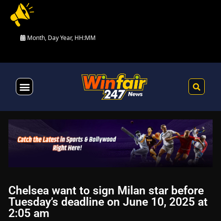
Month, Day Year, HH:MM
Health & Fitness
Chelsea want to sign Milan star before
Tuesday’s deadline on June 10, 2025 at
2:05 am