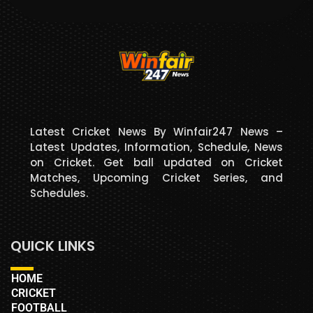
Latest Cricket News By Winfair247 News –
Latest Updates, Information, Schedule, News
on Cricket. Get ball updated on Cricket
Matches, Upcoming Cricket Series, and
Schedules.
QUICK LINKS
HOME
CRICKET
FOOTBALL