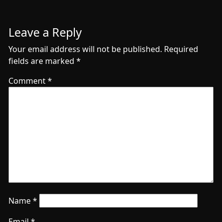
Leave a Reply
Your email address will not be published.
Required
fields are marked
*
Comment
*
Name
*
Email
*