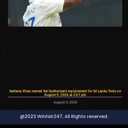
Sarfaraz Khan named Sai Sudharsan’s replacement for Sri Lanka Tests on
August 9, 2026 at 3:07 pm
August 9, 2026
@2023 Winfair247, All Rights reserved.