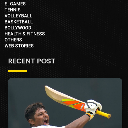
E- GAMES
TENNIS
VOLLEYBALL
BASKETBALL
BOLLYWOOD
HEALTH & FITNESS
OTHERS
WEB STORIES
RECENT POST