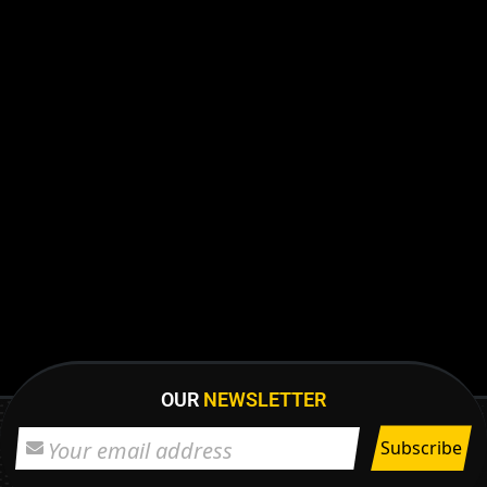
OUR
NEWSLETTER