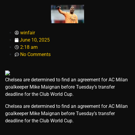
winfair
June 10, 2025
2:18 am
No Comments
Chelsea are determined to find an agreement for AC Milan
goalkeeper Mike Maignan before Tuesday’s transfer
deadline for the Club World Cup.
​Chelsea are determined to find an agreement for AC Milan
goalkeeper Mike Maignan before Tuesday’s transfer
deadline for the Club World Cup.