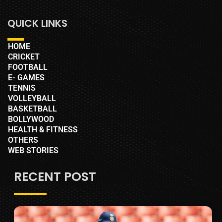
QUICK LINKS
HOME
CRICKET
FOOTBALL
E- GAMES
TENNIS
VOLLEYBALL
BASKETBALL
BOLLYWOOD
HEALTH & FITNESS
OTHERS
WEB STORIES
RECENT POST