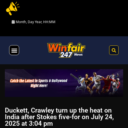
Month, Day Year, HH:MM
Health & Fitness
Duckett, Crawley turn up the heat on
India after Stokes five-for on July 24,
2025 at 3:04 pm