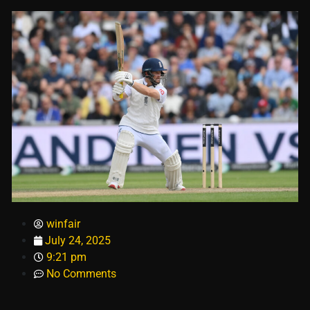
winfair
July 24, 2025
9:21 pm
No Comments