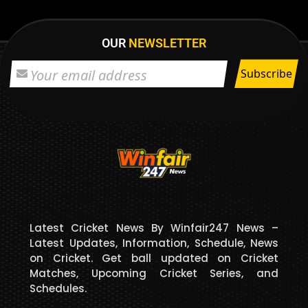
OUR
NEWSLETTER
Latest Cricket News By Winfair247 News –
Latest Updates, Information, Schedule, News
on Cricket. Get ball updated on Cricket
Matches, Upcoming Cricket Series, and
Schedules.