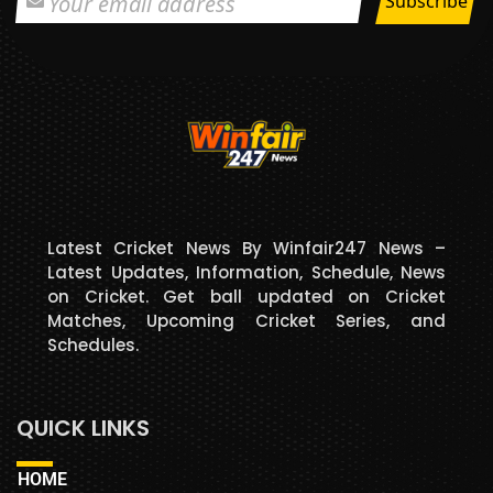
Latest Cricket News By Winfair247 News –
Latest Updates, Information, Schedule, News
on Cricket. Get ball updated on Cricket
Matches, Upcoming Cricket Series, and
Schedules.
QUICK LINKS
HOME