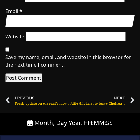
Email
*
Website
Save my name, email, and website in this browser for
the next time I comment.
PREVIOUS
NEXT
Fresh update on Arsenal’s move to sign Benjamin Sesko on June 18, 2025 at 2:31 am
Alfie Gilchrist to leave Chelsea this summer on June 18, 2025 at 2:03 am
Month, Day Year, HH:MM:SS