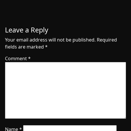
Leave a Reply
Your email address will not be published.
Required
fields are marked
*
Comment
*
Name
*