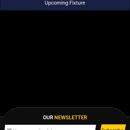
Upcoming Fixture
OUR
NEWSLETTER