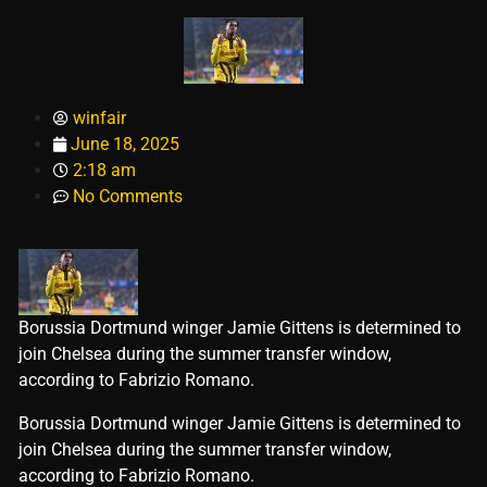
winfair
June 18, 2025
2:18 am
No Comments
Borussia Dortmund winger Jamie Gittens is determined to
join Chelsea during the summer transfer window,
according to Fabrizio Romano.
​Borussia Dortmund winger Jamie Gittens is determined to
join Chelsea during the summer transfer window,
according to Fabrizio Romano.