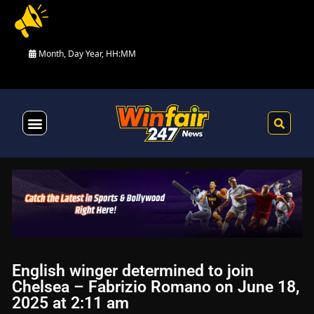
Month, Day Year, HH:MM
Health & Fitness
English winger determined to join
Chelsea – Fabrizio Romano on June 18,
2025 at 2:11 am