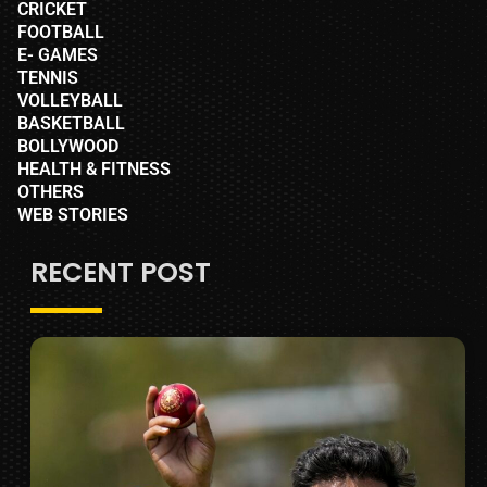
CRICKET
FOOTBALL
E- GAMES
TENNIS
VOLLEYBALL
BASKETBALL
BOLLYWOOD
HEALTH & FITNESS
OTHERS
WEB STORIES
RECENT POST