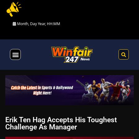
Month, Day Year, HH:MM
Health & Fitness
Erik Ten Hag Accepts His Toughest
Challenge As Manager