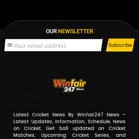
OUR
NEWSLETTER
Latest Cricket News By Winfair247 News –
Latest Updates, Information, Schedule, News
on Cricket. Get ball updated on Cricket
Matches, Upcoming Cricket Series, and