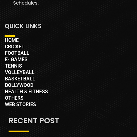
Schedules.
QUICK LINKS
HOME
CRICKET
FOOTBALL
E- GAMES
TENNIS
VOLLEYBALL
BASKETBALL
BOLLYWOOD
HEALTH & FITNESS
OTHERS
WEB STORIES
RECENT POST