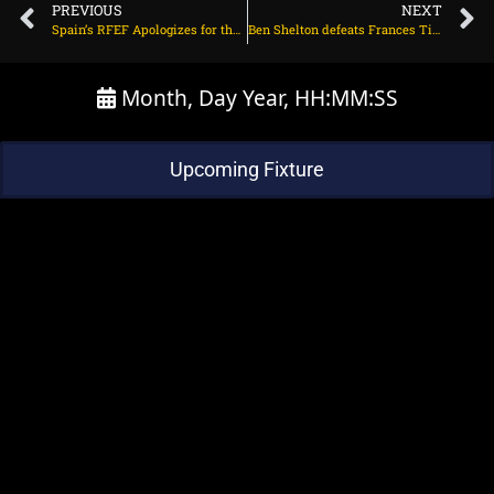
PREVIOUS
NEXT
Spain’s RFEF Apologizes for the Rubiales Scandal and Fires Women’s Coach
Ben Shelton defeats Frances Tiafoe in his first Slam semifinal at the US Open. Next up is Novak Djokovic.
Month, Day Year, HH:MM:SS
Upcoming Fixture