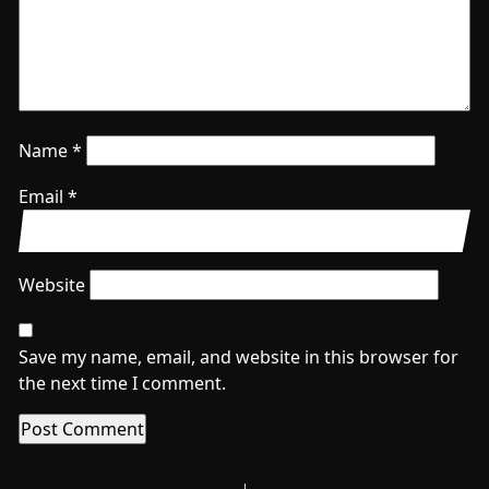
Name
*
Email
*
Website
Save my name, email, and website in this browser for
the next time I comment.