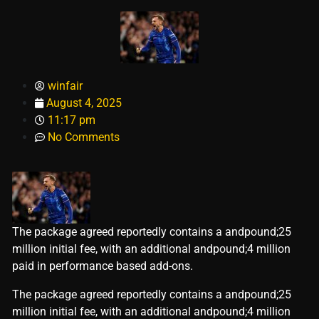
winfair
August 4, 2025
11:17 pm
No Comments
The package agreed reportedly contains a andpound;25
million initial fee, with an additional andpound;4 million
paid in performance based add-ons.
​The package agreed reportedly contains a andpound;25
million initial fee, with an additional andpound;4 million