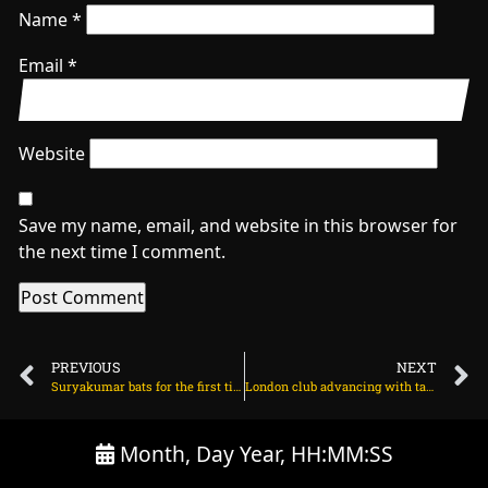
Name
*
Email
*
Website
Save my name, email, and website in this browser for
the next time I comment.
PREVIOUS
NEXT
Suryakumar bats for the first time after sports hernia surgery on August 4, 2025 at 4:01 pm
London club advancing with talks for Arsenal winger on August 5, 2025 at 2:43 am
Month, Day Year, HH:MM:SS