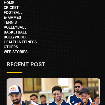
HOME
CRICKET
FOOTBALL
E- GAMES
TENNIS
VOLLEYBALL
BASKETBALL
BOLLYWOOD
HEALTH & FITNESS
OTHERS
WEB STORIES
RECENT POST