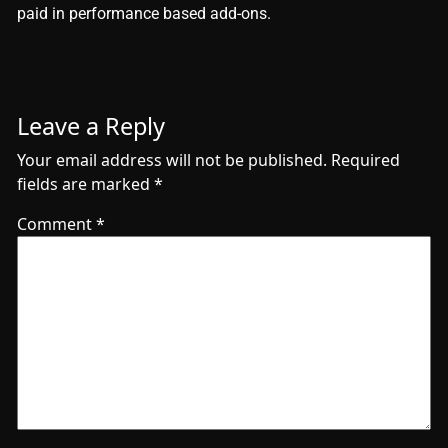
paid in performance based add-ons.
Leave a Reply
Your email address will not be published.
Required
fields are marked
*
Comment
*