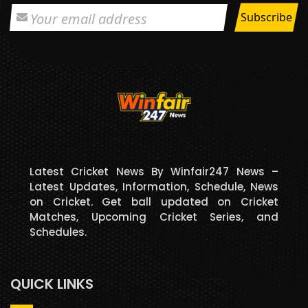
Latest Cricket News By Winfair247 News –
Latest Updates, Information, Schedule, News
on Cricket. Get ball updated on Cricket
Matches, Upcoming Cricket Series, and
Schedules.
QUICK LINKS