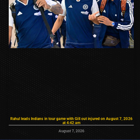
Rahul leads Indians in tour game with Gill out injured on August 7, 2026
at 4:42 am
August 7, 2026