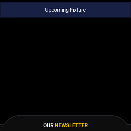
Upcoming Fixture
OUR
NEWSLETTER