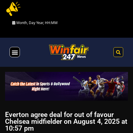
Month, Day Year, HH:MM
Health & Fitness
Everton agree deal for out of favour
Chelsea midfielder on August 4, 2025 at
10:57 pm