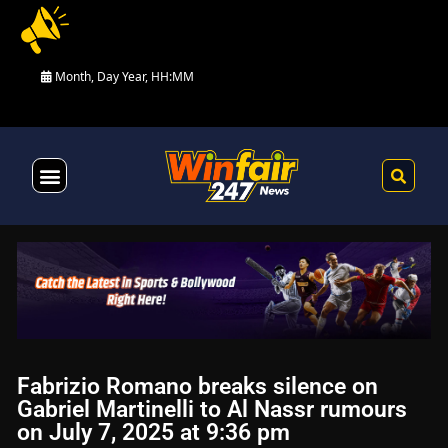
Month, Day Year, HH:MM
Health & Fitness
Fabrizio Romano breaks silence on
Gabriel Martinelli to Al Nassr rumours
on July 7, 2025 at 9:36 pm