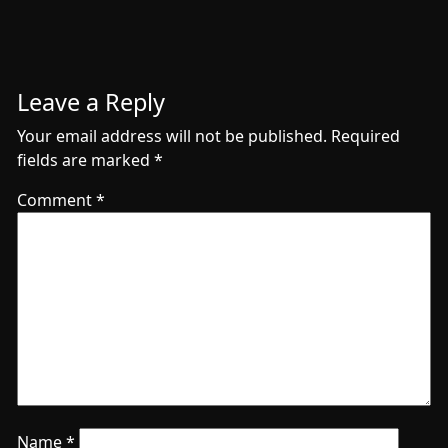
Leave a Reply
Your email address will not be published.
Required
fields are marked
*
Comment
*
Name
*