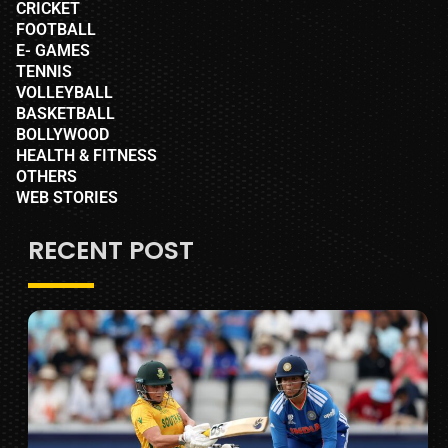
CRICKET
FOOTBALL
E- GAMES
TENNIS
VOLLEYBALL
BASKETBALL
BOLLYWOOD
HEALTH & FITNESS
OTHERS
WEB STORIES
RECENT POST