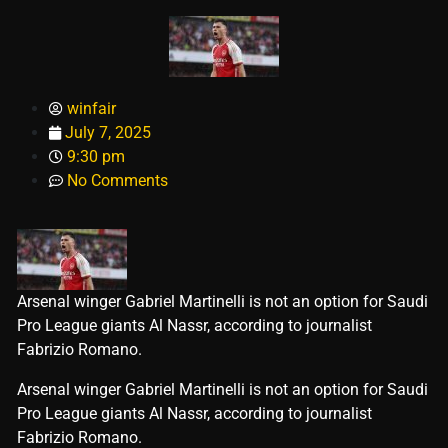
winfair
July 7, 2025
9:30 pm
No Comments
Arsenal winger Gabriel Martinelli is not an option for Saudi
Pro League giants Al Nassr, according to journalist
Fabrizio Romano.
​Arsenal winger Gabriel Martinelli is not an option for Saudi
Pro League giants Al Nassr, according to journalist
Fabrizio Romano.