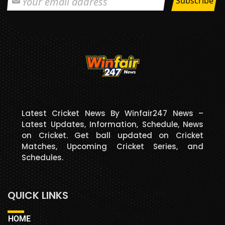
Latest Cricket News By Winfair247 News –
Latest Updates, Information, Schedule, News
on Cricket. Get ball updated on Cricket
Matches, Upcoming Cricket Series, and
Schedules.
QUICK LINKS
HOME