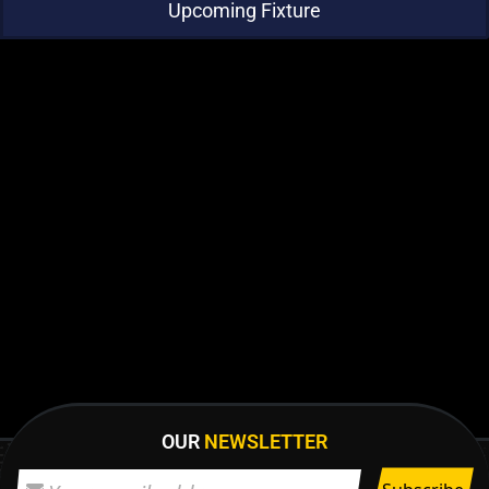
Upcoming Fixture
OUR
NEWSLETTER