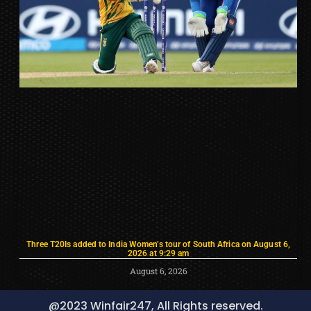
Three T20Is added to India Women’s tour of South Africa on August 6,
2026 at 9:29 am
August 6, 2026
@2023 Winfair247, All Rights reserved.