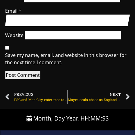
Email
*
Website
Save my name, email, and website in this browser for
the next time I comment.
PREVIOUS
NEXT
PSG and Man City enter race to sign 78m Arsenal target on July 7, 2025 at 8:25 pm
Mayes seals chase as England U19s land consolation victory on July 7, 2025 at 5:01 pm
Month, Day Year, HH:MM:SS