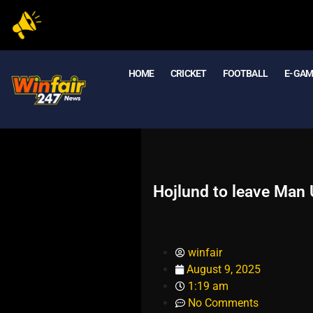
HOME
CRICKET
FOOTBALL
E- GA
Hojlund to leave Man 
winfair
August 9, 2025
1:19 am
No Comments