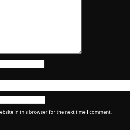
bsite in this browser for the next time I comment.