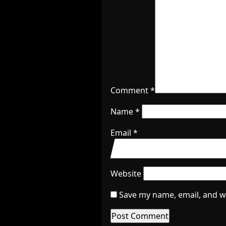
Comment
*
Name
*
Email
*
Website
Save my name, email, and we