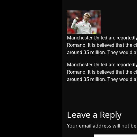
Manchester United are reportedly
Romano. It is believed that the 
around 35 million. They would al
​Manchester United are reportedly
Romano. It is believed that the 
around 35 million. They would al
Leave a Reply
Your email address will not be