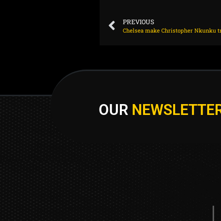
PREVIOUS
OUR
NEWSLETTE