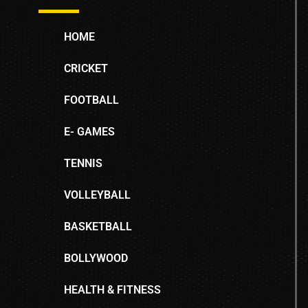
HOME
CRICKET
FOOTBALL
E- GAMES
TENNIS
VOLLEYBALL
BASKETBALL
BOLLYWOOD
HEALTH & FITNESS