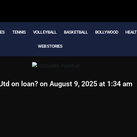
MES
TENNIS
VOLLEYBALL
BASKETBALL
BOLLYWOOD
HEALT
WEB STORIES
Utd on loan? on August 9, 2025 at 1:34 am