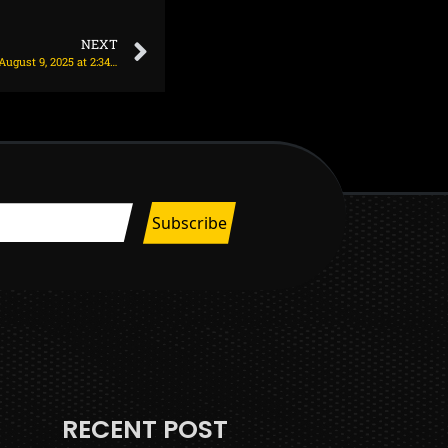
NEXT
Man Utd agree deal with AC Milan for striker on August 9, 2025 at 2:34 am
RECENT POST