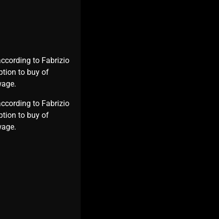
according to Fabrizio
ption to buy of
wage.
according to Fabrizio
ption to buy of
s wage.