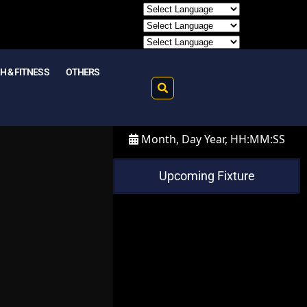
H & FITNESS
OTHERS
Month, Day Year, HH:MM:SS
Upcoming Fixture