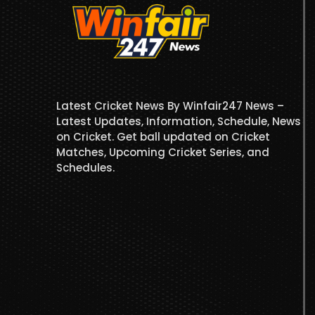
Latest Cricket News By Winfair247 News –
Latest Updates, Information, Schedule, News
on Cricket. Get ball updated on Cricket
Matches, Upcoming Cricket Series, and
Schedules.