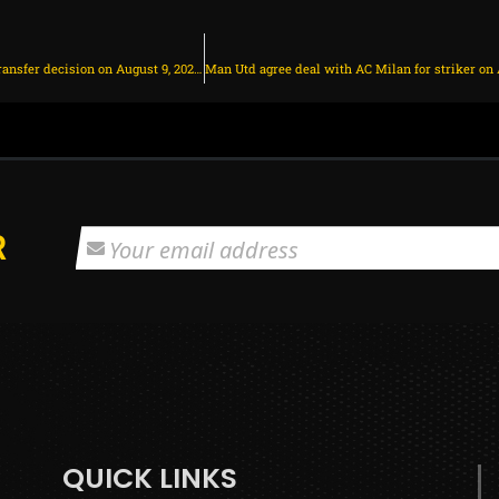
Chelsea make Christopher Nkunku transfer decision on August 9, 2025 at 1:39 am
R
QUICK LINKS