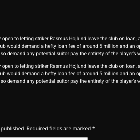
 open to letting striker Rasmus Hojlund leave the club on loan, 
club would demand a hefty loan fee of around 5 million and an o
so demand any potential suitor pay the entirety of the player’s 
 open to letting striker Rasmus Hojlund leave the club on loan, 
club would demand a hefty loan fee of around 5 million and an o
so demand any potential suitor pay the entirety of the player’
 published.
Required fields are marked
*