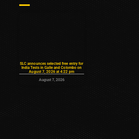
SLC announces selected free entry for
India Tests in Galle and Colombo on
August 7, 2026 at 4:22 pm
August 7, 2026