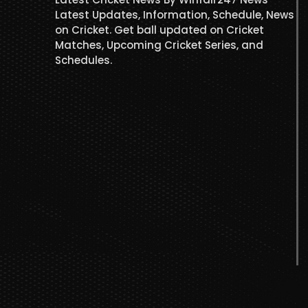
Latest Updates, Information, Schedule, News
on Cricket. Get ball updated on Cricket
Matches, Upcoming Cricket Series, and
Schedules.