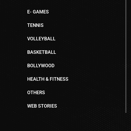
E- GAMES
TENNIS
VOLLEYBALL
BASKETBALL
BOLLYWOOD
HEALTH & FITNESS
OTHERS
WEB STORIES