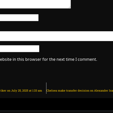
bsite in this browser for the next time I comment.
iker on July 25, 2025 at 1:33 am