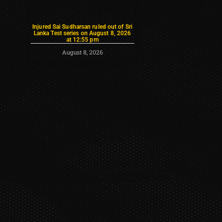
Injured Sai Sudharsan ruled out of Sri
Lanka Test series on August 8, 2026
at 12:55 pm
August 8, 2026