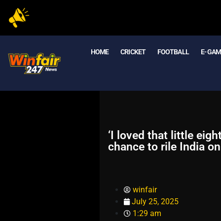
HOME
CRICKET
FOOTBALL
E- GA
‘I loved that little e
chance to rile India o
winfair
July 25, 2025
1:29 am