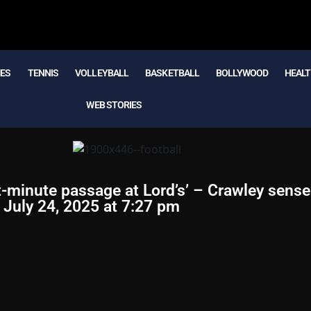
MES
TENNIS
VOLLEYBALL
BASKETBALL
BOLLYWOOD
HEALT
WEB STORIES
ight-minute passage at Lord’s’ – Crawley sens
n July 24, 2025 at 7:27 pm