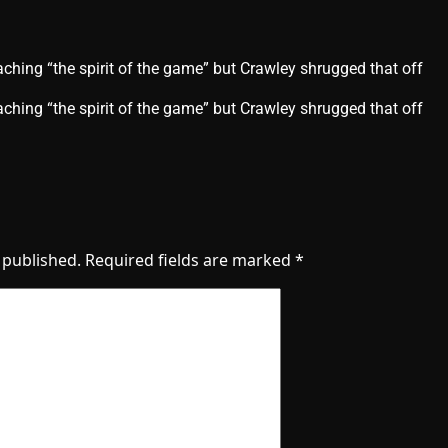
ching “the spirit of the game” but Crawley shrugged that off
aching “the spirit of the game” but Crawley shrugged that off
 published.
Required fields are marked
*