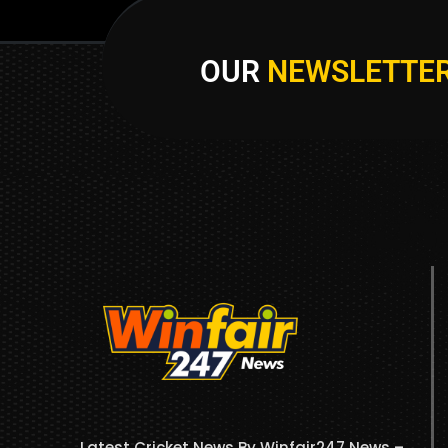
OUR
NEWSLETTE
Latest Cricket News By Winfair247 News –