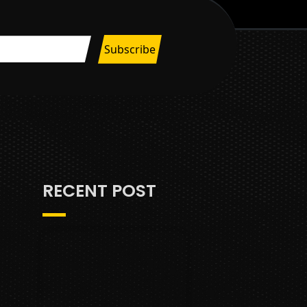
RECENT POST