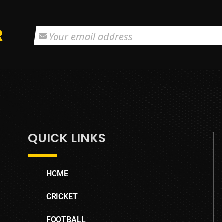
R
QUICK LINKS
HOME
CRICKET
FOOTBALL