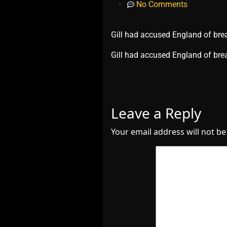
No Comments
Gill had accused England of brea
​Gill had accused England of bre
Leave a Reply
Your email address will not be