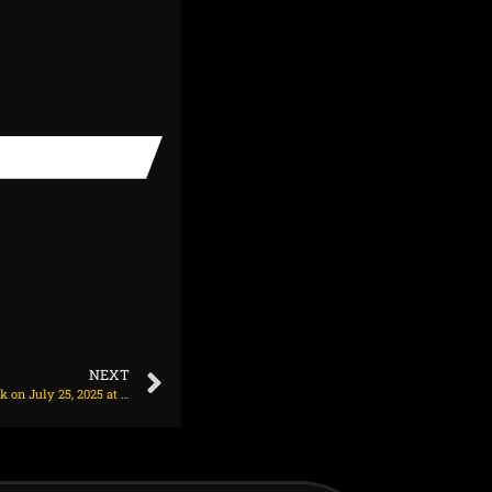
NEXT
Chelsea make transfer decision on Alexander Isak on July 25, 2025 at 2:42 am