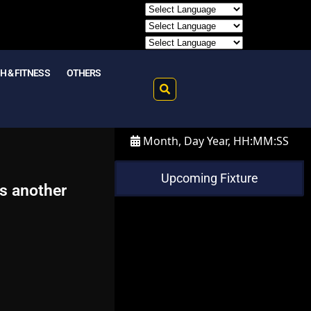
H & FITNESS
OTHERS
Month, Day Year, HH:MM:SS
Upcoming Fixture
es another