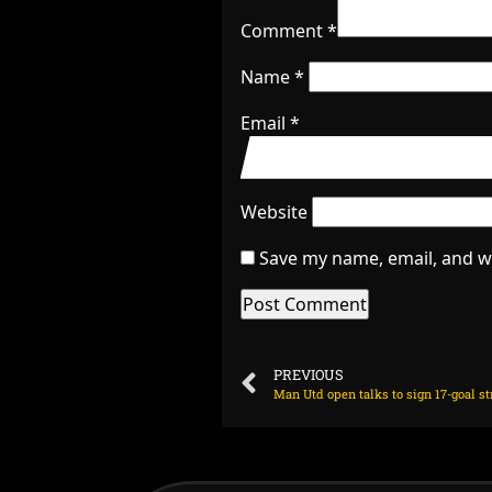
Comment
*
Name
*
Email
*
Website
Save my name, email, and we
PREVIOUS
Man Utd open talks to sign 17-goal str