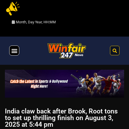
Month, Day Year, HH:MM
Health & Fitness
India claw back after Brook, Root tons
to set up thrilling finish on August 3,
2025 at 5:44 pm