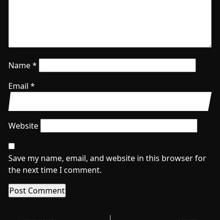
Name
*
Email
*
Website
Save my name, email, and website in this browser for
the next time I comment.