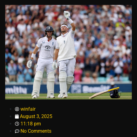
winfair
August 3, 2025
11:18 pm
No Comments