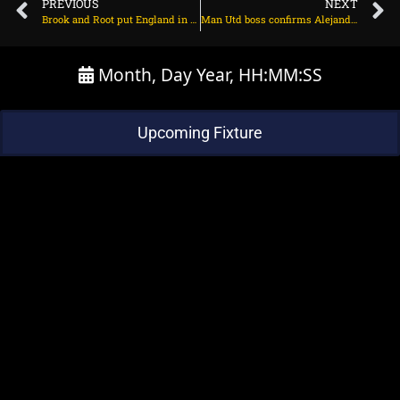
PREVIOUS
NEXT
Brook and Root put England in sight of 3-1 on August 3, 2025 at 3:11 pm
Man Utd boss confirms Alejandro Garnacho’s exit on August 4, 2025 at 1:34 am
Month, Day Year, HH:MM:SS
Upcoming Fixture