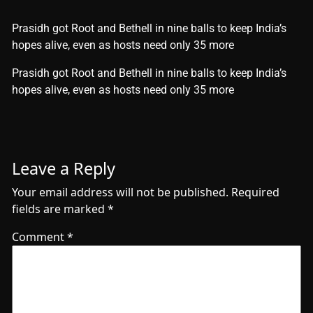
Prasidh got Root and Bethell in nine balls to keep India’s
hopes alive, even as hosts need only 35 more
​Prasidh got Root and Bethell in nine balls to keep India’s
hopes alive, even as hosts need only 35 more
Leave a Reply
Your email address will not be published.
Required
fields are marked
*
Comment
*