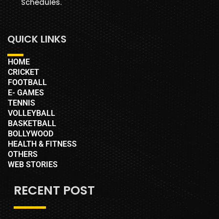
Schedules.
QUICK LINKS
HOME
CRICKET
FOOTBALL
E- GAMES
TENNIS
VOLLEYBALL
BASKETBALL
BOLLYWOOD
HEALTH & FITNESS
OTHERS
WEB STORIES
RECENT POST