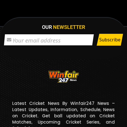
OUR
NEWSLETTER
Latest Cricket News By Winfair247 News –
Latest Updates, Information, Schedule, News
on Cricket. Get ball updated on Cricket
Matches, Upcoming Cricket Series, and