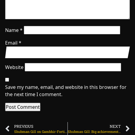
Name
*
Email
*
Website
Save my name, email, and website in this browser for
the next time I comment.
PREVIOUS
NEXT
Shubman Gill on Gambhir-Fortis argument: Coach has every right to look at the pitch on July 30, 2025 at 2:16 pm
Shubman Gill: Big achievement if we level the series on July 30, 2025 at 4:32 pm