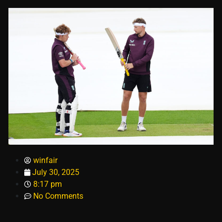
winfair
July 30, 2025
8:17 pm
No Comments