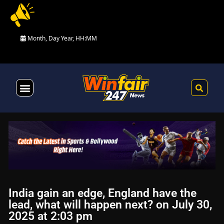
Month, Day Year, HH:MM
Health & Fitness
India gain an edge, England have the
lead, what will happen next? on July 30,
2025 at 2:03 pm