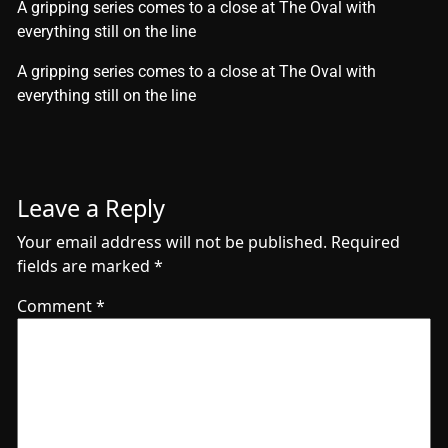
A gripping series comes to a close at The Oval with
everything still on the line
​A gripping series comes to a close at The Oval with
everything still on the line
Leave a Reply
Your email address will not be published.
Required
fields are marked
*
Comment
*