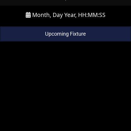
Month, Day Year, HH:MM:SS
Upcoming Fixture