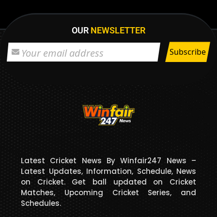
OUR
NEWSLETTER
Latest Cricket News By Winfair247 News –
Latest Updates, Information, Schedule, News
on Cricket. Get ball updated on Cricket
Matches, Upcoming Cricket Series, and
Schedules.