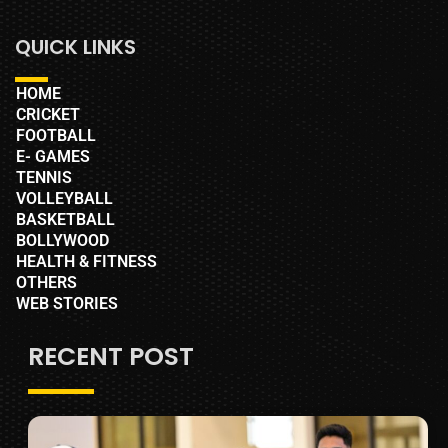
QUICK LINKS
HOME
CRICKET
FOOTBALL
E- GAMES
TENNIS
VOLLEYBALL
BASKETBALL
BOLLYWOOD
HEALTH & FITNESS
OTHERS
WEB STORIES
RECENT POST