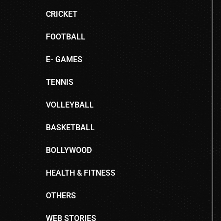
CRICKET
FOOTBALL
E- GAMES
TENNIS
VOLLEYBALL
BASKETBALL
BOLLYWOOD
HEALTH & FITNESS
OTHERS
WEB STORIES