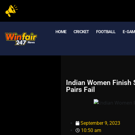
HOME
CRICKET
FOOTBALL
E- GA
Indian Women Finish S
Pairs Fail
September 9, 2023
10:50 am