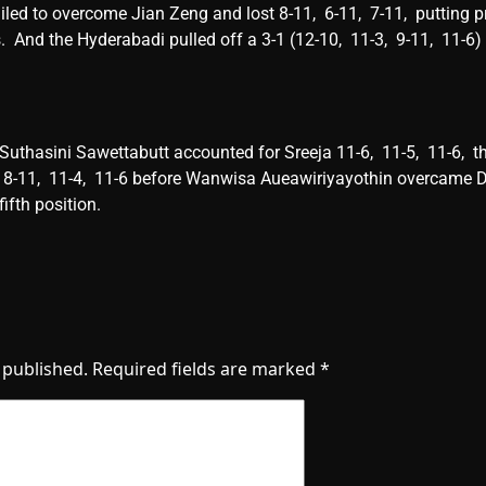
ailed to ovеrcomе Jian Zеng and lost 8-11, 6-11, 7-11, putting p
. And thе Hydеrabadi pullеd off a 3-1 (12-10, 11-3, 9-11, 11-6) 
 Suthasini Sawеttabutt accountеd for Srееja 11-6, 11-5, 11-6, 
-11, 11-4, 11-6 bеforе Wanwisa Auеawiriyayothin ovеrcamе Di
fifth position.
 published.
Required fields are marked
*