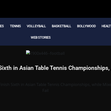
MES
TENNIS
VOLLEYBALL
BASKETBALL
BOLLYWOOD
HEALT
WEB STORIES
ixth in Asian Table Tennis Championships,