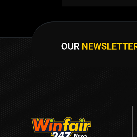
OUR
NEWSLETTE