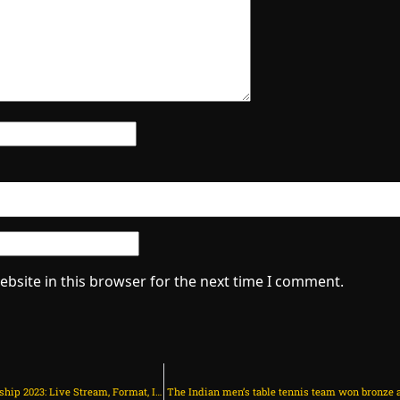
bsite in this browser for the next time I comment.
Asian Women’s Volleyball Championship 2023: Live Stream, Format, India’s Schedule, Results, and Points Table