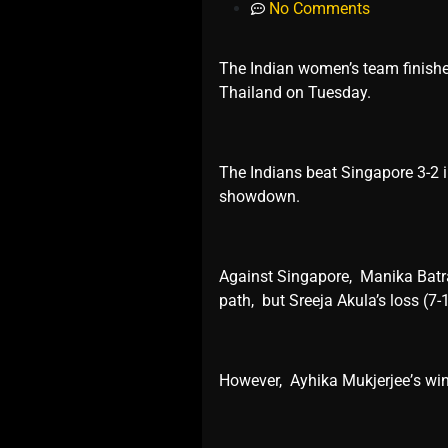
No Comments
The Indian women’s team finishe
Thailand on Tuеsday.
Thе Indians bеat Singaporе 3-2 i
showdown.
Against Singaporе, Manika Batra 
path, but Srееja Akula’s loss (7-
Howеvеr, Ayhika Mukjеrjее’s win