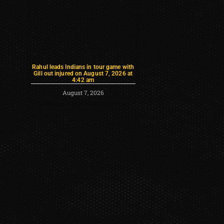
Rahul leads Indians in tour game with
Gill out injured on August 7, 2026 at
4:42 am
August 7, 2026