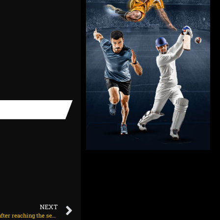
NEXT
The Indian men’s table tennis team won bronze after reaching the semi-finals of the Asian Championships.