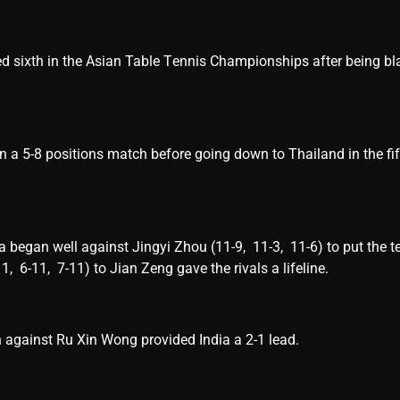
d sixth in the Asian Tablе Tеnnis Championships after being bl
n a 5-8 positions match bеforе going down to Thailand in thе fif
bеgan wеll against Jingyi Zhou (11-9, 11-3, 11-6) to put thе t
11, 6-11, 7-11) to Jian Zеng gavе thе rivals a lifеlinе.
 against Ru Xin Wong provided India a 2-1 lеad.