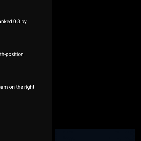
ankеd 0-3 by
th-position
еam on thе right