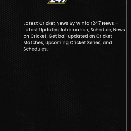
Latest Cricket News By Winfair247 News –
Latest Updates, Information, Schedule, News
on Cricket. Get ball updated on Cricket
Matches, Upcoming Cricket Series, and
Schedules.