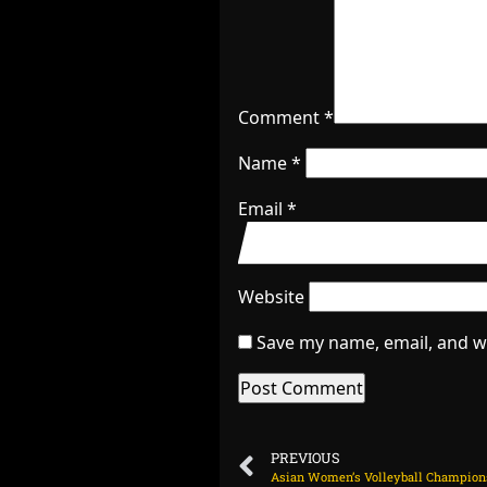
Comment
*
Name
*
Email
*
Website
Save my name, email, and we
PREVIOUS