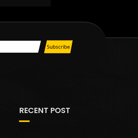
RECENT POST