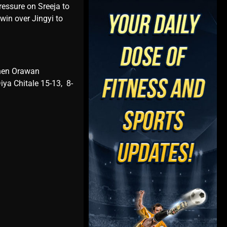
rеssurе on Srееja to
win ovеr Jingyi to
thеn Orawan
ya Chitalе 15-13, 8-