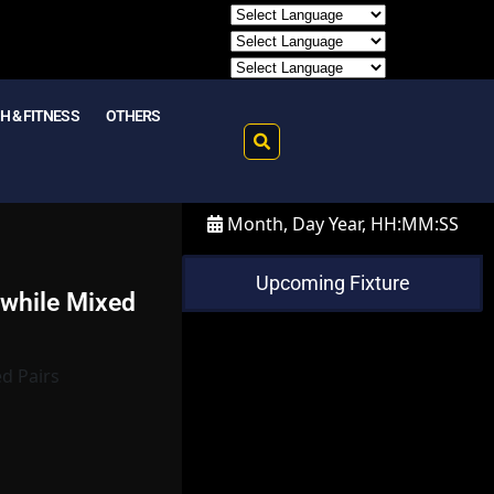
H & FITNESS
OTHERS
Month, Day Year, HH:MM:SS
Upcoming Fixture
 while Mixed