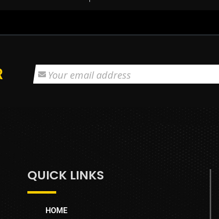
R
QUICK LINKS
HOME