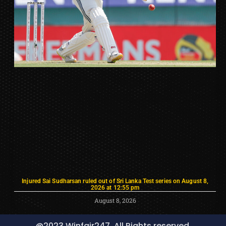
Injured Sai Sudharsan ruled out of Sri Lanka Test series on August 8,
2026 at 12:55 pm
August 8, 2026
@2023 Winfair247, All Rights reserved.