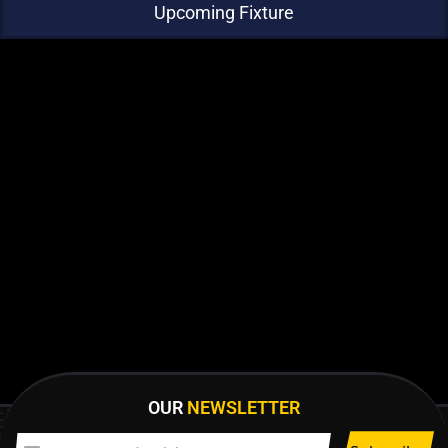
Upcoming Fixture
OUR
NEWSLETTER