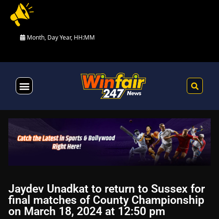
Month, Day Year, HH:MM
Health & Fitness
Jaydev Unadkat to return to Sussex for
final matches of County Championship
on March 18, 2024 at 12:50 pm