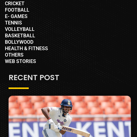
CRICKET
FOOTBALL
E- GAMES
TENNIS
VOLLEYBALL
BASKETBALL
BOLLYWOOD
HEALTH & FITNESS
OTHERS
WEB STORIES
RECENT POST