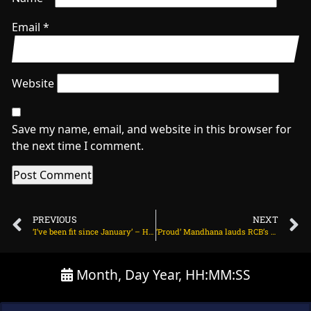
Email
*
Website
Save my name, email, and website in this browser for
the next time I comment.
PREVIOUS
NEXT
‘I’ve been fit since January’ – Hardik confirms he will bowl in IPL 2024 on March 18, 2024 at 2:06 pm
‘Proud’ Mandhana lauds RCB’s fighting spirit: ‘I just want to say, ee sala cup namdu’ on March 18, 2024 at 7:20 am
Month, Day Year, HH:MM:SS