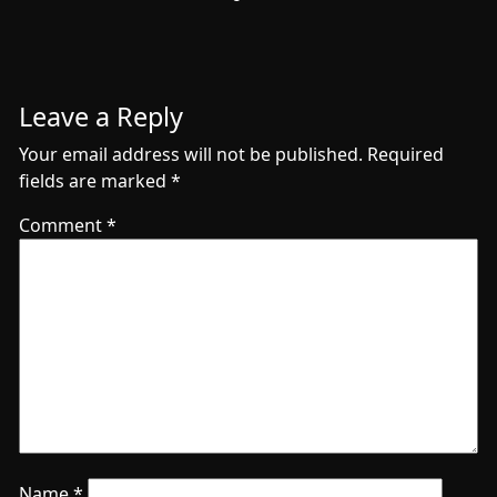
Leave a Reply
Your email address will not be published.
Required
fields are marked
*
Comment
*
Name
*