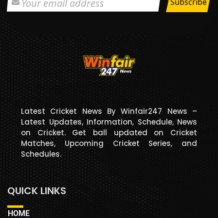
Latest Cricket News By Winfair247 News –
Latest Updates, Information, Schedule, News
on Cricket. Get ball updated on Cricket
Matches, Upcoming Cricket Series, and
Schedules.
QUICK LINKS
HOME