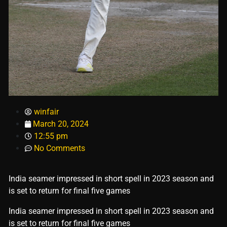
winfair
March 20, 2024
12:55 pm
No Comments
India seamer impressed in short spell in 2023 season and
is set to return for final five games
​India seamer impressed in short spell in 2023 season and
is set to return for final five games