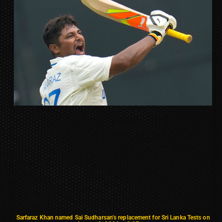
Sarfaraz Khan named Sai Sudharsan’s replacement for Sri Lanka Tests on