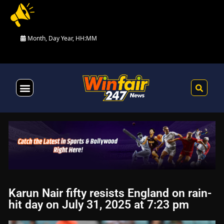
Month, Day Year, HH:MM
Health & Fitness
Karun Nair fifty resists England on rain-
hit day on July 31, 2025 at 7:23 pm