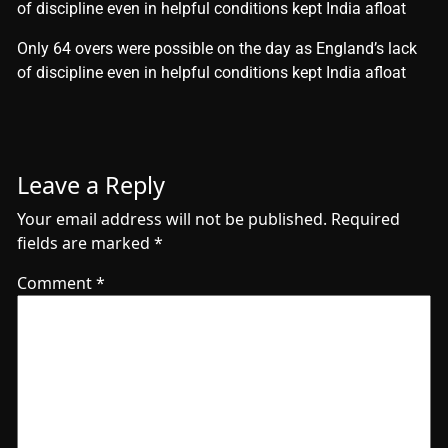
of discipline even in helpful conditions kept India afloat
​Only 64 overs were possible on the day as England’s lack
of discipline even in helpful conditions kept India afloat
Leave a Reply
Your email address will not be published.
Required
fields are marked
*
Comment
*