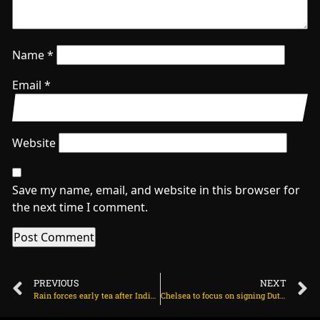
Name
*
Email
*
Website
Save my name, email, and website in this browser for
the next time I comment.
PREVIOUS
NEXT
Rain forces early tea after India lose Gill on July 31, 2025 at 4:06 pm
Chelsea to focus on signing Dutch attacker after Hato on August 1, 2025 at 2:45 am