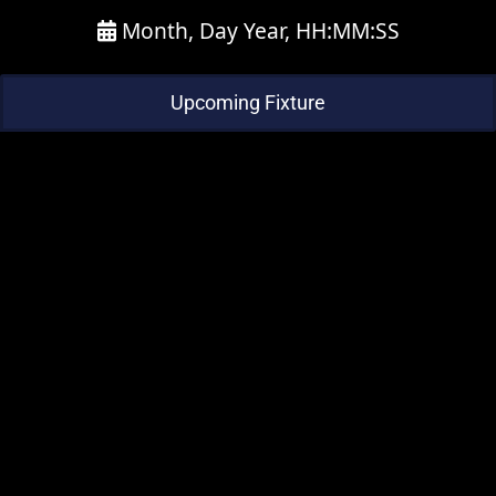
Month, Day Year, HH:MM:SS
Upcoming Fixture