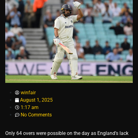
winfair
August 1, 2025
1:17 am
No Comments
Only 64 overs were possible on the day as England’s lack