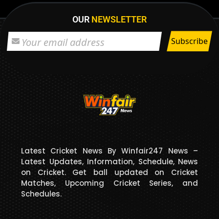
OUR
NEWSLETTER
Latest Cricket News By Winfair247 News –
Latest Updates, Information, Schedule, News
on Cricket. Get ball updated on Cricket
Matches, Upcoming Cricket Series, and
Schedules.