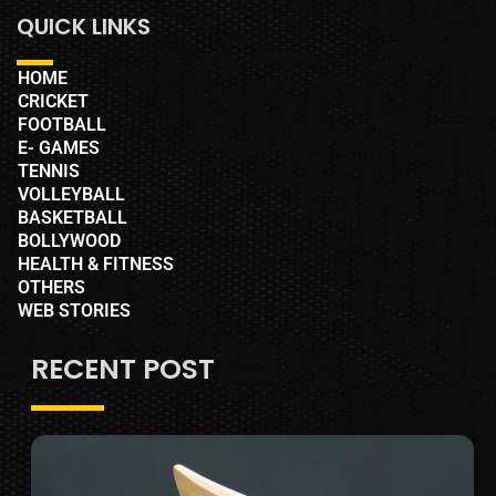
QUICK LINKS
HOME
CRICKET
FOOTBALL
E- GAMES
TENNIS
VOLLEYBALL
BASKETBALL
BOLLYWOOD
HEALTH & FITNESS
OTHERS
WEB STORIES
RECENT POST