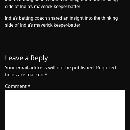
side of India’s maverick keeper-batter
​India’s batting coach shared an insight into the thinking
side of India’s maverick keeper-batter
Leave a Reply
Your email address will not be published.
Required
fields are marked
*
Comment
*