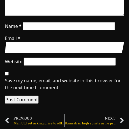
Name
*
Email
*
Website
Save my name, email, and website in this browser for
the next time I comment.
PREVIOUS
NEXT
Man Utd set asking price to offload Andre Onana on July 8, 2025 at 1:00 am
Bumrah in high spirits as he prepares for Lord’s return on July 8, 2025 at 2:41 pm