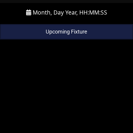
Month, Day Year, HH:MM:SS
Upcoming Fixture