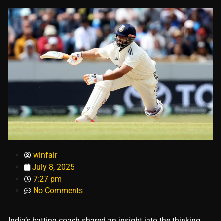
winfair
July 8, 2025
7:27 pm
No Comments
India’s batting coach shared an insight into the thinking