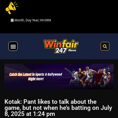
Month, Day Year, HH:MM
Health & Fitness
Kotak: Pant likes to talk about the
game, but not when he’s batting on July
8, 2025 at 1:24 pm