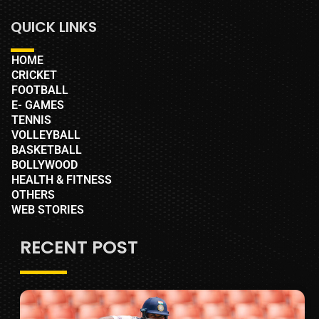
QUICK LINKS
HOME
CRICKET
FOOTBALL
E- GAMES
TENNIS
VOLLEYBALL
BASKETBALL
BOLLYWOOD
HEALTH & FITNESS
OTHERS
WEB STORIES
RECENT POST