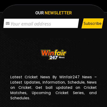
OUR
NEWSLETTER
Latest Cricket News By Winfair247 News –
Latest Updates, Information, Schedule, News
on Cricket. Get ball updated on Cricket
Matches, Upcoming Cricket Series, and
Schedules.