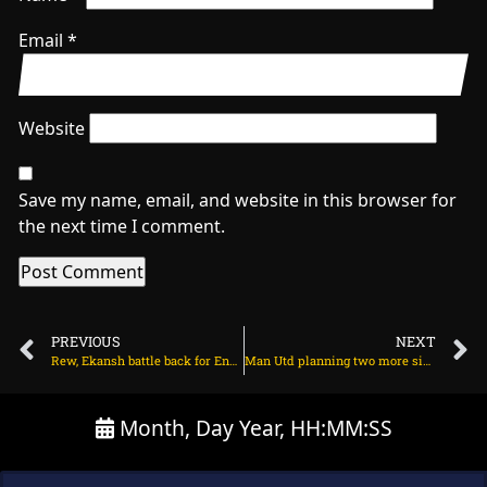
Email
*
Website
Save my name, email, and website in this browser for
the next time I comment.
PREVIOUS
NEXT
Rew, Ekansh battle back for England after India’s flying start on July 20, 2025 at 7:42 pm
Man Utd planning two more signings after Bryan Mbeumo? on July 21, 2025 at 2:32 am
Month, Day Year, HH:MM:SS