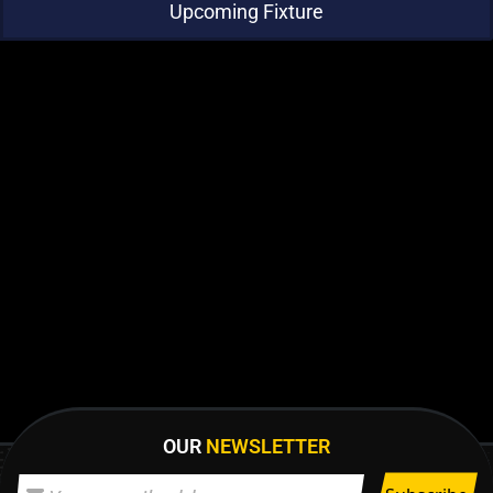
Upcoming Fixture
OUR
NEWSLETTER