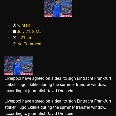
winfair
July 21, 2025
2:21 am
No Comments
Liverpool have agreed on a deal to sign Eintracht Frankfurt
striker Hugo Ekitike during the summer transfer window,
according to journalist David Ornstein.
​Liverpool have agreed on a deal to sign Eintracht Frankfurt
striker Hugo Ekitike during the summer transfer window,
according to journalist David Ornstein.