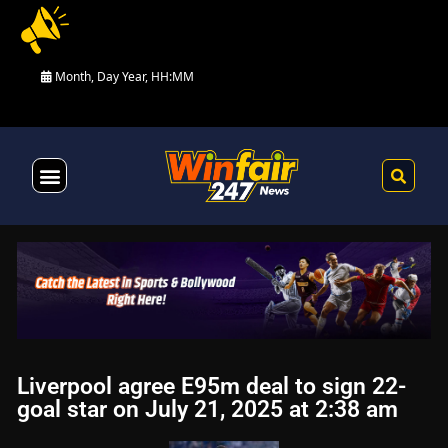
Month, Day Year, HH:MM
Health & Fitness
Liverpool agree E95m deal to sign 22-
goal star on July 21, 2025 at 2:38 am