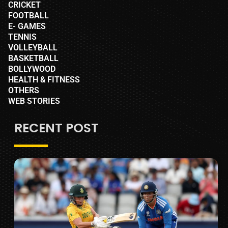
CRICKET
FOOTBALL
E- GAMES
TENNIS
VOLLEYBALL
BASKETBALL
BOLLYWOOD
HEALTH & FITNESS
OTHERS
WEB STORIES
RECENT POST