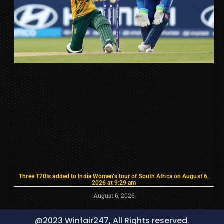
Three T20Is added to India Women’s tour of South Africa on August 6,
2026 at 9:29 am
August 6, 2026
@2023 Winfair247, All Rights reserved.