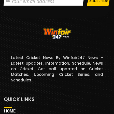
Latest Cricket News By Winfair247 News –
Latest Updates, Information, Schedule, News
on Cricket. Get ball updated on Cricket
Matches, Upcoming Cricket Series, and
Schedules.
QUICK LINKS
HOME