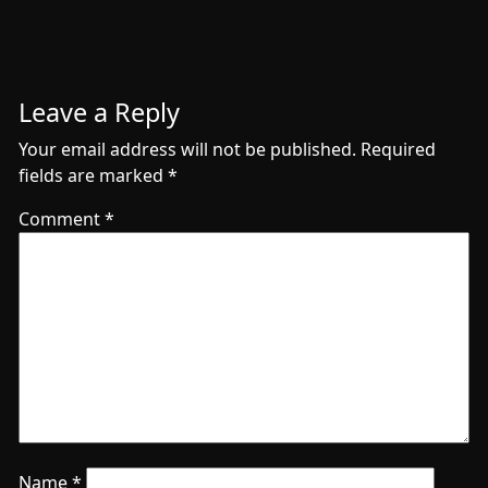
Leave a Reply
Your email address will not be published.
Required
fields are marked
*
Comment
*
Name
*