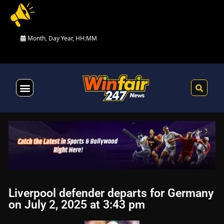
Month, Day Year, HH:MM
Health & Fitness
Liverpool defender departs for Germany
on July 2, 2025 at 3:43 pm