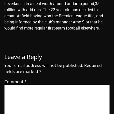
Leverkusen in a deal worth around andamp;pound;35
million with add-ons. The 22-year-old has decided to
depart Anfield having won the Premier League title, and
being informed by the club’s manager Arne Slot that he
would find more regular first-team football elsewhere.
Leave a Reply
Your email address will not be published.
Required
fields are marked
*
Comment
*