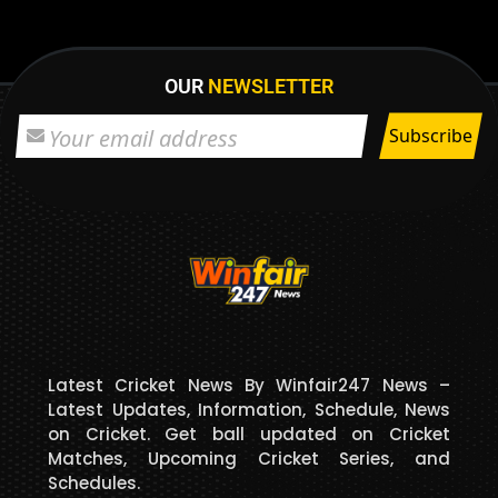
OUR
NEWSLETTER
Latest Cricket News By Winfair247 News –
Latest Updates, Information, Schedule, News
on Cricket. Get ball updated on Cricket
Matches, Upcoming Cricket Series, and
Schedules.