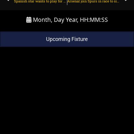
Spanish star wants to play for Arsenal – Fabrizio Romano on July 2, 2025 at 2:30 pm
Arsenal join Spurs in race to sign 23yo French winger on July 2, 2025 at 2:55 pm
Month, Day Year, HH:MM:SS
Upcoming Fixture