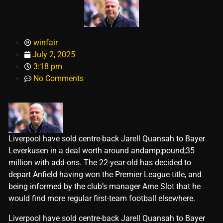
winfair
July 2, 2025
3:18 pm
No Comments
Liverpool have sold centre-back Jarell Quansah to Bayer
Leverkusen in a deal worth around andamp;pound;35
million with add-ons. The 22-year-old has decided to
depart Anfield having won the Premier League title, and
being informed by the club’s manager Arne Slot that he
would find more regular first-team football elsewhere.
​Liverpool have sold centre-back Jarell Quansah to Bayer