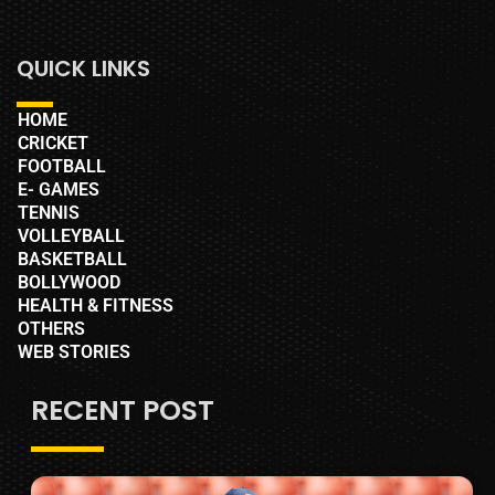
QUICK LINKS
HOME
CRICKET
FOOTBALL
E- GAMES
TENNIS
VOLLEYBALL
BASKETBALL
BOLLYWOOD
HEALTH & FITNESS
OTHERS
WEB STORIES
RECENT POST