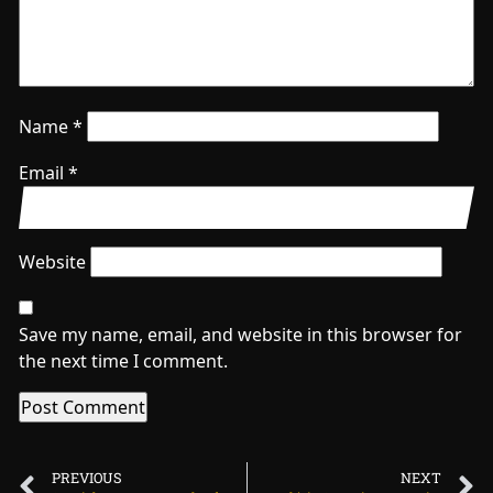
Name
*
Email
*
Website
Save my name, email, and website in this browser for
the next time I comment.
PREVIOUS
NEXT