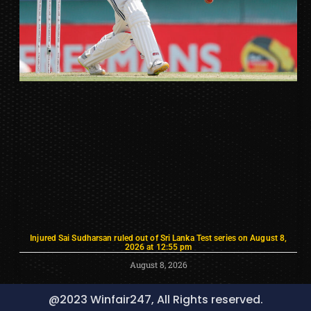
Injured Sai Sudharsan ruled out of Sri Lanka Test series on August 8,
2026 at 12:55 pm
August 8, 2026
@2023 Winfair247, All Rights reserved.