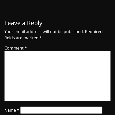
Leave a Reply
Your email address will not be published.
Required
fields are marked
*
Comment
*
Name
*