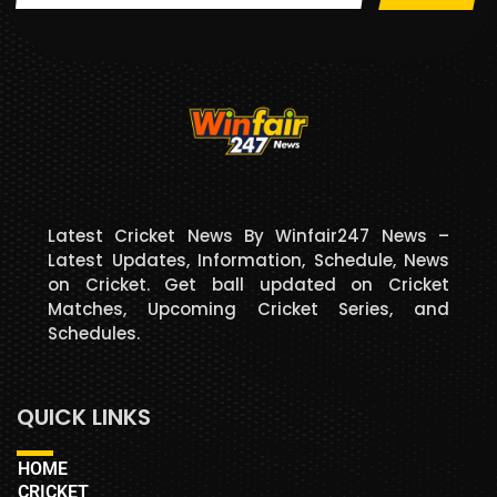
Latest Cricket News By Winfair247 News –
Latest Updates, Information, Schedule, News
on Cricket. Get ball updated on Cricket
Matches, Upcoming Cricket Series, and
Schedules.
QUICK LINKS
HOME
CRICKET