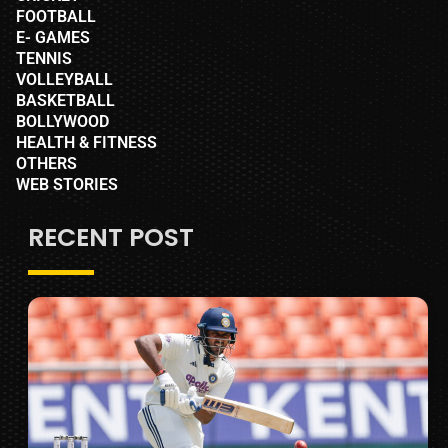
FOOTBALL
E- GAMES
TENNIS
VOLLEYBALL
BASKETBALL
BOLLYWOOD
HEALTH & FITNESS
OTHERS
WEB STORIES
RECENT POST