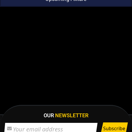
OUR
NEWSLETTER