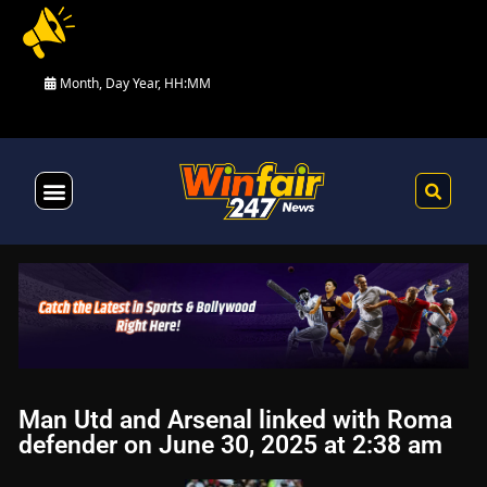
Month, Day Year, HH:MM
Health & Fitness
Man Utd and Arsenal linked with Roma
defender on June 30, 2025 at 2:38 am