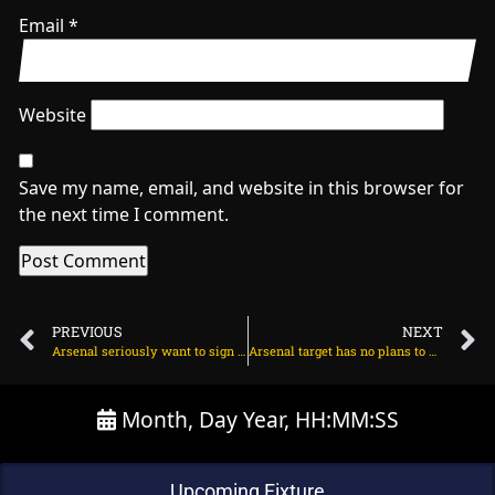
Email
*
Website
Save my name, email, and website in this browser for
the next time I comment.
PREVIOUS
NEXT
Arsenal seriously want to sign Hugo Ekitike – BILD on June 30, 2025 at 1:44 am
Arsenal target has no plans to play for his club on June 30, 2025 at 2:33 am
Month, Day Year, HH:MM:SS
Upcoming Fixture