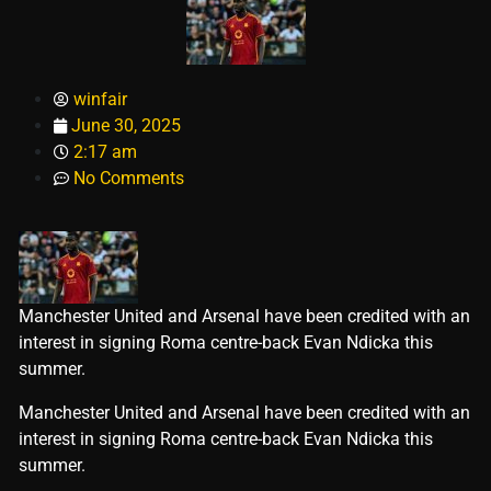
winfair
June 30, 2025
2:17 am
No Comments
Manchester United and Arsenal have been credited with an
interest in signing Roma centre-back Evan Ndicka this
summer.
​Manchester United and Arsenal have been credited with an
interest in signing Roma centre-back Evan Ndicka this
summer.