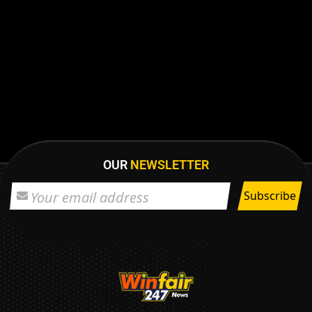
OUR
NEWSLETTER