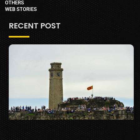
OTHERS
WEB STORIES
RECENT POST