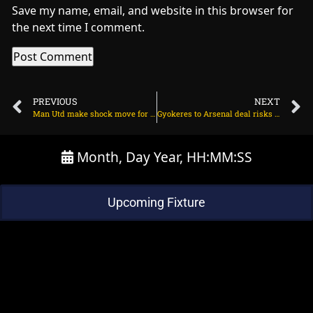
Save my name, email, and website in this browser for
the next time I comment.
PREVIOUS
NEXT
Man Utd make shock move for Lyon midfielder on July 15, 2025 at 2:13 am
Gyokeres to Arsenal deal risks collapse over bonuses on July 15, 2025 at 2:46 pm
Month, Day Year, HH:MM:SS
Upcoming Fixture