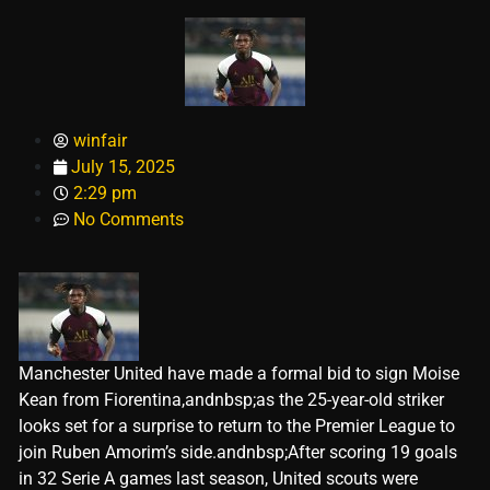
winfair
July 15, 2025
2:29 pm
No Comments
Manchester United have made a formal bid to sign Moise
Kean from Fiorentina,andnbsp;as the 25-year-old striker
looks set for a surprise to return to the Premier League to
join Ruben Amorim’s side.andnbsp;After scoring 19 goals
in 32 Serie A games last season, United scouts were