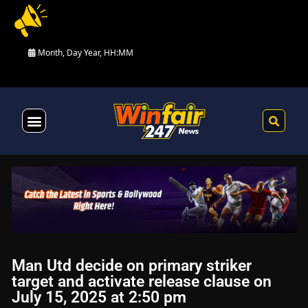
Month, Day Year, HH:MM
Health & Fitness
Man Utd decide on primary striker
target and activate release clause on
July 15, 2025 at 2:50 pm