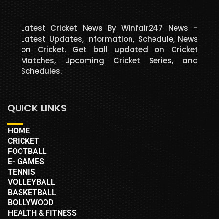
Latest Cricket News By Winfair247 News –
Latest Updates, Information, Schedule, News
on Cricket. Get ball updated on Cricket
Matches, Upcoming Cricket Series, and
Schedules.
QUICK LINKS
HOME
CRICKET
FOOTBALL
E- GAMES
TENNIS
VOLLEYBALL
BASKETBALL
BOLLYWOOD
HEALTH & FITNESS