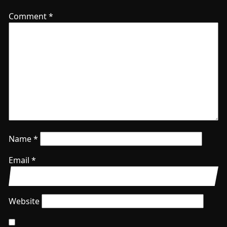
Comment
*
Name
*
Email
*
Website