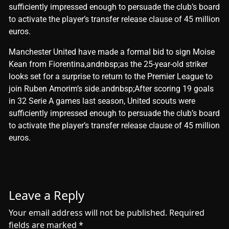
sufficiently impressed enough to persuade the club’s board
to activate the player’s transfer release clause of 45 million
euros.
​Manchester United have made a formal bid to sign Moise
Kean from Fiorentina,andnbsp;as the 25-year-old striker
looks set for a surprise to return to the Premier League to
join Ruben Amorim’s side.andnbsp;After scoring 19 goals
in 32 Serie A games last season, United scouts were
sufficiently impressed enough to persuade the club’s board
to activate the player’s transfer release clause of 45 million
euros.
Leave a Reply
Your email address will not be published.
Required
fields are marked
*