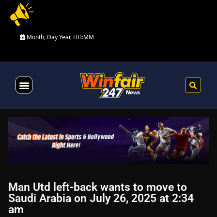
Month, Day Year, HH:MM
Health & Fitness
Man Utd left-back wants to move to
Saudi Arabia on July 26, 2025 at 2:34
am