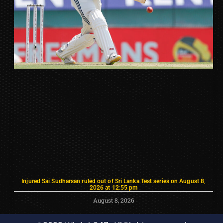
Injured Sai Sudharsan ruled out of Sri Lanka Test series on August 8,
2026 at 12:55 pm
August 8, 2026