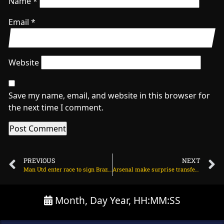
Name
*
Email
*
Website
Save my name, email, and website in this browser for
the next time I comment.
PREVIOUS
NEXT
Man Utd enter race to sign Brazilian midfielder on July 26, 2025 at 1:28 am
Arsenal make surprise transfer decision on Gabriel Jesus on July 26, 2025 at 2:04 am
Month, Day Year, HH:MM:SS