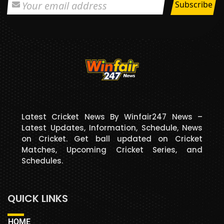
Latest Cricket News By Winfair247 News –
Latest Updates, Information, Schedule, News
on Cricket. Get ball updated on Cricket
Matches, Upcoming Cricket Series, and
Schedules.
QUICK LINKS
HOME