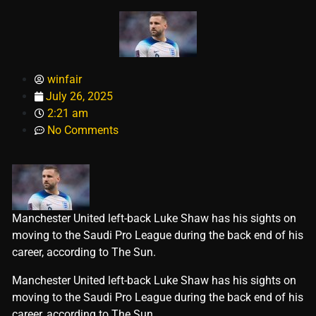
winfair
July 26, 2025
2:21 am
No Comments
Manchester United left-back Luke Shaw has his sights on
moving to the Saudi Pro League during the back end of his
career, according to The Sun.
​Manchester United left-back Luke Shaw has his sights on
moving to the Saudi Pro League during the back end of his
career, according to The Sun.