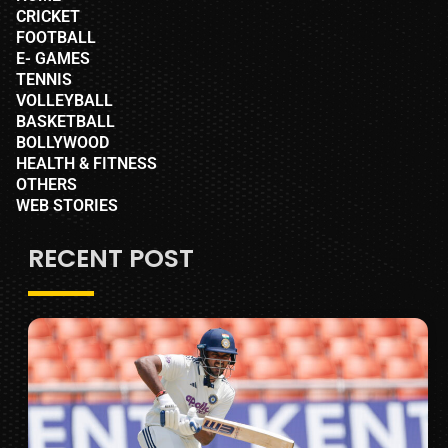
CRICKET
FOOTBALL
E- GAMES
TENNIS
VOLLEYBALL
BASKETBALL
BOLLYWOOD
HEALTH & FITNESS
OTHERS
WEB STORIES
RECENT POST