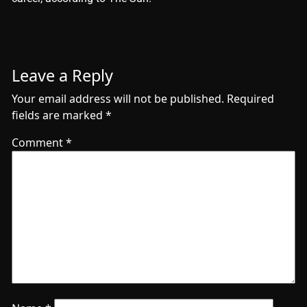
Leave a Reply
Your email address will not be published.
Required
fields are marked
*
Comment
*