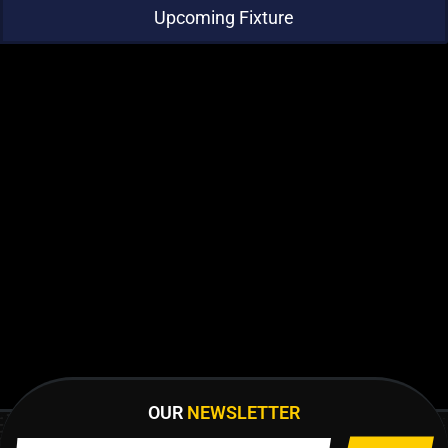
Upcoming Fixture
OUR
NEWSLETTER