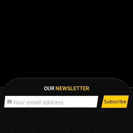
OUR
NEWSLETTER