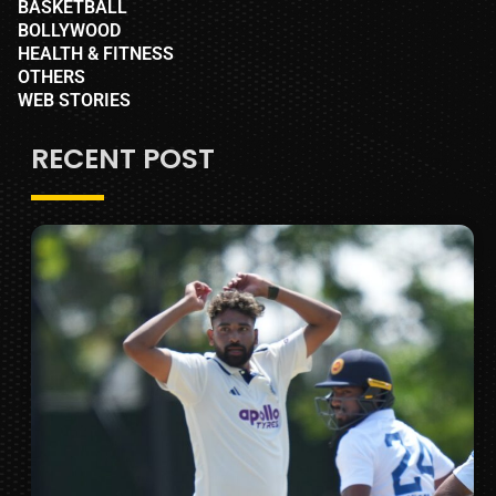
BASKETBALL
BOLLYWOOD
HEALTH & FITNESS
OTHERS
WEB STORIES
RECENT POST