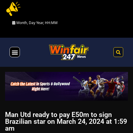
Month, Day Year, HH:MM
Health & Fitness
Man Utd ready to pay E50m to sign
Brazilian star on March 24, 2024 at 1:59
am