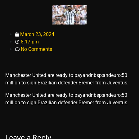
March 23, 2024
8:17 pm
No Comments
Manchester United are ready to payandnbsp;andeuro;50
million to sign Brazilian defender Bremer from Juventus.
​Manchester United are ready to payandnbsp;andeuro;50
million to sign Brazilian defender Bremer from Juventus.
Leave a Reply