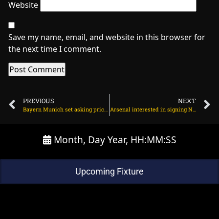
Website
Save my name, email, and website in this browser for
the next time I comment.
PREVIOUS
NEXT
Bayern Munich set asking price for Joshua Kimmich on March 24, 2024 at 2:07 am
Arsenal interested in signing Newcastle United striker on March 24, 2024 at 1:54 am
Month, Day Year, HH:MM:SS
Upcoming Fixture