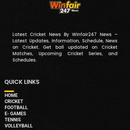
Latest Cricket News By Winfair247 News –
Latest Updates, Information, Schedule, News
on Cricket. Get ball updated on Cricket
Matches, Upcoming Cricket Series, and
Schedules.
QUICK LINKS
HOME
CRICKET
FOOTBALL
E- GAMES
TENNIS
VOLLEYBALL