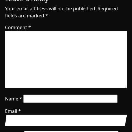
Your email address will not be published.
Required
fields are marked
*
Comment
*
Name
*
Email
*