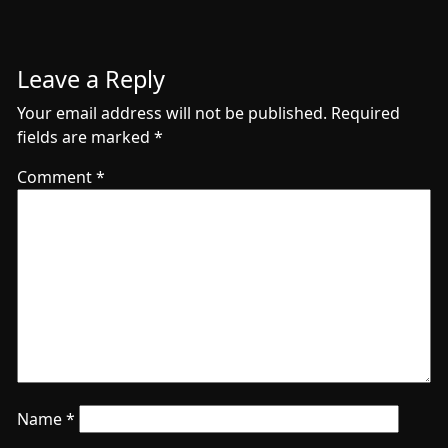
Leave a Reply
Your email address will not be published.
Required
fields are marked
*
Comment
*
Name
*