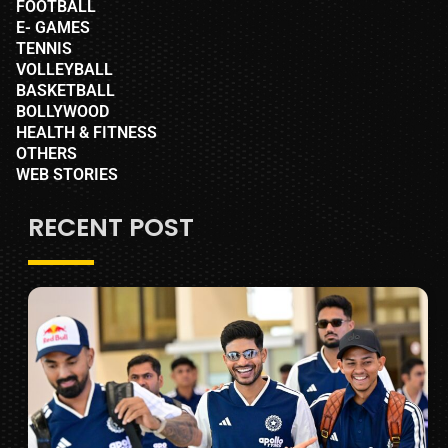
FOOTBALL
E- GAMES
TENNIS
VOLLEYBALL
BASKETBALL
BOLLYWOOD
HEALTH & FITNESS
OTHERS
WEB STORIES
RECENT POST