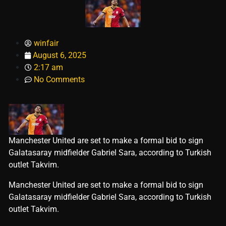
winfair
August 6, 2025
2:17 am
No Comments
Manchester United are set to make a formal bid to sign
Galatasaray midfielder Gabriel Sara, according to Turkish
outlet Takvim.
​Manchester United are set to make a formal bid to sign
Galatasaray midfielder Gabriel Sara, according to Turkish
outlet Takvim.