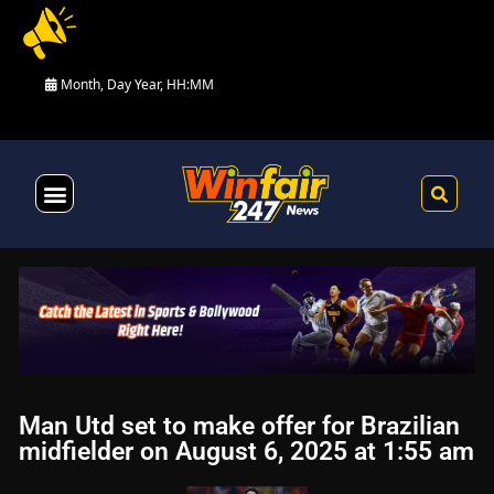
Month, Day Year, HH:MM
Health & Fitness
Man Utd set to make offer for Brazilian
midfielder on August 6, 2025 at 1:55 am