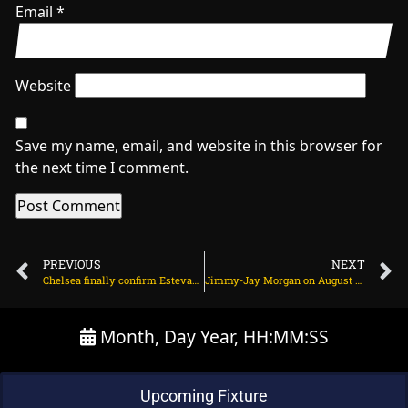
Email
*
Website
Save my name, email, and website in this browser for
the next time I comment.
PREVIOUS
NEXT
Chelsea finally confirm Estevao Willian signing on August 6, 2025 at 2:17 am
Jimmy-Jay Morgan on August 6, 2025 at 10:17 am
Month, Day Year, HH:MM:SS
Upcoming Fixture