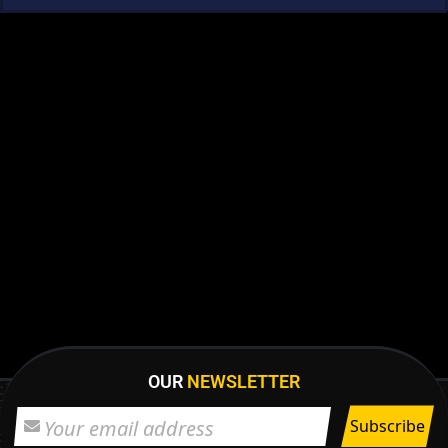
OUR
NEWSLETTER