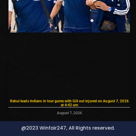
Rahul leads Indians in tour game with Gill out injured on August 7, 2026
at 4:42 am
August 7, 2026
@2023 Winfair247, All Rights reserved.