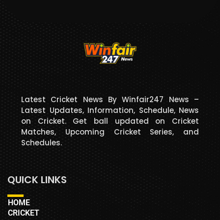
Latest Cricket News By Winfair247 News –
Latest Updates, Information, Schedule, News
on Cricket. Get ball updated on Cricket
Matches, Upcoming Cricket Series, and
Schedules.
QUICK LINKS
HOME
CRICKET